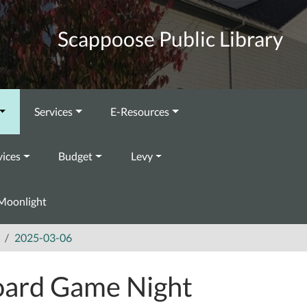
Scappoose Public Library
Services
E-Resources
vices
Budget
Levy
Moonlight
2025-03-06
ard Game Night