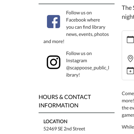
The 
Follow us on
nigh
Facebook where
you can find library
https
news, events, photos
event
and more!
game
Follow us on
night-
Instagram
2/202
@scappoose_public_l
03-
ibrary!
06
Board
Game
Come 
HOURS & CONTACT
Night
more!
INFORMATION
2025-
the ev
03-
games
06T18
LOCATION
While 
08:00
52469 SE 2nd Street