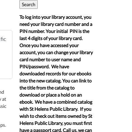
To log into your library account, you
need your library card number and a
PIN number. Your initial PIN is the
last 4 digits of your library card.
fic
Once you have accessed your
account, you can change your library
card number to user name and
PIN/password. We have
downloaded records for our ebooks
into the new catalog. You can link to
the title from the catalog to
nd
download or place a hold on an
 at
ebook. We have a combined catalog
sic
with St Helens Public Library. If you
wish to check out items owned by St
Helens Public Library, you must first
ps.
have a passport card. Call us, we can