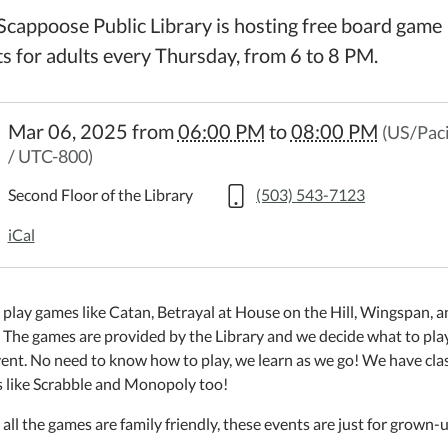
Scappoose Public Library is hosting free board game
ts for adults every Thursday, from 6 to 8 PM.
://www.scappooselibrary.org/news-
Mar 06, 2025
from
06:00 PM
to
08:00 PM
(US/Paci
s/board-
/ UTC-800)
-
Second Floor of the Library
(503) 543-7123
5-
iCal
play games like Catan, Betrayal at House on the Hill, Wingspan, a
 The games are provided by the Library and we decide what to play
ent. No need to know how to play, we learn as we go! We have clas
 like Scrabble and Monopoly too!
:00:00-
all the games are family friendly, these events are just for grown-u