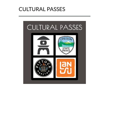
CULTURAL PASSES