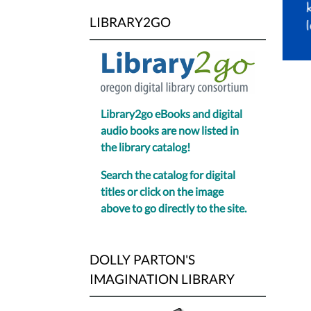
6
LIBRARY2GO
to
8
PM.
Library2go eBooks and digital
audio books are now listed in
the library catalog!
Search the catalog for digital
titles or click on the image
above to go directly to the site.
DOLLY PARTON'S
IMAGINATION LIBRARY