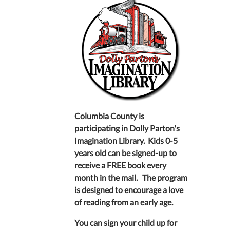
Columbia County is
participating in Dolly Parton's
Imagination Library. Kids 0-5
years old can be signed-up to
receive a FREE book every
month in the mail. The program
is designed to encourage a love
of reading from an early age.
You can sign your child up for