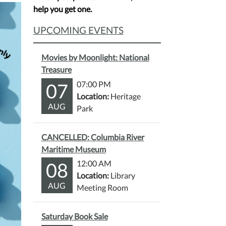
help you get one.
UPCOMING EVENTS
Movies by Moonlight: National
Treasure
07
07:00 PM
Location:
Heritage
AUG
Park
CANCELLED: Columbia River
Maritime Museum
08
12:00 AM
Location:
Library
AUG
Meeting Room
Saturday Book Sale