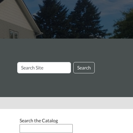
Search
Search
Site
Search the Catalog