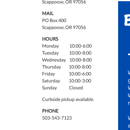
2025-
Scappoose, OR 97056
03-
MAIL
06T20
PO Box 400
08:00
Scappoose, OR 97056
The
Scapp
HOURS
Publi
Monday 10:00-6:00
Librar
Tuesday 10:00-8:00
is
Wednesday 10:00-8:00
hosti
Thursday 10:00-8:00
free
Friday 10:00-6:00
board
Saturday 10:00-3:00
game
Sunday Closed
night
for
Curbside pickup available.
adult
PHONE
every
503-543-7123
Thurs
from