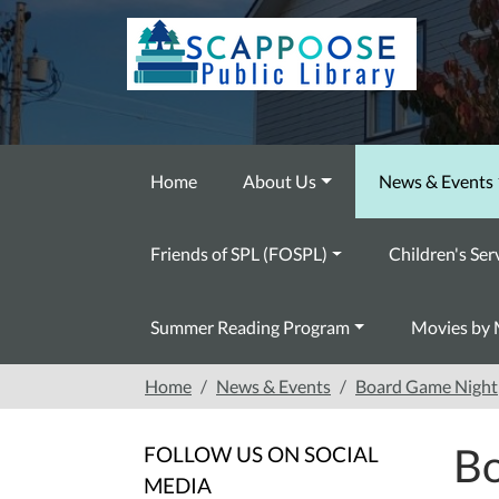
Skip to main content
Home
About Us
News & Events
Friends of SPL (FOSPL)
Children's Ser
Summer Reading Program
Movies by 
Home
News & Events
Board Game Night
Bo
FOLLOW US ON SOCIAL
MEDIA