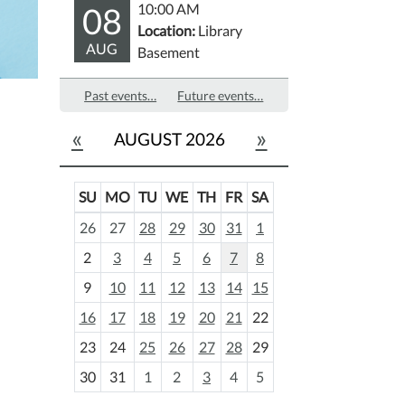
08
10:00 AM
Location:
Library
AUG
Basement
Past events…
Future events…
«
»
AUGUST 2026
SU
MO
TU
WE
TH
FR
SA
m
26
27
28
29
30
31
1
o
2
3
4
5
6
7
8
n
t
9
10
11
12
13
14
15
h
16
17
18
19
20
21
22
-
23
24
25
26
27
28
29
8
30
31
1
2
3
4
5