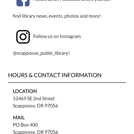
find library news, events, photos and more!
Follow us on Instagram
@scappoose_public_library!
HOURS & CONTACT INFORMATION
LOCATION
52469 SE 2nd Street
Scappoose, OR 97056
MAIL
PO Box 400
Scappoose, OR 97056