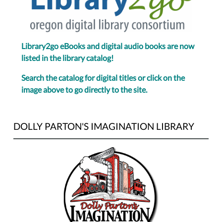
Library2go eBooks and digital audio books are now
listed in the library catalog!
Search the catalog for digital titles or click on the
image above to go directly to the site.
DOLLY PARTON'S IMAGINATION LIBRARY