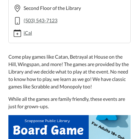
night-
Second Floor of the Library
2
Board
(503) 543-7123
Game
iCal
Night
2024-
09-
Come play games like Catan, Betrayal at House on the
05T18:00:00-
Hill, Wingspan, and more! The games are provided by the
07:00
Library and we decide what to play at the event. No need
2024-
to know how to play, we learn as we go! We have classic
09-
games like Scrabble and Monopoly too!
05T20:00:00-
07:00
While all the games are family friendly, these events are
The
just for grown-ups.
Scappoose
Public
Library
is
hosting