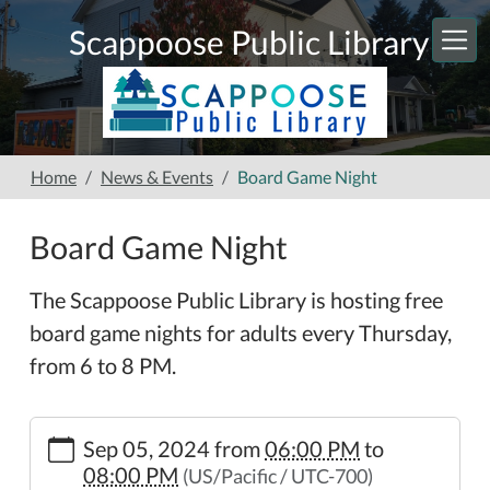
Skip to main content
Scappoose Public Library
Home
News & Events
Board Game Night
Board Game Night
The Scappoose Public Library is hosting free
board game nights for adults every Thursday,
from 6 to 8 PM.
https://www.scappooselibrary.org/news-
Sep 05, 2024
from
06:00 PM
to
events/board-
08:00 PM
(US/Pacific / UTC-700)
game-