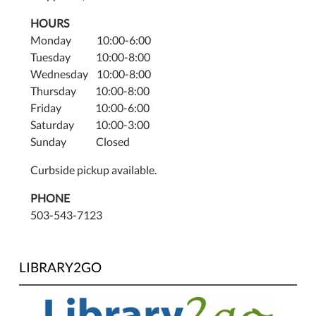
HOURS
Monday 10:00-6:00
Tuesday 10:00-8:00
Wednesday 10:00-8:00
Thursday 10:00-8:00
Friday 10:00-6:00
Saturday 10:00-3:00
Sunday Closed
Curbside pickup available.
PHONE
503-543-7123
LIBRARY2GO