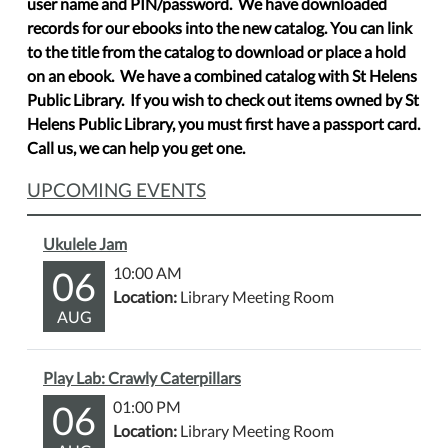
user name and PIN/password. We have downloaded
records for our ebooks into the new catalog. You can link
to the title from the catalog to download or place a hold
on an ebook. We have a combined catalog with St Helens
Public Library. If you wish to check out items owned by St
Helens Public Library, you must first have a passport card.
Call us, we can help you get one.
UPCOMING EVENTS
Ukulele Jam
06
10:00 AM
Location:
Library Meeting Room
AUG
Play Lab: Crawly Caterpillars
06
01:00 PM
Location:
Library Meeting Room