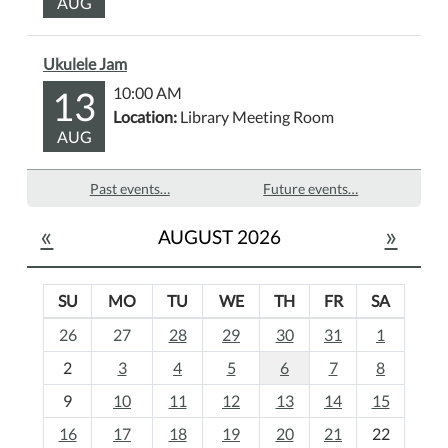
AUG
Ukulele Jam
13
10:00 AM
Location:
Library Meeting Room
AUG
Past events…
Future events…
«
»
AUGUST 2026
SU
MO
TU
WE
TH
FR
SA
m
26
27
28
29
30
31
1
o
2
3
4
5
6
7
8
n
t
9
10
11
12
13
14
15
h
16
17
18
19
20
21
22