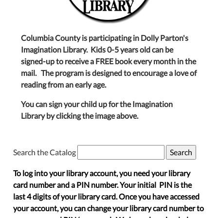
Columbia County is participating in Dolly Parton's
Imagination Library. Kids 0-5 years old can be
signed-up to receive a FREE book every month in the
mail. The program is designed to encourage a love of
reading from an early age.
You can sign your child up for the Imagination
Library by clicking the image above.
Search the Catalog
To log into your library account, you need your library
card number and a PIN number. Your initial PIN is the
last 4 digits of your library card. Once you have accessed
your account, you can change your library card number to