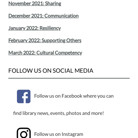
November 2021: Sharing
December 2021: Communication
January 2022: Resiliency
February 2022: Supporting Others
March 2022: Cultural Competency
FOLLOW US ON SOCIAL MEDIA
Follow us on Facebook where you can
find library news, events, photos and more!
Follow us on Instagram