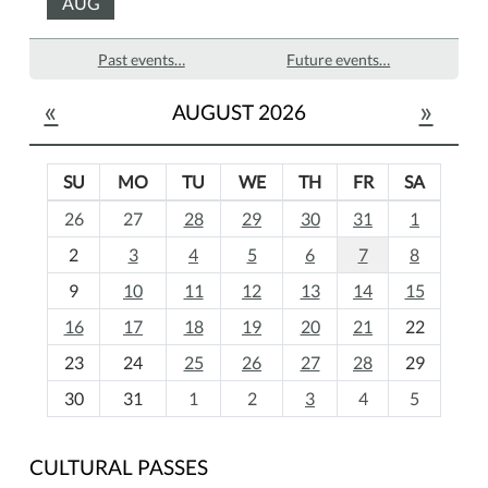
AUG
Past events…
Future events…
«
»
AUGUST 2026
SU
MO
TU
WE
TH
FR
SA
m
26
27
28
29
30
31
1
o
2
3
4
5
6
7
8
n
t
9
10
11
12
13
14
15
h
16
17
18
19
20
21
22
-
23
24
25
26
27
28
29
8
30
31
1
2
3
4
5
CULTURAL PASSES