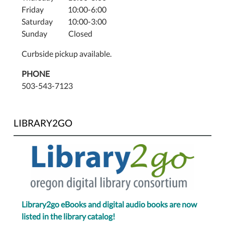
Friday 10:00-6:00
Saturday 10:00-3:00
Sunday Closed
Curbside pickup available.
PHONE
503-543-7123
LIBRARY2GO
Library2go eBooks and digital audio books are now
listed in the library catalog!