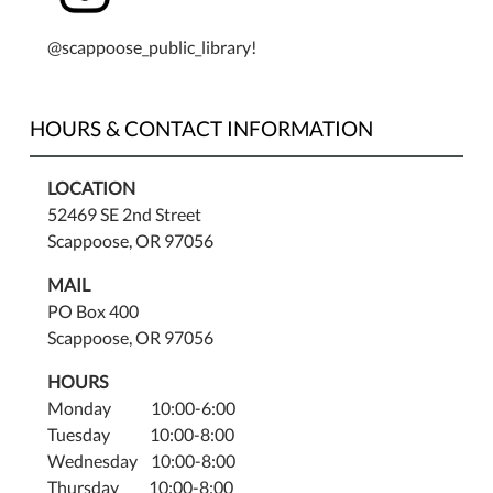
@scappoose_public_library!
HOURS & CONTACT INFORMATION
LOCATION
52469 SE 2nd Street
Scappoose, OR 97056
MAIL
PO Box 400
Scappoose, OR 97056
HOURS
Monday 10:00-6:00
Tuesday 10:00-8:00
Wednesday 10:00-8:00
Thursday 10:00-8:00