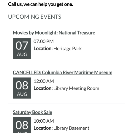
Call us, we can help you get one.
UPCOMING EVENTS
Movies by Moonlight: National Treasure
07
07:00 PM
Location:
Heritage Park
AUG
CANCELLED: Columbia River Maritime Museum
08
12:00 AM
Location:
Library Meeting Room
AUG
Saturday Book Sale
08
10:00 AM
Location:
Library Basement