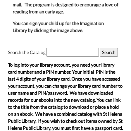
mail. The program is designed to encourage a love of
reading from an early age.
You can sign your child up for the Imagination
Library by clicking the image above.
Search the Catalog
To log into your library account, you need your library
card number and a PIN number. Your initial PIN is the
last 4 digits of your library card. Once you have accessed
your account, you can change your library card number to
user name and PIN/password. We have downloaded
records for our ebooks into the new catalog. You can link
to the title from the catalog to download or place a hold
on an ebook. We have a combined catalog with St Helens
Public Library. If you wish to check out items owned by St
Helens Public Library, you must first have a passport card.