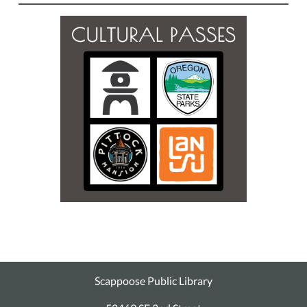
Scappoose Public Library