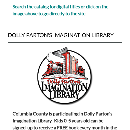
Search the catalog for digital titles or click on the
image above to go directly to the site.
DOLLY PARTON'S IMAGINATION LIBRARY
Columbia County is participating in Dolly Parton's
Imagination Library. Kids 0-5 years old can be
signed-up to receive a FREE book every month in the