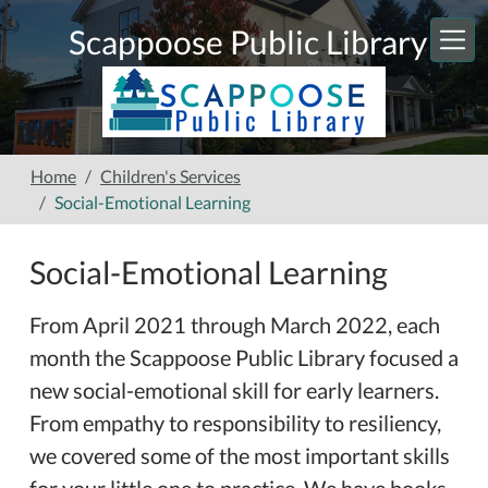
Skip to main content
Scappoose Public Library
Home
Children's Services
Social-Emotional Learning
Social-Emotional Learning
From April 2021 through March 2022, each
month the Scappoose Public Library focused a
new social-emotional skill for early learners.
From empathy to responsibility to resiliency,
we covered some of the most important skills