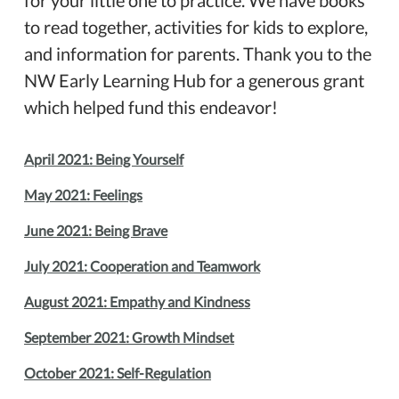
for your little one to practice. We have books
to read together, activities for kids to explore,
and information for parents. Thank you to the
NW Early Learning Hub for a generous grant
which helped fund this endeavor!
April 2021: Being Yourself
May 2021: Feelings
June 2021: Being Brave
July 2021: Cooperation and Teamwork
August 2021: Empathy and Kindness
September 2021: Growth Mindset
October 2021: Self-Regulation