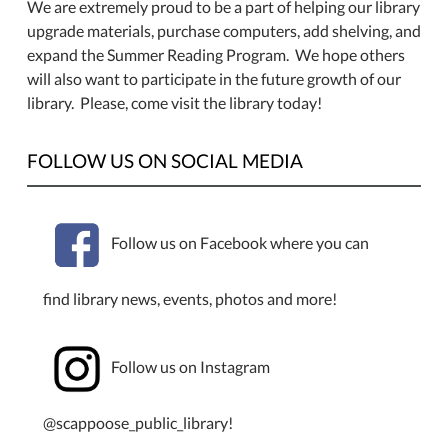
We are extremely proud to be a part of helping our library
upgrade materials, purchase computers, add shelving, and
expand the Summer Reading Program. We hope others
will also want to participate in the future growth of our
library. Please, come visit the library today!
FOLLOW US ON SOCIAL MEDIA
Follow us on Facebook where you can
find library news, events, photos and more!
Follow us on Instagram
@scappoose_public_library!