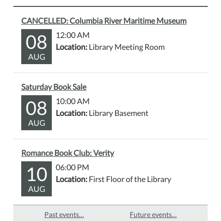
CANCELLED: Columbia River Maritime Museum
08
12:00 AM
Location:
Library Meeting Room
AUG
Saturday Book Sale
08
10:00 AM
Location:
Library Basement
AUG
Romance Book Club: Verity
10
06:00 PM
Location:
First Floor of the Library
AUG
Past events…
Future events…