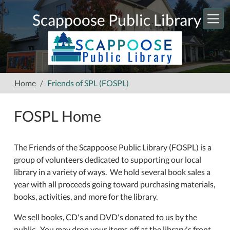
Skip to main content
Scappoose Public Library
Home
Friends of SPL (FOSPL)
FOSPL Home
The Friends of the Scappoose Public Library (FOSPL) is a
group of volunteers dedicated to supporting our local
library in a variety of ways. We hold several book sales a
year with all proceeds going toward purchasing materials,
books, activities, and more for the library.
We sell books, CD's and DVD's donated to us by the
public. You may drop your items off at the library's front