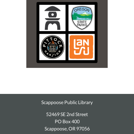
Scappoose Public Library
52469 SE 2nd Street
PO Box 400
Scappoose, OR 97056