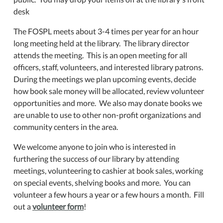
desk
The FOSPL meets about 3-4 times per year for an hour
long meeting held at the library. The library director
attends the meeting. This is an open meeting for all
officers, staff, volunteers, and interested library patrons.
During the meetings we plan upcoming events, decide
how book sale money will be allocated, review volunteer
opportunities and more. We also may donate books we
are unable to use to other non-profit organizations and
community centers in the area.
We welcome anyone to join who is interested in
furthering the success of our library by attending
meetings, volunteering to cashier at book sales, working
on special events, shelving books and more. You can
volunteer a few hours a year or a few hours a month. Fill
out a
volunteer form
!