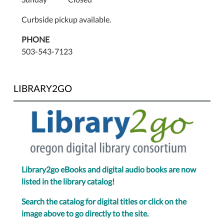
Curbside pickup available.
PHONE
503-543-7123
LIBRARY2GO
Library2go eBooks and digital audio books are now
listed in the library catalog!
Search the catalog for digital titles or click on the
image above to go directly to the site.