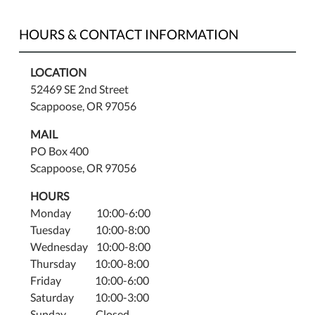
HOURS & CONTACT INFORMATION
LOCATION
52469 SE 2nd Street
Scappoose, OR 97056
MAIL
PO Box 400
Scappoose, OR 97056
HOURS
Monday 10:00-6:00
Tuesday 10:00-8:00
Wednesday 10:00-8:00
Thursday 10:00-8:00
Friday 10:00-6:00
Saturday 10:00-3:00
Sunday Closed