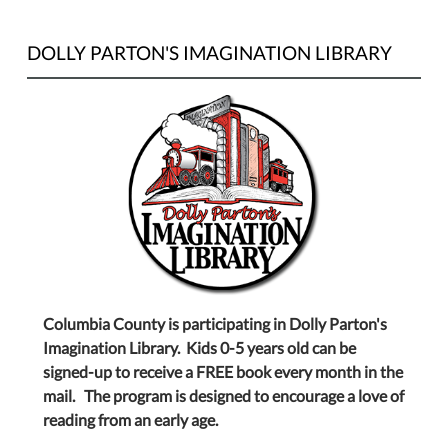
DOLLY PARTON'S IMAGINATION LIBRARY
Columbia County is participating in Dolly Parton's
Imagination Library. Kids 0-5 years old can be
signed-up to receive a FREE book every month in the
mail. The program is designed to encourage a love of
reading from an early age.