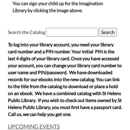
You can sign your child up for the Imagination
Library by clicking the image above.
Search the Catalog
To log into your library account, you need your library
card number and a PIN number. Your initial PIN is the
last 4 digits of your library card. Once you have accessed
your account, you can change your library card number to
user name and PIN/password. We have downloaded
records for our ebooks into the new catalog. You can link
to the title from the catalog to download or place a hold
on an ebook. We have a combined catalog with St Helens
Public Library. If you wish to check out items owned by St
Helens Public Library, you must first have a passport card.
Call us, we can help you get one.
UPCOMING EVENTS