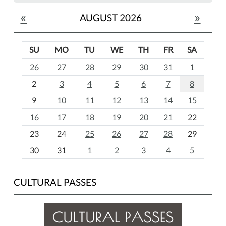
«
»
AUGUST 2026
SU
MO
TU
WE
TH
FR
SA
m
26
27
28
29
30
31
1
o
2
3
4
5
6
7
8
n
t
9
10
11
12
13
14
15
h
16
17
18
19
20
21
22
-
23
24
25
26
27
28
29
8
30
31
1
2
3
4
5
CULTURAL PASSES