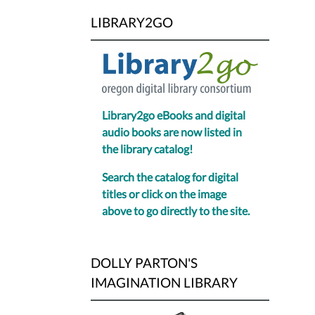
LIBRARY2GO
Library2go eBooks and digital
audio books are now listed in
the library catalog!
Search the catalog for digital
titles or click on the image
above to go directly to the site.
DOLLY PARTON'S
IMAGINATION LIBRARY