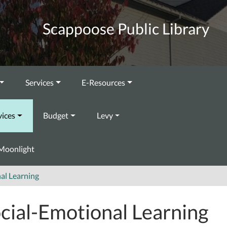
Scappoose Public Library
Services
E-Resources
vices
Budget
Levy
Moonlight
al Learning
cial-Emotional Learning