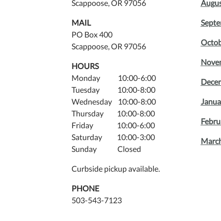
Scappoose, OR 97056
Augus
MAIL
Septe
PO Box 400
Octob
Scappoose, OR 97056
Novem
HOURS
Monday 10:00-6:00
Decem
Tuesday 10:00-8:00
Wednesday 10:00-8:00
Janua
Thursday 10:00-8:00
Febru
Friday 10:00-6:00
Saturday 10:00-3:00
March
Sunday Closed
Curbside pickup available.
PHONE
503-543-7123