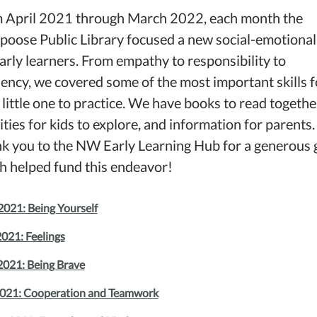
 April 2021 through March 2022, each month the
poose Public Library focused a new social-emotional 
early learners. From empathy to responsibility to
liency, we covered some of the most important skills f
 little one to practice. We have books to read togethe
ities for kids to explore, and information for parents.
k you to the NW Early Learning Hub for a generous 
h helped fund this endeavor!
2021: Being Yourself
021: Feelings
2021: Being Brave
2021: Cooperation and Teamwork