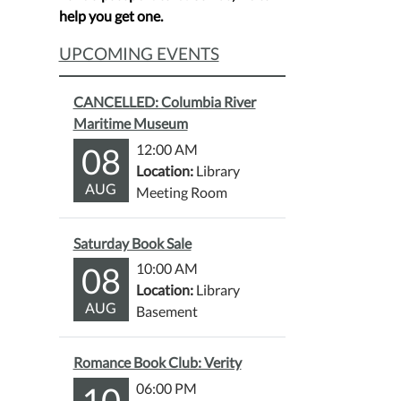
help you get one.
UPCOMING EVENTS
CANCELLED: Columbia River
Maritime Museum
08
12:00 AM
Location:
Library
AUG
Meeting Room
Saturday Book Sale
08
10:00 AM
Location:
Library
AUG
Basement
Romance Book Club: Verity
10
06:00 PM