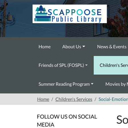
Skip to main content
Home
About Us
News & Events
Friends of SPL (FOSPL)
Children's Ser
Summer Reading Program
Movies by 
Home
Children's Services
Social-Emotion
So
FOLLOW US ON SOCIAL
MEDIA