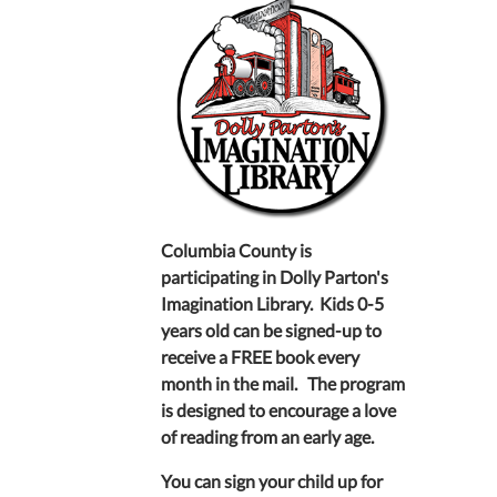
Columbia County is
participating in Dolly Parton's
Imagination Library. Kids 0-5
years old can be signed-up to
receive a FREE book every
month in the mail. The program
is designed to encourage a love
of reading from an early age.
You can sign your child up for