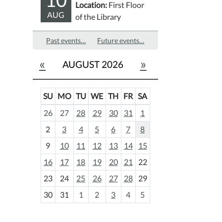
Location:
First Floor
AUG
of the Library
Past events…
Future events…
«
»
AUGUST 2026
SU
MO
TU
WE
TH
FR
SA
m
26
27
28
29
30
31
1
o
2
3
4
5
6
7
8
n
t
9
10
11
12
13
14
15
h
16
17
18
19
20
21
22
-
23
24
25
26
27
28
29
8
30
31
1
2
3
4
5