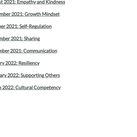
t 2021: Empathy and Kindness
mber 2021: Growth Mindset
er 2021: Self-Regulation
ber 2021: Sharing
ber 2021: Communication
ry 2022: Resiliency
ary 2022: Supporting Others
 2022: Cultural Competency