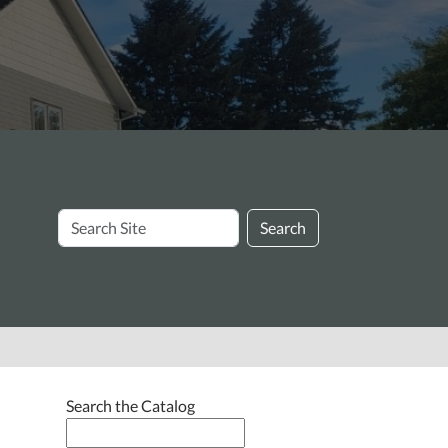
Search
Search
Site
Search the Catalog