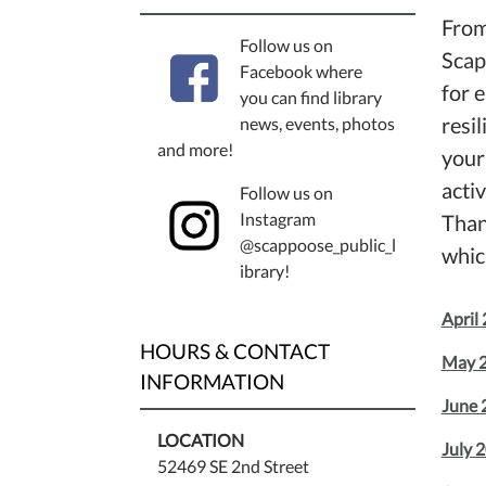
From
Follow us on
Scap
Facebook where
for 
you can find library
resi
news, events, photos
and more!
your
activ
Follow us on
Instagram
Than
@scappoose_public_l
whic
ibrary!
April 
HOURS & CONTACT
May 2
INFORMATION
June 
LOCATION
July 
52469 SE 2nd Street