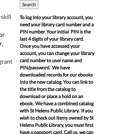
skill
To log into your library account, you
need your library card number and a
PIN number. Your initial PIN is the
or
last 4 digits of your library card.
r,
Once you have accessed your
account, you can change your library
card number to user name and
grant
PIN/password. We have
downloaded records for our ebooks
into the new catalog. You can link to
the title from the catalog to
download or place a hold on an
ebook. We have a combined catalog
with St Helens Public Library. If you
wish to check out items owned by St
Helens Public Library, you must first
have a passport card. Call us, we can