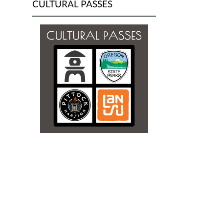
CULTURAL PASSES