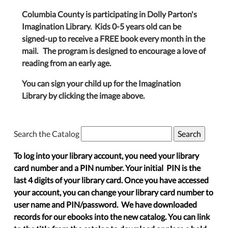
Columbia County is participating in Dolly Parton's
Imagination Library. Kids 0-5 years old can be
signed-up to receive a FREE book every month in the
mail. The program is designed to encourage a love of
reading from an early age.
You can sign your child up for the Imagination
Library by clicking the image above.
Search the Catalog
To log into your library account, you need your library
card number and a PIN number. Your initial PIN is the
last 4 digits of your library card. Once you have accessed
your account, you can change your library card number to
user name and PIN/password. We have downloaded
records for our ebooks into the new catalog. You can link