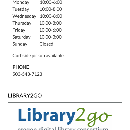
Monday 10:00-6:00
Tuesday 10:00-8:00
Wednesday 10:00-8:00
Thursday 10:00-8:00
Friday 10:00-6:00
Saturday 10:00-3:00
Sunday Closed
Curbside pickup available.
PHONE
503-543-7123
LIBRARY2GO