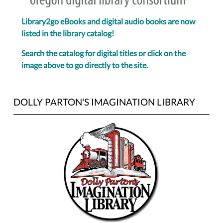
Library2go eBooks and digital audio books are now
listed in the library catalog!
Search the catalog for digital titles or click on the
image above to go directly to the site.
DOLLY PARTON'S IMAGINATION LIBRARY