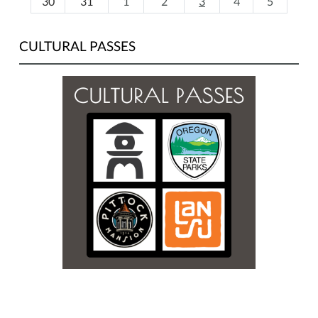
30
31
1
2
3
4
5
CULTURAL PASSES