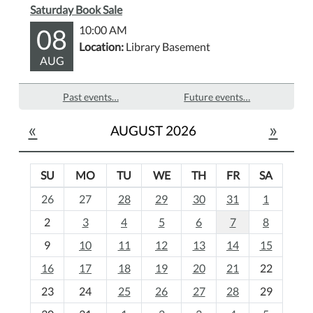
Saturday Book Sale
08
10:00 AM
Location:
Library Basement
AUG
Past events…
Future events…
«
»
AUGUST 2026
SU
MO
TU
WE
TH
FR
SA
m
26
27
28
29
30
31
1
o
2
3
4
5
6
7
8
n
t
9
10
11
12
13
14
15
h
16
17
18
19
20
21
22
-
23
24
25
26
27
28
29
8