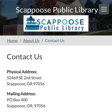
Skip to main content
Scappoose Public Library
Home
About Us
Contact Us
Contact Us
Physical Address:
52469 SE 2nd Street
Scappoose, OR 97056
Mailing Address:
PO Box 400
Scappoose, OR, 97056