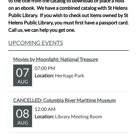
to the title from the catalog to download or place a hold
on an ebook. We have a combined catalog with St Helens
Public Library. If you wish to check out items owned by St
Helens Public Library, you must first have a passport card.
Call us, we can help you get one.
UPCOMING EVENTS
Movies by Moonlight: National Treasure
07
07:00 PM
Location:
Heritage Park
AUG
CANCELLED: Columbia River Maritime Museum
08
12:00 AM
Location:
Library Meeting Room
AUG