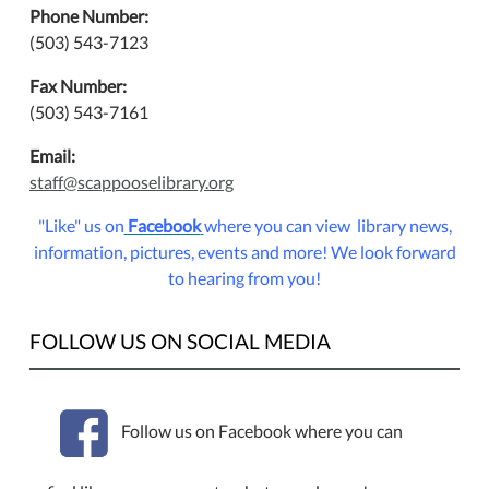
Phone Number:
(503) 543-7123
Fax Number:
(503) 543-7161
Email:
staff@scappooselibrary.org
"Like" us on
Facebook
where you can view library news,
information, pictures, events and more!
We look forward
to hearing from you!
FOLLOW US ON SOCIAL MEDIA
Follow us on Facebook where you can