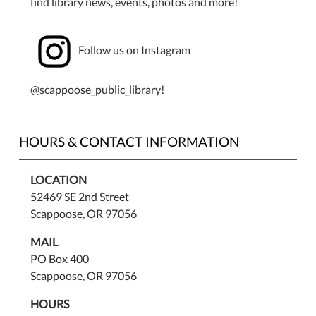
find library news, events, photos and more!
Follow us on Instagram
@scappoose_public_library!
HOURS & CONTACT INFORMATION
LOCATION
52469 SE 2nd Street
Scappoose, OR 97056
MAIL
PO Box 400
Scappoose, OR 97056
HOURS