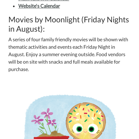
Website's Calendar
Movies by Moonlight (Friday Nights
in August):
A series of four family friendly movies will be shown with
thematic activities and events each Friday Night in
August. Enjoy a summer evening outside. Food vendors
will be on site with snacks and full meals available for
purchase.