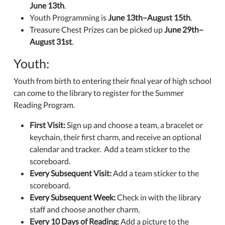
June 13th
.
Youth Programming is
June 13th–August 15th
.
Treasure Chest Prizes can be picked up
June 29th–
August 31st
.
Youth:
Youth from birth to entering their final year of high school
can come to the library to register for the Summer
Reading Program.
First Visit:
Sign up and choose a team, a bracelet or
keychain, their first charm, and receive an optional
calendar and tracker. Add a team sticker to the
scoreboard.
Every Subsequent Visit:
Add a team sticker to the
scoreboard.
Every Subsequent Week:
Check in with the library
staff and choose another charm.
Every 10 Days of Reading:
Add a picture to the