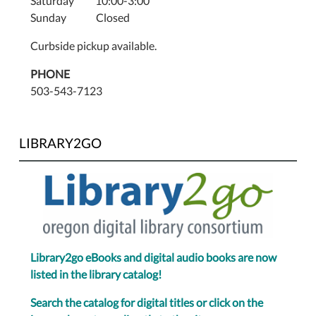
Saturday 10:00-3:00
Sunday Closed
Curbside pickup available.
PHONE
503-543-7123
LIBRARY2GO
Library2go eBooks and digital audio books are now
listed in the library catalog!
Search the catalog for digital titles or click on the