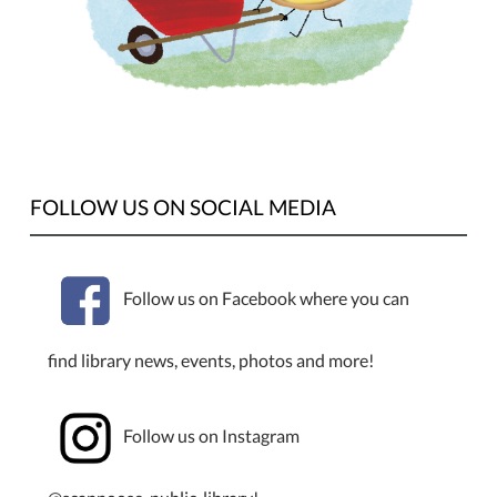
FOLLOW US ON SOCIAL MEDIA
Follow us on Facebook where you can
find library news, events, photos and more!
Follow us on Instagram