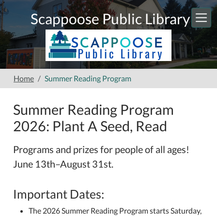
Skip to main content
Scappoose Public Library
Home
Summer Reading Program
Summer Reading Program
2026: Plant A Seed, Read
Programs and prizes for people of all ages!
June 13th–August 31st.
Important Dates:
The 2026 Summer Reading Program starts Saturday,