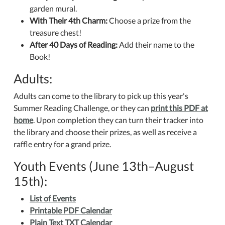
garden mural.
With Their 4th Charm:
Choose a prize from the
treasure chest!
After 40 Days of Reading:
Add their name to the
Book!
Adults:
Adults can come to the library to pick up this year's
Summer Reading Challenge, or they can
print this PDF at
home
. Upon completion they can turn their tracker into
the library and choose their prizes, as well as receive a
raffle entry for a grand prize.
Youth Events (June 13th–August
15th):
List of Events
Printable PDF Calendar
Plain Text TXT Calendar