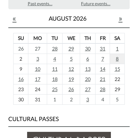
Past events…
Future events…
«
»
AUGUST 2026
SU
MO
TU
WE
TH
FR
SA
m
26
27
28
29
30
31
1
o
2
3
4
5
6
7
8
n
t
9
10
11
12
13
14
15
h
16
17
18
19
20
21
22
-
23
24
25
26
27
28
29
8
30
31
1
2
3
4
5
CULTURAL PASSES