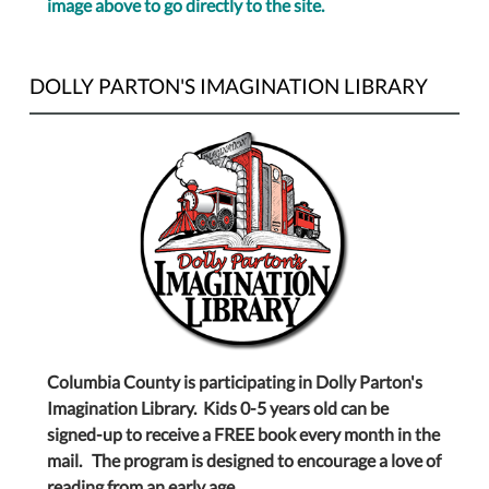
image above to go directly to the site.
DOLLY PARTON'S IMAGINATION LIBRARY
Columbia County is participating in Dolly Parton's
Imagination Library. Kids 0-5 years old can be
signed-up to receive a FREE book every month in the
mail. The program is designed to encourage a love of
reading from an early age.