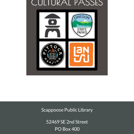
Scappoose Public Library
52469 SE 2nd Street
PO Box 400