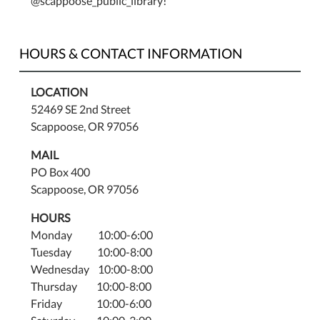
@scappoose_public_library!
HOURS & CONTACT INFORMATION
LOCATION
52469 SE 2nd Street
Scappoose, OR 97056
MAIL
PO Box 400
Scappoose, OR 97056
HOURS
Monday 10:00-6:00
Tuesday 10:00-8:00
Wednesday 10:00-8:00
Thursday 10:00-8:00
Friday 10:00-6:00