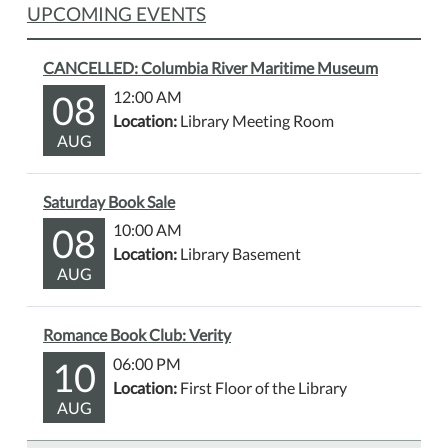
UPCOMING EVENTS
CANCELLED: Columbia River Maritime Museum
08
12:00 AM
Location:
Library Meeting Room
AUG
Saturday Book Sale
08
10:00 AM
Location:
Library Basement
AUG
Romance Book Club: Verity
10
06:00 PM
Location:
First Floor of the Library
AUG