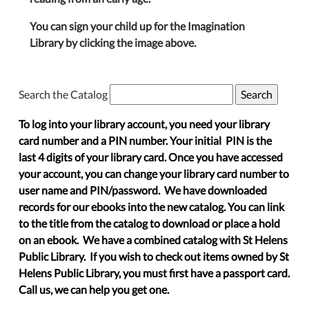
You can sign your child up for the Imagination
Library by clicking the image above.
Search the Catalog
To log into your library account, you need your library
card number and a PIN number. Your initial PIN is the
last 4 digits of your library card. Once you have accessed
your account, you can change your library card number to
user name and PIN/password. We have downloaded
records for our ebooks into the new catalog. You can link
to the title from the catalog to download or place a hold
on an ebook. We have a combined catalog with St Helens
Public Library. If you wish to check out items owned by St
Helens Public Library, you must first have a passport card.
Call us, we can help you get one.