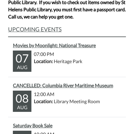
Public Library. If you wish to check out items owned by St
Helens Public Library, you must first have a passport card.
Call us, we can help you get one.
UPCOMING EVENTS
Movies by Moonlight: National Treasure
07
07:00 PM
Location:
Heritage Park
AUG
CANCELLED: Columbia River Maritime Museum
08
12:00 AM
Location:
Library Meeting Room
AUG
Saturday Book Sale