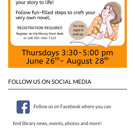
2025-
07-
10T17:00:00-
07:00
Ryan
Garner
will
be
leading
a
class
for
FOLLOW US ON SOCIAL MEDIA
kids
to
write
Follow us on Facebook where you can
their
very
find library news, events, photos and more!
own
novel!