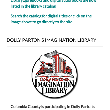
Library2go eBooks and digital audio books are now
listed in the library catalog!
Search the catalog for digital titles or click on the
image above to go directly to the site.
DOLLY PARTON'S IMAGINATION LIBRARY
Columbia County is participating in Dolly Parton's