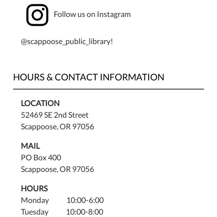
Ages
Follow us on Instagram
8
and
up.
@scappoose_public_library!
Space
is
limited
HOURS & CONTACT INFORMATION
so
registration
LOCATION
is
52469 SE 2nd Street
required.
Scappoose, OR 97056
Register
at
MAIL
the
PO Box 400
library
Scappoose, OR 97056
front
HOURS
desk
Monday 10:00-6:00
or
Tuesday 10:00-8:00
call