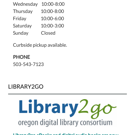
Wednesday 10:00-8:00
(503)
Thursday 10:00-8:00
543-
Friday 10:00-6:00
7123.
Saturday 10:00-3:00
Thursdays,
Sunday Closed
3:30–
5:00
Curbside pickup available.
PM,
June
PHONE
26th–
503-543-7123
August
28th.
LIBRARY2GO