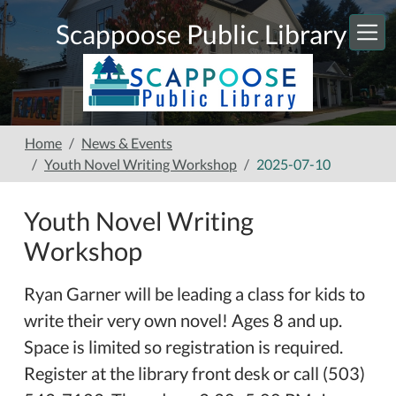
Skip to main content
Scappoose Public Library
Home
News & Events
Youth Novel Writing Workshop
2025-07-10
Youth Novel Writing
Workshop
Ryan Garner will be leading a class for kids to
write their very own novel! Ages 8 and up.
Space is limited so registration is required.
Register at the library front desk or call (503)