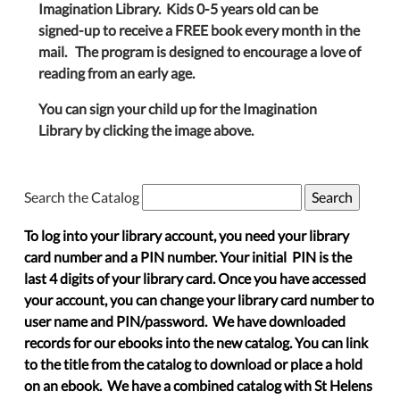
Imagination Library. Kids 0-5 years old can be
signed-up to receive a FREE book every month in the
mail. The program is designed to encourage a love of
reading from an early age.
You can sign your child up for the Imagination
Library by clicking the image above.
Search the Catalog
To log into your library account, you need your library
card number and a PIN number. Your initial PIN is the
last 4 digits of your library card. Once you have accessed
your account, you can change your library card number to
user name and PIN/password. We have downloaded
records for our ebooks into the new catalog. You can link
to the title from the catalog to download or place a hold
on an ebook. We have a combined catalog with St Helens