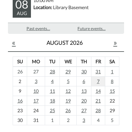
08
10:00 AM
Location:
Library Basement
AUG
Past events…
Future events…
«
»
AUGUST 2026
SU
MO
TU
WE
TH
FR
SA
m
26
27
28
29
30
31
1
o
2
3
4
5
6
7
8
n
t
9
10
11
12
13
14
15
h
16
17
18
19
20
21
22
-
23
24
25
26
27
28
29
8
30
31
1
2
3
4
5