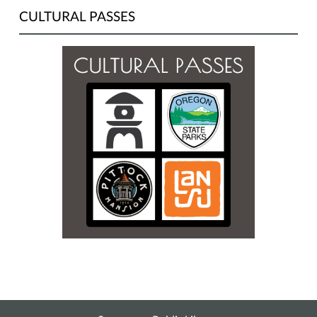
CULTURAL PASSES