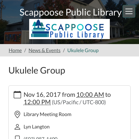
Skip to main content
Scappoose Public Library
Home
News & Events
Ukulele Group
Ukulele Group
https://www.scappooselibrary.org/news-
Nov 16, 2017
from
10:00 AM
to
events/ukulele-
12:00 PM
(US/Pacific / UTC-800)
group-
8
Library Meeting Room
Ukulele
Group
Lyn Langton
2017-
(503) 987-1490