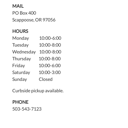
MAIL
PO Box 400
Scappoose, OR 97056
HOURS
Monday 10:00-6:00
Tuesday 10:00-8:00
Wednesday 10:00-8:00
Thursday 10:00-8:00
Friday 10:00-6:00
Saturday 10:00-3:00
Sunday Closed
Curbside pickup available.
PHONE
503-543-7123