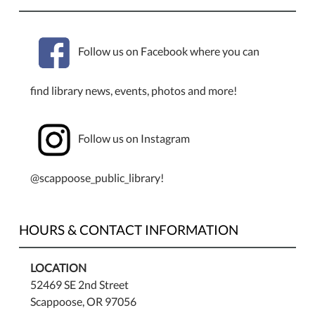
Follow us on Facebook where you can
find library news, events, photos and more!
Follow us on Instagram
@scappoose_public_library!
HOURS & CONTACT INFORMATION
LOCATION
52469 SE 2nd Street
Scappoose, OR 97056