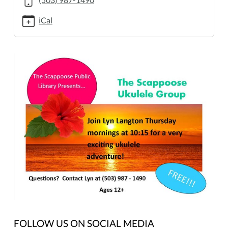
11-
16T10:00:00-
iCal
08:00
2017-
11-
16T12:00:00-
08:00
FOLLOW US ON SOCIAL MEDIA