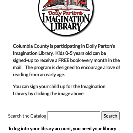
Columbia County is participating in Dolly Parton's
Imagination Library. Kids 0-5 years old can be
signed-up to receive a FREE book every month in the
mail. The program is designed to encourage a love of
reading from an early age.
You can sign your child up for the Imagination
Library by clicking the image above.
Search the Catalog
To log into your library account, you need your library