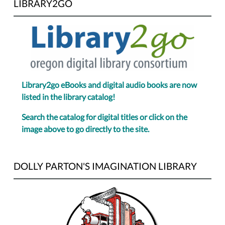
LIBRARY2GO
Library2go eBooks and digital audio books are now
listed in the library catalog!
Search the catalog for digital titles or click on the
image above to go directly to the site.
DOLLY PARTON'S IMAGINATION LIBRARY