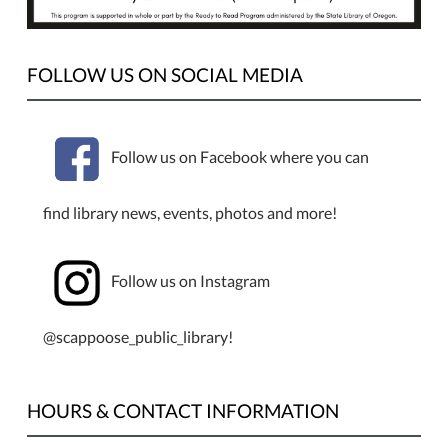
youth
entering
grades
FOLLOW US ON SOCIAL MEDIA
7–
12.
Follow us on Facebook where you can
find library news, events, photos and more!
Follow us on Instagram
@scappoose_public_library!
HOURS & CONTACT INFORMATION