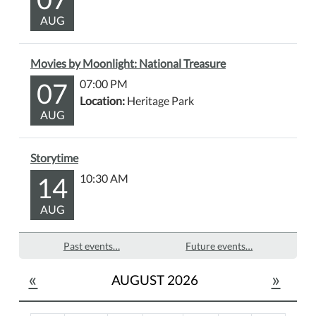
AUG
Movies by Moonlight: National Treasure
07
07:00 PM
Location:
Heritage Park
AUG
Storytime
14
10:30 AM
AUG
Past events…
Future events…
«
»
AUGUST 2026