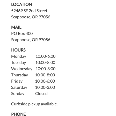
LOCATION
52469 SE 2nd Street
Scappoose, OR 97056
MAIL
PO Box 400
Scappoose, OR 97056
HOURS
Monday 10:00-6:00
Tuesday 10:00-8:00
Wednesday 10:00-8:00
Thursday 10:00-8:00
Friday 10:00-6:00
Saturday 10:00-3:00
Sunday Closed
Curbside pickup available.
PHONE