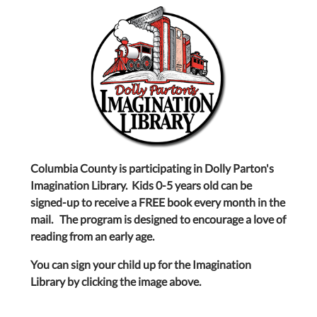
Columbia County is participating in Dolly Parton's
Imagination Library. Kids 0-5 years old can be
signed-up to receive a FREE book every month in the
mail. The program is designed to encourage a love of
reading from an early age.
You can sign your child up for the Imagination
Library by clicking the image above.