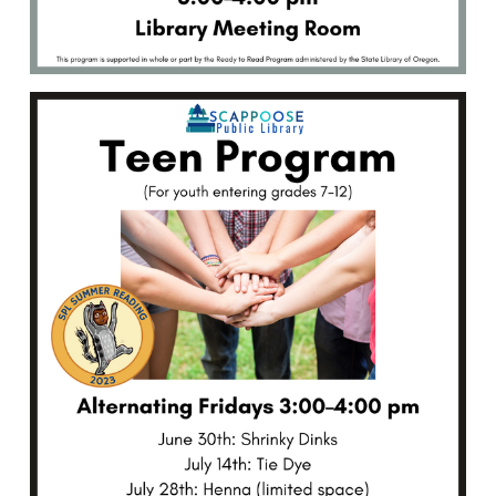
the
perfect
way
to
make
some
customized
jewelry
or
a
keychain!
Friday,
June
30th,
3:00–
4:00
PM.
Open
to