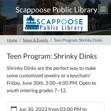
Skip to main content
Scappoose Public Library
Home
News & Events
Teen Program: Shrinky Dinks
Teen Program: Shrinky Dinks
Shrinky Dinks are the perfect way to make
some customized jewelry or a keychain!
Friday, June 30th, 3:00–4:00 PM. Open to
youth entering grades 7–12.
https://www.scappooselibrary.org/news-
Jun 30, 2023
from
03:00 PM
to
events/teen-