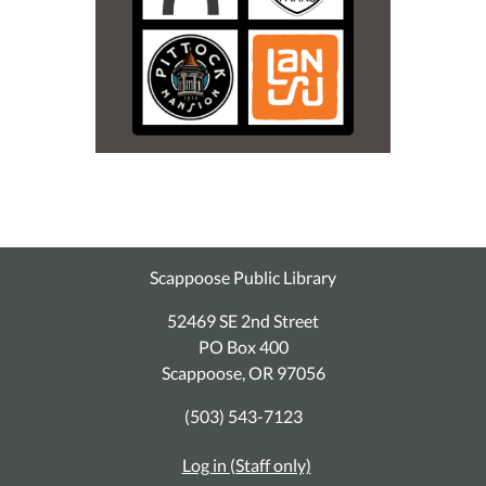
Scappoose Public Library
52469 SE 2nd Street
PO Box 400
Scappoose, OR 97056
(503) 543-7123
Log in (Staff only)