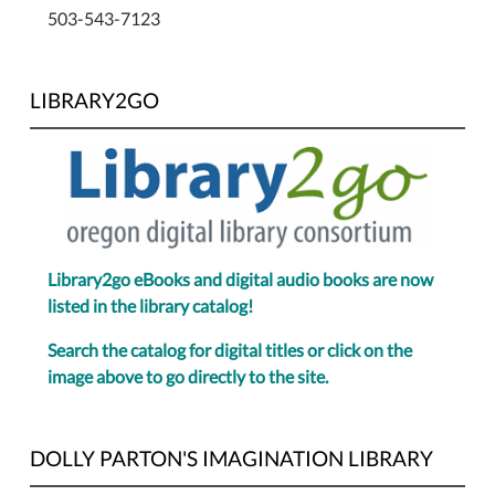
503-543-7123
LIBRARY2GO
Library2go eBooks and digital audio books are now
listed in the library catalog!
Search the catalog for digital titles or click on the
image above to go directly to the site.
DOLLY PARTON'S IMAGINATION LIBRARY