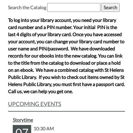
Search the Catalog
To log into your library account, you need your library
card number and a PIN number. Your initial PIN is the
last 4 digits of your library card. Once you have accessed
your account, you can change your library card number to
user name and PIN/password. We have downloaded
records for our ebooks into the new catalog. You can link
to the title from the catalog to download or place a hold
on an ebook. We have a combined catalog with St Helens
Public Library. If you wish to check out items owned by St
Helens Public Library, you must first have a passport card.
Call us, we can help you get one.
UPCOMING EVENTS
Storytime
07
10:30 AM