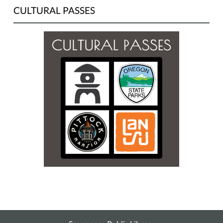
CULTURAL PASSES