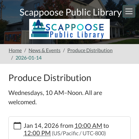
Skip to main content
Scappoose Public Library
Home
News & Events
Produce Distribution
2026-01-14
Produce Distribution
Wednesdays, 10 AM–Noon. All are
welcomed.
https://www.scappooselibrary.org/news-
Jan 14, 2026
from
10:00 AM
to
events/produce-
12:00 PM
(US/Pacific / UTC-800)
distribution-