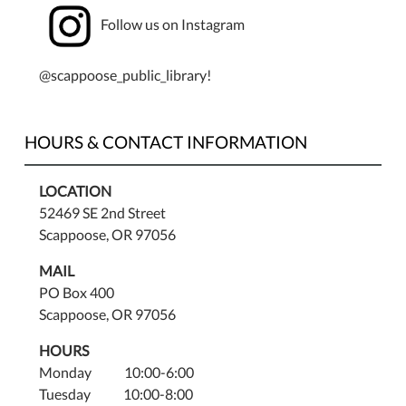
Follow us on Instagram
@scappoose_public_library!
HOURS & CONTACT INFORMATION
LOCATION
52469 SE 2nd Street
Scappoose, OR 97056
MAIL
PO Box 400
Scappoose, OR 97056
HOURS
Monday 10:00-6:00
Tuesday 10:00-8:00