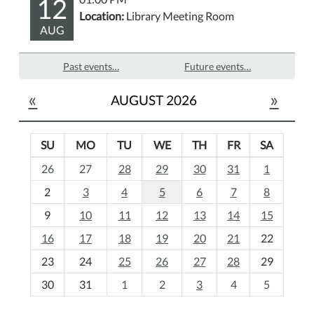
12
Location:
Library Meeting Room
AUG
Past events…
Future events…
«
»
AUGUST 2026
SU
MO
TU
WE
TH
FR
SA
m
26
27
28
29
30
31
1
o
2
3
4
5
6
7
8
n
t
9
10
11
12
13
14
15
h
16
17
18
19
20
21
22
-
23
24
25
26
27
28
29
8
30
31
1
2
3
4
5