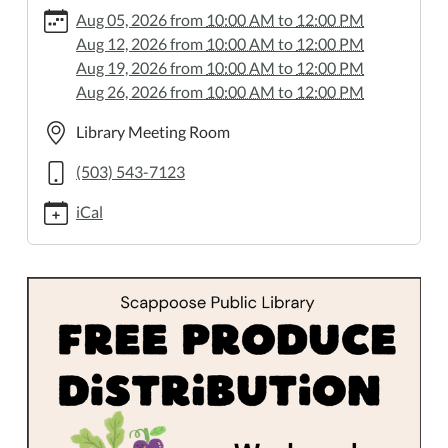
5/2026-
Aug 05, 2026
from
10:00 AM
to
12:00 PM
01-
Aug 12, 2026
from
10:00 AM
to
12:00 PM
14
Aug 19, 2026
from
10:00 AM
to
12:00 PM
Produce
Aug 26, 2026
from
10:00 AM
to
12:00 PM
Distribution
2026-
Library Meeting Room
01-
(503) 543-7123
14T10:00:00-
08:00
iCal
2026-
01-
14T12:00:00-
08:00
Wednesdays,
10
AM–
Noon.
All
are