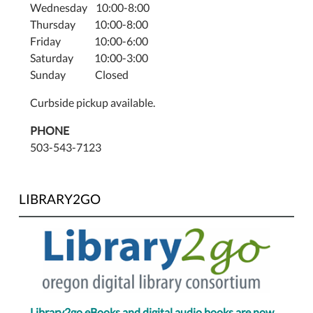
Wednesday 10:00-8:00
Thursday 10:00-8:00
Friday 10:00-6:00
Saturday 10:00-3:00
Sunday Closed
Curbside pickup available.
PHONE
503-543-7123
LIBRARY2GO
Library2go eBooks and digital audio books are now