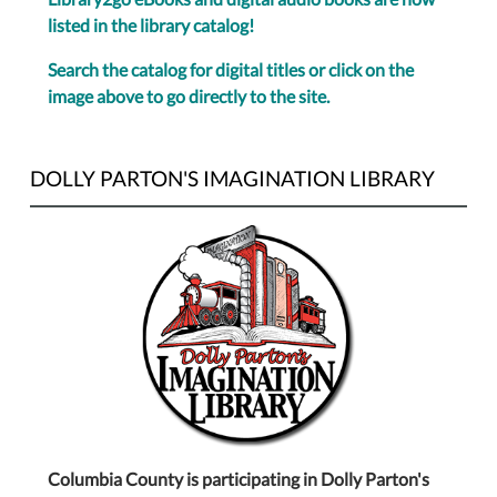
listed in the library catalog!
Search the catalog for digital titles or click on the
image above to go directly to the site.
DOLLY PARTON'S IMAGINATION LIBRARY
Columbia County is participating in Dolly Parton's