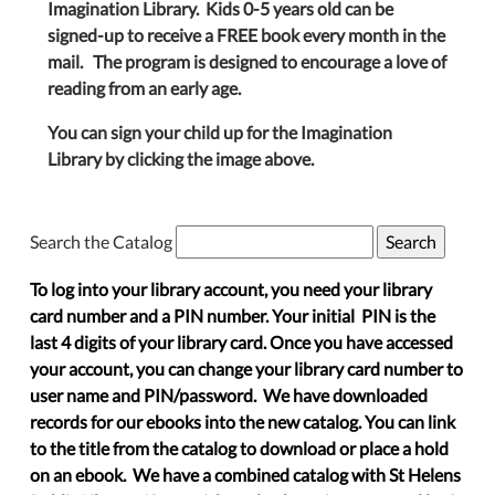
Imagination Library. Kids 0-5 years old can be
signed-up to receive a FREE book every month in the
mail. The program is designed to encourage a love of
reading from an early age.
You can sign your child up for the Imagination
Library by clicking the image above.
Search the Catalog
To log into your library account, you need your library
card number and a PIN number. Your initial PIN is the
last 4 digits of your library card. Once you have accessed
your account, you can change your library card number to
user name and PIN/password. We have downloaded
records for our ebooks into the new catalog. You can link
to the title from the catalog to download or place a hold
on an ebook. We have a combined catalog with St Helens