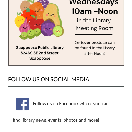
welcomed.
FOLLOW US ON SOCIAL MEDIA
Follow us on Facebook where you can
find library news, events, photos and more!