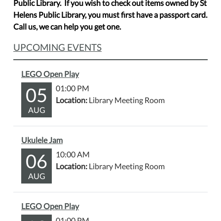
Public Library. If you wish to check out items owned by St
Helens Public Library, you must first have a passport card.
Call us, we can help you get one.
UPCOMING EVENTS
LEGO Open Play
05
01:00 PM
Location:
Library Meeting Room
AUG
Ukulele Jam
06
10:00 AM
Location:
Library Meeting Room
AUG
LEGO Open Play
01:00 PM