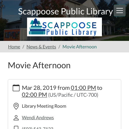
Skip to main content
Scappoose Public Library
Home
News & Events
Movie Afternoon
Movie Afternoon
https://www.scappooselibrary.org/news-
Mar 28, 2019
from
01:00 PM
to
events/movie-
02:00 PM
(US/Pacific / UTC-700)
afternoon
Movie
Library Meeting Room
Afternoon
2019-
Wendi Andrews
03-
(503) 543-7123