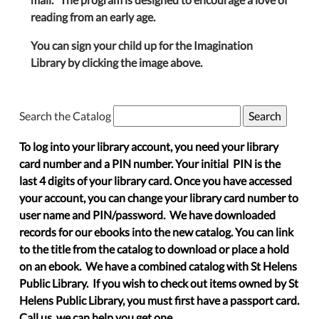
reading from an early age.
You can sign your child up for the Imagination
Library by clicking the image above.
Search the Catalog
To log into your library account, you need your library
card number and a PIN number. Your initial PIN is the
last 4 digits of your library card. Once you have accessed
your account, you can change your library card number to
user name and PIN/password. We have downloaded
records for our ebooks into the new catalog. You can link
to the title from the catalog to download or place a hold
on an ebook. We have a combined catalog with St Helens
Public Library. If you wish to check out items owned by St
Helens Public Library, you must first have a passport card.
Call us, we can help you get one.