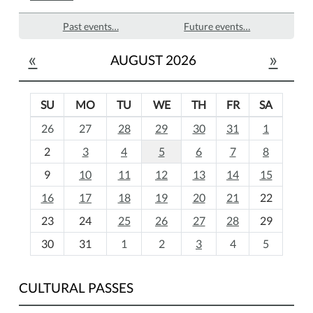
Past events…
Future events…
«
»
AUGUST 2026
SU
MO
TU
WE
TH
FR
SA
m
26
27
28
29
30
31
1
o
2
3
4
5
6
7
8
n
t
9
10
11
12
13
14
15
h
16
17
18
19
20
21
22
-
23
24
25
26
27
28
29
8
30
31
1
2
3
4
5
CULTURAL PASSES