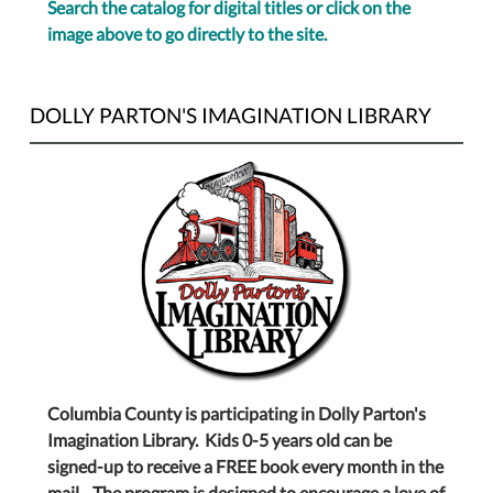
Search the catalog for digital titles or click on the
image above to go directly to the site.
DOLLY PARTON'S IMAGINATION LIBRARY
Columbia County is participating in Dolly Parton's
Imagination Library. Kids 0-5 years old can be
signed-up to receive a FREE book every month in the
mail. The program is designed to encourage a love of