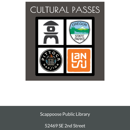
Scappoose Public Library
52469 SE 2nd Street