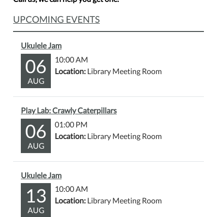
UPCOMING EVENTS
Ukulele Jam
06
10:00 AM
Location:
Library Meeting Room
AUG
Play Lab: Crawly Caterpillars
06
01:00 PM
Location:
Library Meeting Room
AUG
Ukulele Jam
13
10:00 AM
Location:
Library Meeting Room
AUG