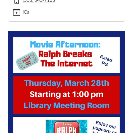
28T13:00:00-
07:00
iCal
2019-
03-
28T14:00:00-
07:00