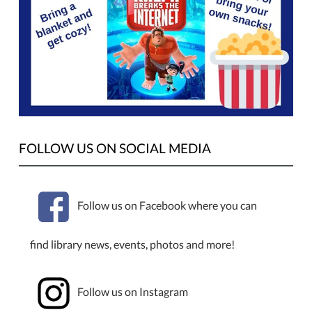
FOLLOW US ON SOCIAL MEDIA
Follow us on Facebook where you can
find library news, events, photos and more!
Follow us on Instagram