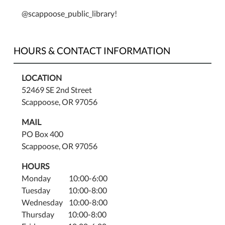
@scappoose_public_library!
HOURS & CONTACT INFORMATION
LOCATION
52469 SE 2nd Street
Scappoose, OR 97056
MAIL
PO Box 400
Scappoose, OR 97056
HOURS
Monday 10:00-6:00
Tuesday 10:00-8:00
Wednesday 10:00-8:00
Thursday 10:00-8:00