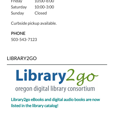
Friday 10:00-6:00
Saturday 10:00-3:00
Sunday Closed
Curbside pickup available.
PHONE
503-543-7123
LIBRARY2GO
Library2go eBooks and digital audio books are now
listed in the library catalog!