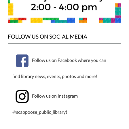
FOLLOW US ON SOCIAL MEDIA
Follow us on Facebook where you can
find library news, events, photos and more!
Follow us on Instagram
@scappoose_public_library!