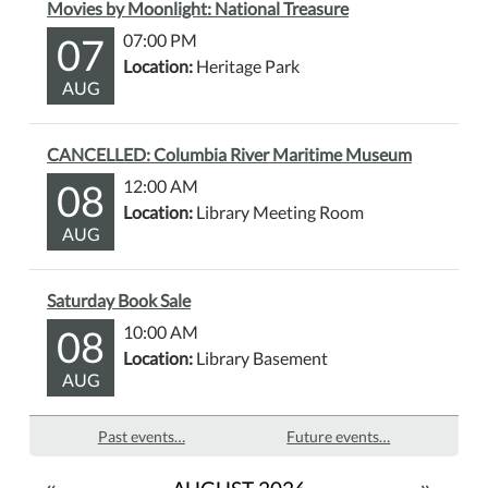
Movies by Moonlight: National Treasure
07
07:00 PM
Location:
Heritage Park
AUG
CANCELLED: Columbia River Maritime Museum
08
12:00 AM
Location:
Library Meeting Room
AUG
Saturday Book Sale
08
10:00 AM
Location:
Library Basement
AUG
Past events…
Future events…
«
»