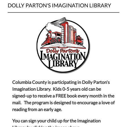
DOLLY PARTON'S IMAGINATION LIBRARY
Columbia County is participating in Dolly Parton's
Imagination Library. Kids 0-5 years old can be
signed-up to receive a FREE book every month in the
mail. The program is designed to encourage a love of
reading from an early age.
You can sign your child up for the Imagination