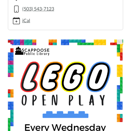
2/2025-
02-
(503) 543-7123
12
iCal
Lego
Open
Play
2025-
02-
12T14:00:00-
08:00
2025-
02-
12T16:00:00-
08:00
Every
Wednesday,
2:00–
4:00
PM.