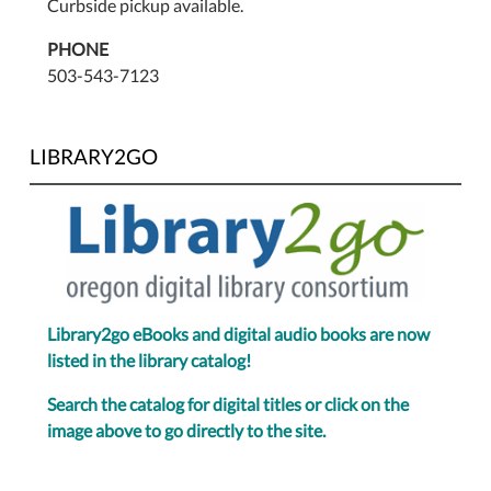
Curbside pickup available.
PHONE
503-543-7123
LIBRARY2GO
Library2go eBooks and digital audio books are now
listed in the library catalog!
Search the catalog for digital titles or click on the
image above to go directly to the site.