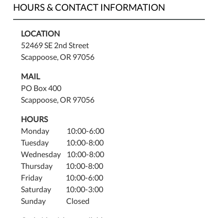
HOURS & CONTACT INFORMATION
LOCATION
52469 SE 2nd Street
Scappoose, OR 97056
MAIL
PO Box 400
Scappoose, OR 97056
HOURS
Monday 10:00-6:00
Tuesday 10:00-8:00
Wednesday 10:00-8:00
Thursday 10:00-8:00
Friday 10:00-6:00
Saturday 10:00-3:00
Sunday Closed