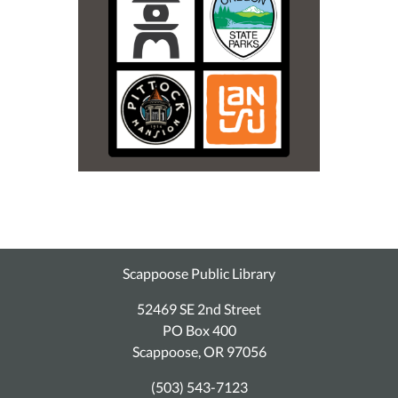
Scappoose Public Library
52469 SE 2nd Street
PO Box 400
Scappoose, OR 97056
(503) 543-7123