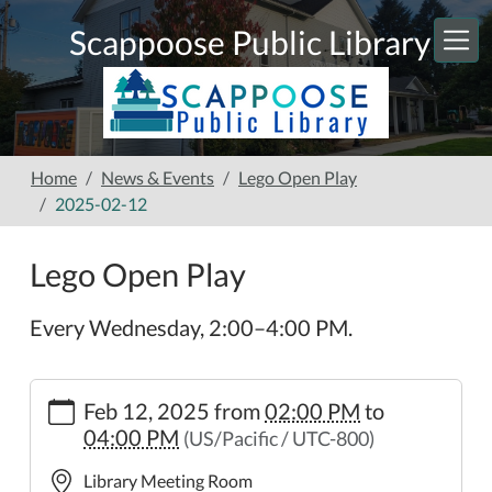
Skip to main content
Scappoose Public Library
Home
News & Events
Lego Open Play
2025-02-12
Lego Open Play
Every Wednesday, 2:00–4:00 PM.
https://www.scappooselibrary.org/news-
Feb 12, 2025
from
02:00 PM
to
events/lego-
04:00 PM
(US/Pacific / UTC-800)
open-
play-
Library Meeting Room