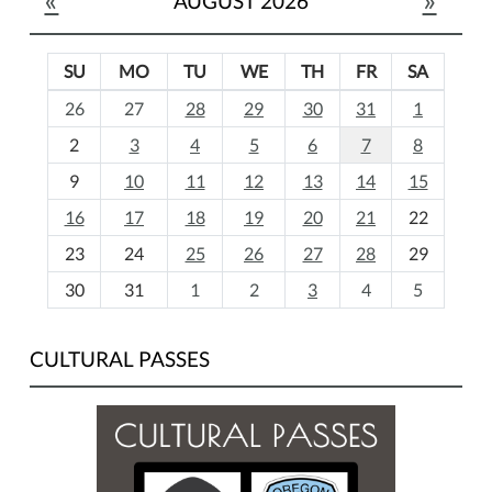
AUGUST 2026
SU
MO
TU
WE
TH
FR
SA
m
26
27
28
29
30
31
1
o
2
3
4
5
6
7
8
n
t
9
10
11
12
13
14
15
h
16
17
18
19
20
21
22
-
23
24
25
26
27
28
29
8
30
31
1
2
3
4
5
CULTURAL PASSES