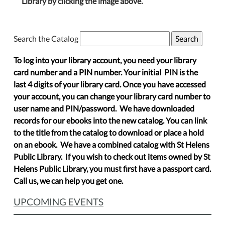
Library by clicking the image above.
Search the Catalog
To log into your library account, you need your library
card number and a PIN number. Your initial PIN is the
last 4 digits of your library card. Once you have accessed
your account, you can change your library card number to
user name and PIN/password. We have downloaded
records for our ebooks into the new catalog. You can link
to the title from the catalog to download or place a hold
on an ebook. We have a combined catalog with St Helens
Public Library. If you wish to check out items owned by St
Helens Public Library, you must first have a passport card.
Call us, we can help you get one.
UPCOMING EVENTS