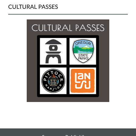
CULTURAL PASSES