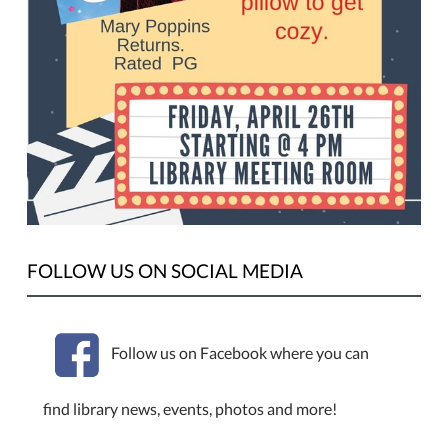
FOLLOW US ON SOCIAL MEDIA
Follow us on Facebook where you can
find library news, events, photos and more!