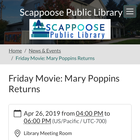
Skip to main content
Scappoose Public Library
Home
News & Events
Friday Movie: Mary Poppins Returns
Friday Movie: Mary Poppins
Returns
https://www.scappooselibrary.org/news-
Apr 26, 2019
from
04:00 PM
to
events/friday-
06:00 PM
(US/Pacific / UTC-700)
movie-
mary-
Library Meeting Room
poppins-