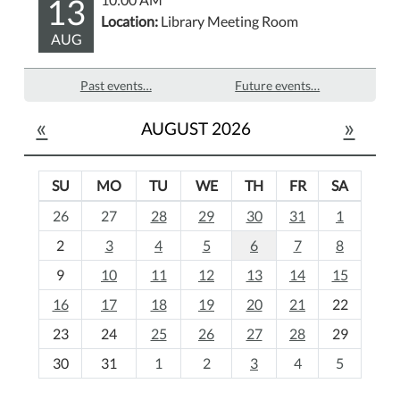
13
Location:
Library Meeting Room
AUG
Past events…
Future events…
«
»
AUGUST 2026
SU
MO
TU
WE
TH
FR
SA
m
26
27
28
29
30
31
1
o
2
3
4
5
6
7
8
n
t
9
10
11
12
13
14
15
h
16
17
18
19
20
21
22
-
23
24
25
26
27
28
29
8
30
31
1
2
3
4
5