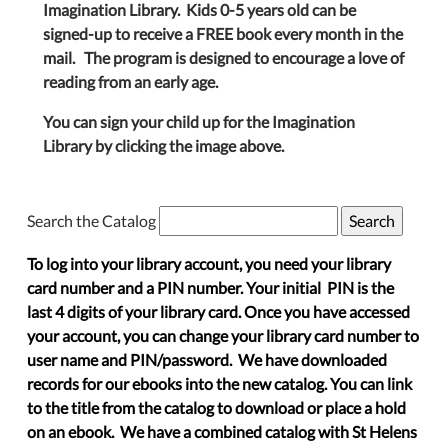
Imagination Library. Kids 0-5 years old can be
signed-up to receive a FREE book every month in the
mail. The program is designed to encourage a love of
reading from an early age.
You can sign your child up for the Imagination
Library by clicking the image above.
Search the Catalog
To log into your library account, you need your library
card number and a PIN number. Your initial PIN is the
last 4 digits of your library card. Once you have accessed
your account, you can change your library card number to
user name and PIN/password. We have downloaded
records for our ebooks into the new catalog. You can link
to the title from the catalog to download or place a hold
on an ebook. We have a combined catalog with St Helens