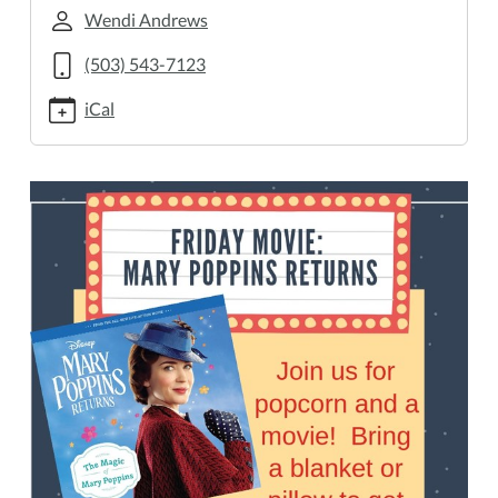
returns
Wendi Andrews
Friday
(503) 543-7123
Movie:
Mary
iCal
Poppins
Returns
2019-
04-
26T16:00:00-
07:00
2019-
04-
26T18:00:00-
07:00