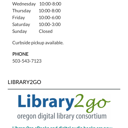
Wednesday 10:00-8:00
Thursday 10:00-8:00
Friday 10:00-6:00
Saturday 10:00-3:00
Sunday Closed
Curbside pickup available.
PHONE
503-543-7123
LIBRARY2GO