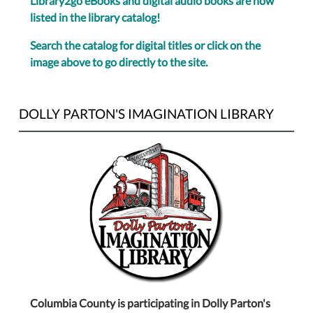
Library2go eBooks and digital audio books are now
listed in the library catalog!
Search the catalog for digital titles or click on the
image above to go directly to the site.
DOLLY PARTON'S IMAGINATION LIBRARY
Columbia County is participating in Dolly Parton's