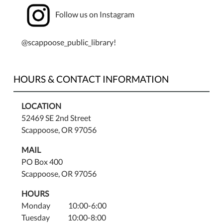
Follow us on Instagram
@scappoose_public_library!
HOURS & CONTACT INFORMATION
LOCATION
52469 SE 2nd Street
Scappoose, OR 97056
MAIL
PO Box 400
Scappoose, OR 97056
HOURS
Monday 10:00-6:00
Tuesday 10:00-8:00