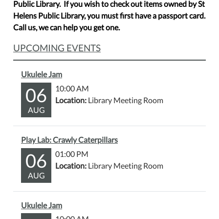
Public Library. If you wish to check out items owned by St
Helens Public Library, you must first have a passport card.
Call us, we can help you get one.
UPCOMING EVENTS
Ukulele Jam
06
10:00 AM
Location:
Library Meeting Room
AUG
Play Lab: Crawly Caterpillars
06
01:00 PM
Location:
Library Meeting Room
AUG
Ukulele Jam
10:00 AM