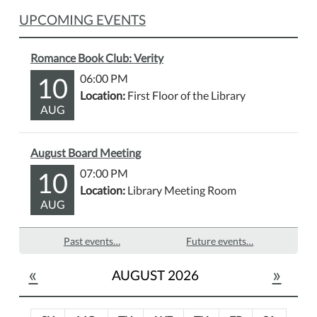
UPCOMING EVENTS
Romance Book Club: Verity
10
06:00 PM
Location:
First Floor of the Library
AUG
August Board Meeting
10
07:00 PM
Location:
Library Meeting Room
AUG
Past events…
Future events…
«
»
AUGUST 2026