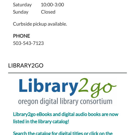
Saturday 10:00-3:00
Sunday Closed
Curbside pickup available.
PHONE
503-543-7123
LIBRARY2GO
Library2go eBooks and digital audio books are now
listed in the library catalog!
Search the catalog for digital titles or click on the