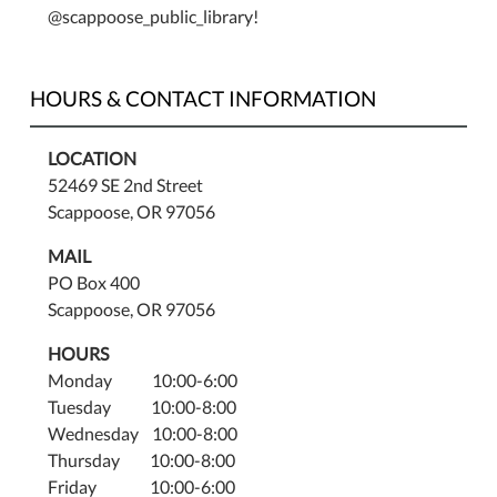
as
@scappoose_public_library!
much
as
the
HOURS & CONTACT INFORMATION
children!
Saturday,
LOCATION
July
52469 SE 2nd Street
23rd,
Scappoose, OR 97056
11:00–
12:00.
MAIL
Fun
PO Box 400
for
Scappoose, OR 97056
all
ages.
HOURS
Monday 10:00-6:00
Tuesday 10:00-8:00
Wednesday 10:00-8:00
Thursday 10:00-8:00
Friday 10:00-6:00