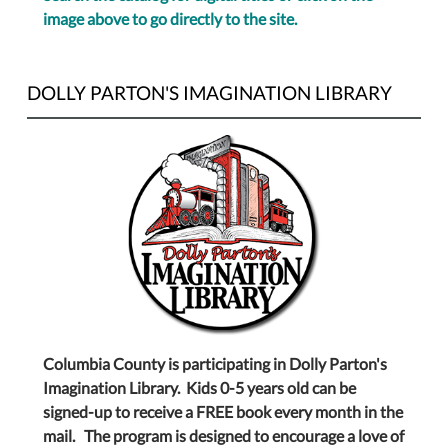
image above to go directly to the site.
DOLLY PARTON'S IMAGINATION LIBRARY
Columbia County is participating in Dolly Parton's
Imagination Library. Kids 0-5 years old can be
signed-up to receive a FREE book every month in the
mail. The program is designed to encourage a love of