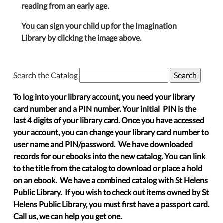
reading from an early age.
You can sign your child up for the Imagination
Library by clicking the image above.
Search the Catalog
To log into your library account, you need your library
card number and a PIN number. Your initial PIN is the
last 4 digits of your library card. Once you have accessed
your account, you can change your library card number to
user name and PIN/password. We have downloaded
records for our ebooks into the new catalog. You can link
to the title from the catalog to download or place a hold
on an ebook. We have a combined catalog with St Helens
Public Library. If you wish to check out items owned by St
Helens Public Library, you must first have a passport card.
Call us, we can help you get one.