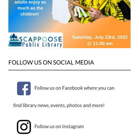
Multi-
prop
juggling,
sleight
of
hand
magic,
amazing
FOLLOW US ON SOCIAL MEDIA
electric
unicycle
skills,
Follow us on Facebook where you can
and
all
ages
find library news, events, photos and more!
comedy
that
adults
Follow us on Instagram
enjoy