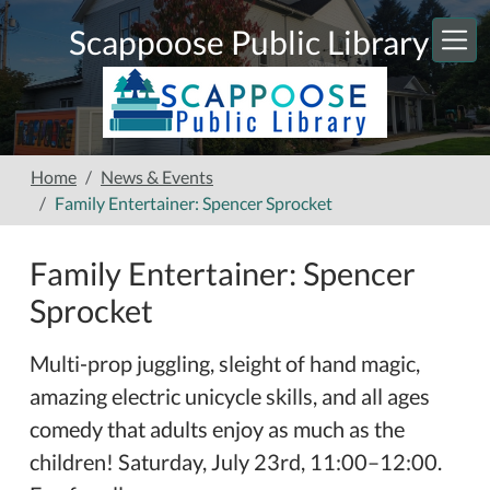
Skip to main content
Scappoose Public Library
Home
News & Events
Family Entertainer: Spencer Sprocket
Family Entertainer: Spencer
Sprocket
Multi-prop juggling, sleight of hand magic,
amazing electric unicycle skills, and all ages
comedy that adults enjoy as much as the
children! Saturday, July 23rd, 11:00–12:00.