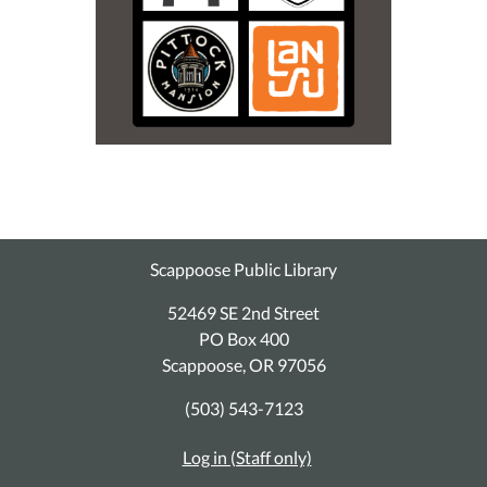
Scappoose Public Library
52469 SE 2nd Street
PO Box 400
Scappoose, OR 97056
(503) 543-7123
Log in (Staff only)