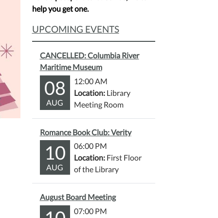
help you get one.
UPCOMING EVENTS
CANCELLED: Columbia River
Maritime Museum
08
12:00 AM
Location:
Library
AUG
Meeting Room
Romance Book Club: Verity
10
06:00 PM
Location:
First Floor
AUG
of the Library
August Board Meeting
10
07:00 PM