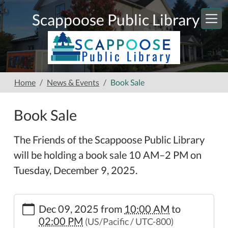
Skip to main content
Scappoose Public Library
Home
News & Events
Book Sale
Book Sale
The Friends of the Scappoose Public Library
will be holding a book sale 10 AM–2 PM on
Tuesday, December 9, 2025.
https://www.scappooselibrary.org/news-
Dec 09, 2025
from
10:00 AM
to
events/book-
02:00 PM
(US/Pacific / UTC-800)
sale-