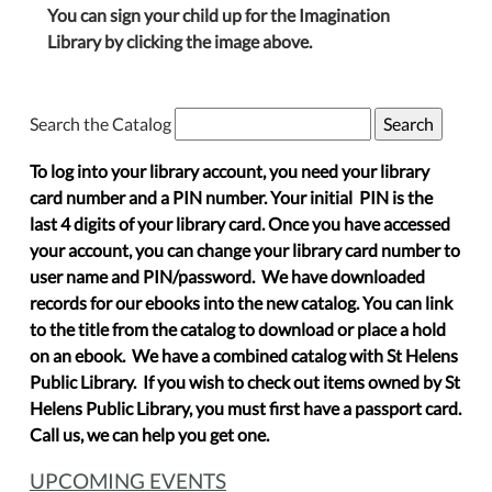
You can sign your child up for the Imagination
Library by clicking the image above.
Search the Catalog
To log into your library account, you need your library
card number and a PIN number. Your initial PIN is the
last 4 digits of your library card. Once you have accessed
your account, you can change your library card number to
user name and PIN/password. We have downloaded
records for our ebooks into the new catalog. You can link
to the title from the catalog to download or place a hold
on an ebook. We have a combined catalog with St Helens
Public Library. If you wish to check out items owned by St
Helens Public Library, you must first have a passport card.
Call us, we can help you get one.
UPCOMING EVENTS