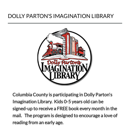
DOLLY PARTON'S IMAGINATION LIBRARY
Columbia County is participating in Dolly Parton's
Imagination Library. Kids 0-5 years old can be
signed-up to receive a FREE book every month in the
mail. The program is designed to encourage a love of
reading from an early age.