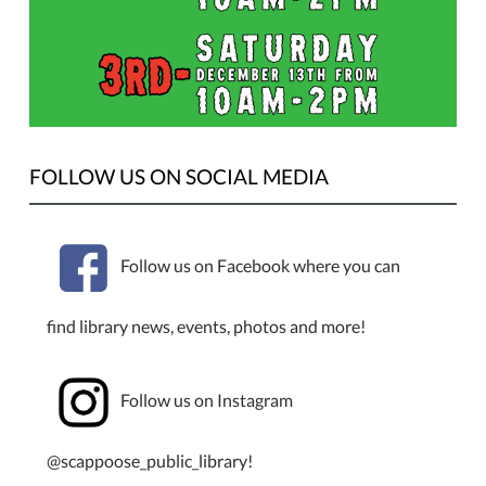
be
holding
a
book
sale
10
FOLLOW US ON SOCIAL MEDIA
AM–
2
PM
on
Follow us on Facebook where you can
Tuesday,
December
find library news, events, photos and more!
9,
2025.
Follow us on Instagram
@scappoose_public_library!