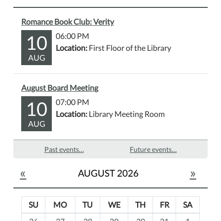
Romance Book Club: Verity
10
06:00 PM
Location:
First Floor of the Library
AUG
August Board Meeting
10
07:00 PM
Location:
Library Meeting Room
AUG
Past events…
Future events…
«
»
AUGUST 2026
SU
MO
TU
WE
TH
FR
SA
m