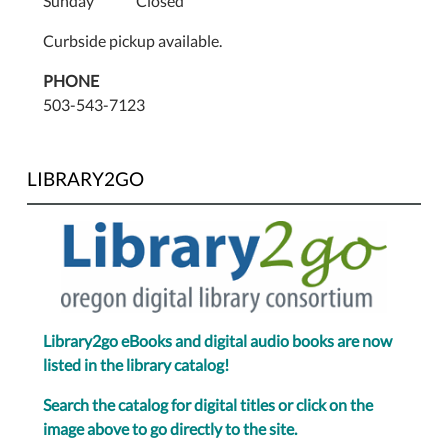
Sunday Closed
Curbside pickup available.
PHONE
503-543-7123
LIBRARY2GO
Library2go eBooks and digital audio books are now
listed in the library catalog!
Search the catalog for digital titles or click on the
image above to go directly to the site.