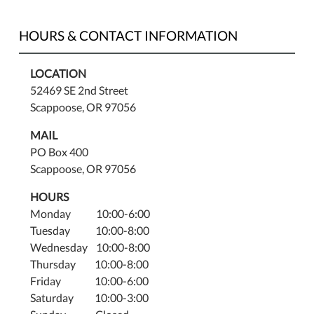
HOURS & CONTACT INFORMATION
LOCATION
52469 SE 2nd Street
Scappoose, OR 97056
MAIL
PO Box 400
Scappoose, OR 97056
HOURS
Monday 10:00-6:00
Tuesday 10:00-8:00
Wednesday 10:00-8:00
Thursday 10:00-8:00
Friday 10:00-6:00
Saturday 10:00-3:00