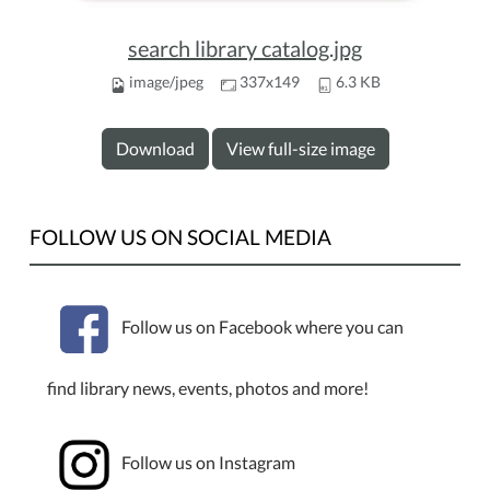
search library catalog.jpg
image/jpeg
337x149
6.3 KB
Download
View full-size image
FOLLOW US ON SOCIAL MEDIA
Follow us on Facebook where you can
find library news, events, photos and more!
Follow us on Instagram