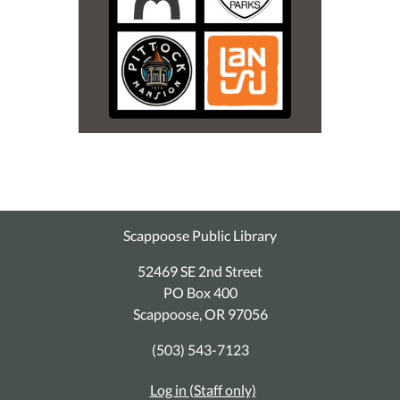
Scappoose Public Library
52469 SE 2nd Street
PO Box 400
Scappoose, OR 97056
(503) 543-7123
Log in (Staff only)