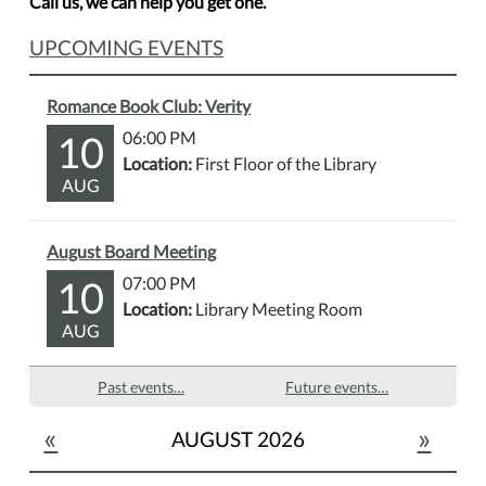
Call us, we can help you get one.
UPCOMING EVENTS
Romance Book Club: Verity
10
06:00 PM
Location:
First Floor of the Library
AUG
August Board Meeting
10
07:00 PM
Location:
Library Meeting Room
AUG
Past events…
Future events…
«
»
AUGUST 2026