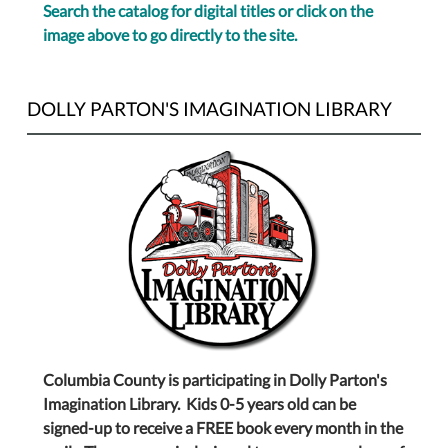
Search the catalog for digital titles or click on the
image above to go directly to the site.
DOLLY PARTON'S IMAGINATION LIBRARY
Columbia County is participating in Dolly Parton's
Imagination Library. Kids 0-5 years old can be
signed-up to receive a FREE book every month in the