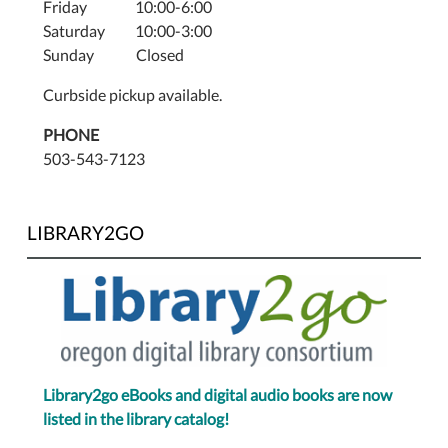
Friday 10:00-6:00
Saturday 10:00-3:00
Sunday Closed
Curbside pickup available.
PHONE
503-543-7123
LIBRARY2GO
Library2go eBooks and digital audio books are now
listed in the library catalog!