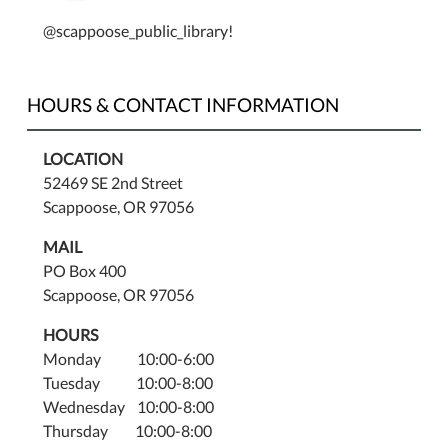
@scappoose_public_library!
HOURS & CONTACT INFORMATION
LOCATION
52469 SE 2nd Street
Scappoose, OR 97056
MAIL
PO Box 400
Scappoose, OR 97056
HOURS
Monday 10:00-6:00
Tuesday 10:00-8:00
Wednesday 10:00-8:00
Thursday 10:00-8:00