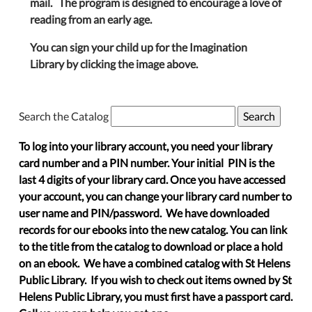
mail. The program is designed to encourage a love of
reading from an early age.
You can sign your child up for the Imagination
Library by clicking the image above.
Search the Catalog
To log into your library account, you need your library
card number and a PIN number. Your initial PIN is the
last 4 digits of your library card. Once you have accessed
your account, you can change your library card number to
user name and PIN/password. We have downloaded
records for our ebooks into the new catalog. You can link
to the title from the catalog to download or place a hold
on an ebook. We have a combined catalog with St Helens
Public Library. If you wish to check out items owned by St
Helens Public Library, you must first have a passport card.