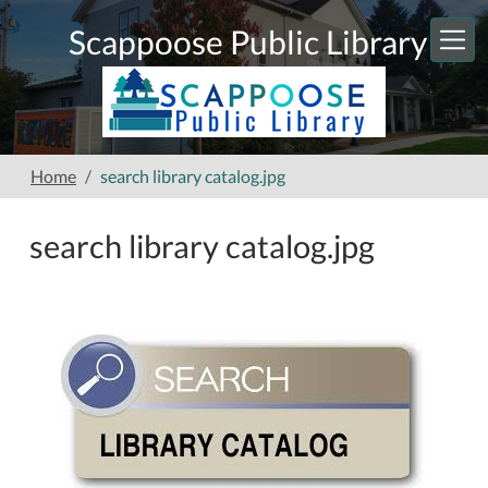
Skip to main content
Scappoose Public Library
Home
search library catalog.jpg
search library catalog.jpg