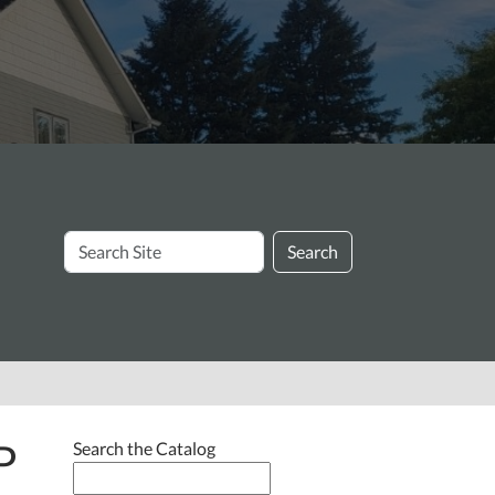
Search
Search
Site
P
Search the Catalog