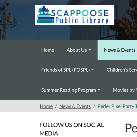
Skip to main content
Home
About Us
News & Events
Friends of SPL (FOSPL)
Children's Ser
Summer Reading Program
Movies by 
Home
News & Events
Perler Pixel Part
Pe
FOLLOW US ON SOCIAL
MEDIA