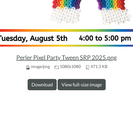
Perler Pixel Party Tween SRP 2025.png
image/png
1080x1080
471.3 KB
Download
View full-size image