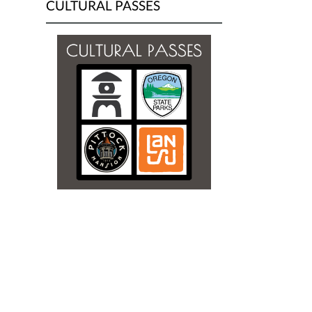
CULTURAL PASSES