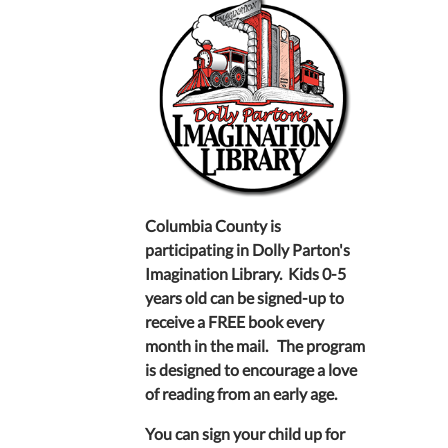
Columbia County is
participating in Dolly Parton's
Imagination Library. Kids 0-5
years old can be signed-up to
receive a FREE book every
month in the mail. The program
is designed to encourage a love
of reading from an early age.
You can sign your child up for