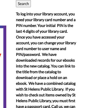
To log into your library account, you
need your library card number and a
PIN number. Your initial PIN is the
last 4 digits of your library card.
Once you have accessed your
account, you can change your library
card number to user name and
PIN/password. We have
downloaded records for our ebooks
into the new catalog. You can link to
the title from the catalog to
download or place a hold on an
ebook. We have a combined catalog
with St Helens Public Library. If you
wish to check out items owned by St
Helens Public Library, you must first
have a passport card. Call us, we can