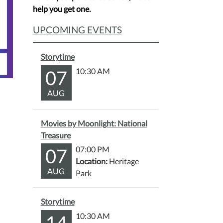
help you get one.
UPCOMING EVENTS
Storytime
07
10:30 AM
AUG
Movies by Moonlight: National
Treasure
07
07:00 PM
Location:
Heritage
AUG
Park
Storytime
14
10:30 AM