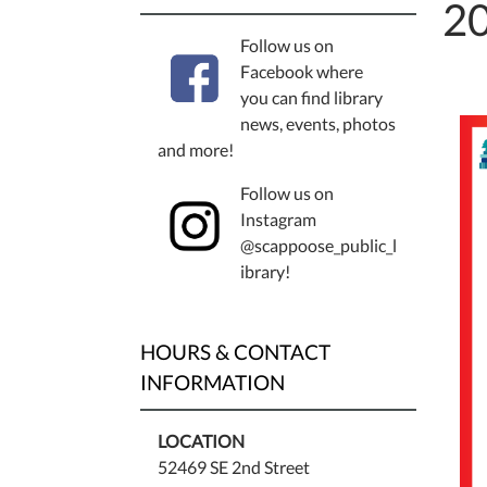
20
Follow us on
Facebook where
you can find library
news, events, photos
and more!
Follow us on
Instagram
@scappoose_public_l
ibrary!
HOURS & CONTACT
INFORMATION
LOCATION
52469 SE 2nd Street