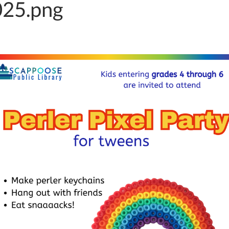
25.png