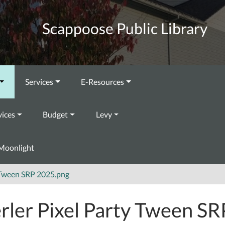
Scappoose Public Library
Services
E-Resources
vices
Budget
Levy
Moonlight
y Tween SRP 2025.png
rler Pixel Party Tween SR