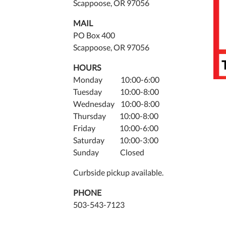
Scappoose, OR 97056
MAIL
PO Box 400
Scappoose, OR 97056
HOURS
Monday 10:00-6:00
Tuesday 10:00-8:00
Wednesday 10:00-8:00
Thursday 10:00-8:00
Friday 10:00-6:00
Saturday 10:00-3:00
Sunday Closed
Curbside pickup available.
PHONE
503-543-7123