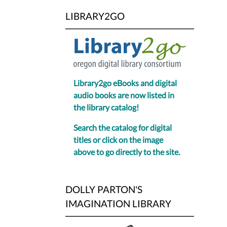
LIBRARY2GO
Library2go eBooks and digital
audio books are now listed in
the library catalog!
Search the catalog for digital
titles or click on the image
above to go directly to the site.
DOLLY PARTON'S
IMAGINATION LIBRARY