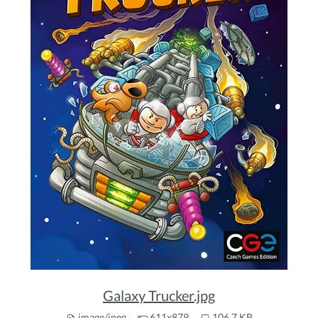
Galaxy Trucker.jpg
image/jpeg
611x879
106.7 KB