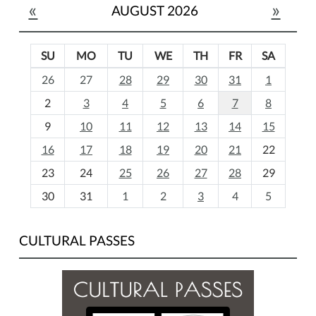
«
»
AUGUST 2026
SU
MO
TU
WE
TH
FR
SA
m
26
27
28
29
30
31
1
o
2
3
4
5
6
7
8
n
t
9
10
11
12
13
14
15
h
16
17
18
19
20
21
22
-
23
24
25
26
27
28
29
8
30
31
1
2
3
4
5
CULTURAL PASSES