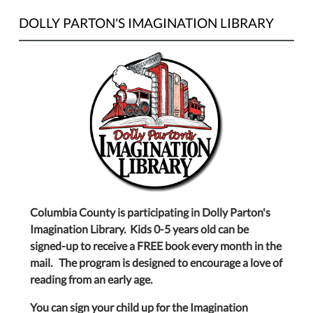
DOLLY PARTON'S IMAGINATION LIBRARY
Columbia County is participating in Dolly Parton's
Imagination Library. Kids 0-5 years old can be
signed-up to receive a FREE book every month in the
mail. The program is designed to encourage a love of
reading from an early age.
You can sign your child up for the Imagination