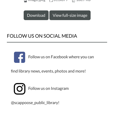
Download
View full-size image
FOLLOW US ON SOCIAL MEDIA
Follow us on Facebook where you can
find library news, events, photos and more!
Follow us on Instagram
@scappoose_public_library!