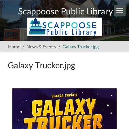
Skip to main content
Scappoose Public Library
Home
News & Events
Galaxy Trucker.jpg
Galaxy Trucker.jpg