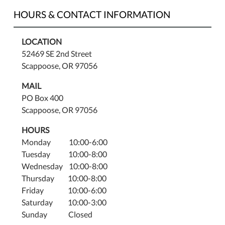
HOURS & CONTACT INFORMATION
LOCATION
52469 SE 2nd Street
Scappoose, OR 97056
MAIL
PO Box 400
Scappoose, OR 97056
HOURS
Monday 10:00-6:00
Tuesday 10:00-8:00
Wednesday 10:00-8:00
Thursday 10:00-8:00
Friday 10:00-6:00
Saturday 10:00-3:00
Sunday Closed