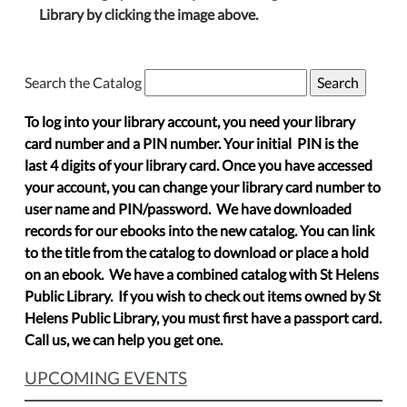
Library by clicking the image above.
Search the Catalog
To log into your library account, you need your library
card number and a PIN number. Your initial PIN is the
last 4 digits of your library card. Once you have accessed
your account, you can change your library card number to
user name and PIN/password. We have downloaded
records for our ebooks into the new catalog. You can link
to the title from the catalog to download or place a hold
on an ebook. We have a combined catalog with St Helens
Public Library. If you wish to check out items owned by St
Helens Public Library, you must first have a passport card.
Call us, we can help you get one.
UPCOMING EVENTS