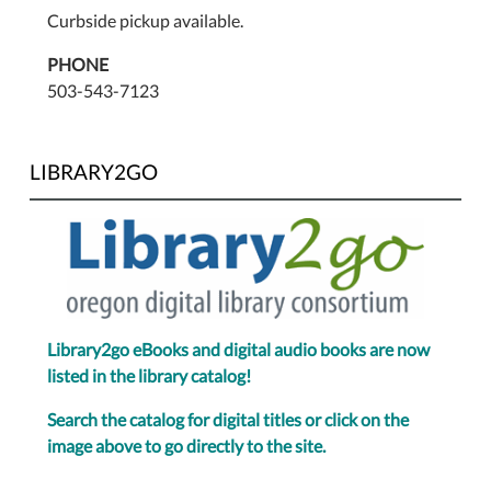
Curbside pickup available.
PHONE
503-543-7123
LIBRARY2GO
Library2go eBooks and digital audio books are now
listed in the library catalog!
Search the catalog for digital titles or click on the
image above to go directly to the site.