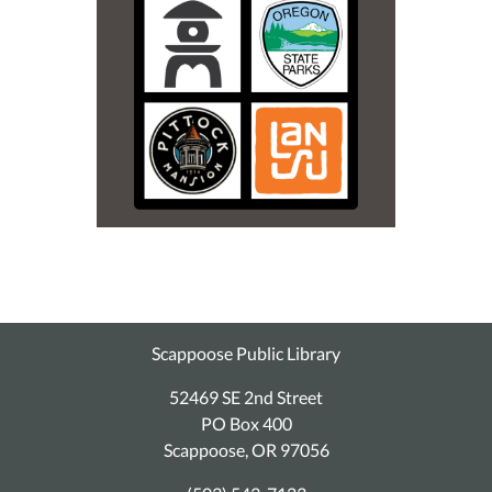
Scappoose Public Library
52469 SE 2nd Street
PO Box 400
Scappoose, OR 97056