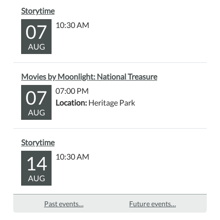
Storytime
07
10:30 AM
AUG
Movies by Moonlight: National Treasure
07
07:00 PM
Location:
Heritage Park
AUG
Storytime
14
10:30 AM
AUG
Past events…
Future events…