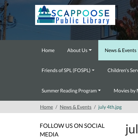
Skip to main content
Home
About Us
News & Events
Friends of SPL (FOSPL)
Children's Ser
Summer Reading Program
Movies by 
Home
News & Events
july 4th.jpg
ju
FOLLOW US ON SOCIAL
MEDIA