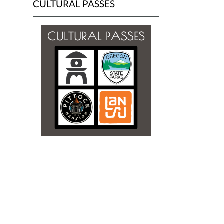
CULTURAL PASSES