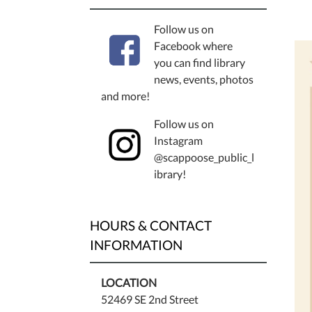
Follow us on
Facebook where
you can find library
news, events, photos
and more!
Follow us on
Instagram
@scappoose_public_l
ibrary!
HOURS & CONTACT
INFORMATION
LOCATION
52469 SE 2nd Street