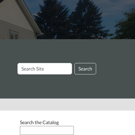
Search
Search
Site
Search the Catalog