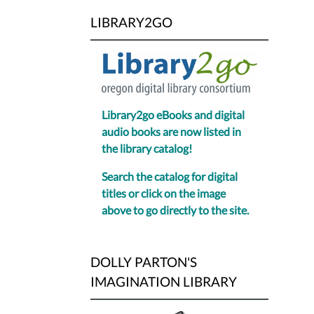
LIBRARY2GO
Library2go eBooks and digital
audio books are now listed in
the library catalog!
Search the catalog for digital
titles or click on the image
above to go directly to the site.
DOLLY PARTON'S
IMAGINATION LIBRARY