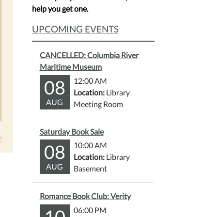
help you get one.
UPCOMING EVENTS
CANCELLED: Columbia River
Maritime Museum
08
12:00 AM
Location:
Library
AUG
Meeting Room
Saturday Book Sale
08
10:00 AM
Location:
Library
AUG
Basement
Romance Book Club: Verity
10
06:00 PM