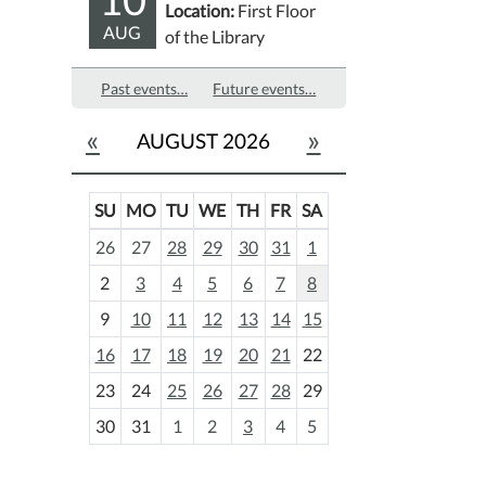
Location:
First Floor
AUG
of the Library
Past events…
Future events…
«
»
AUGUST 2026
SU
MO
TU
WE
TH
FR
SA
m
26
27
28
29
30
31
1
o
2
3
4
5
6
7
8
n
t
9
10
11
12
13
14
15
h
16
17
18
19
20
21
22
-
23
24
25
26
27
28
29
8
30
31
1
2
3
4
5