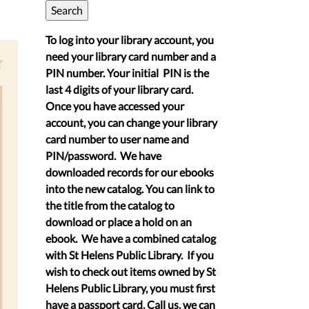
To log into your library account, you
need your library card number and a
PIN number. Your initial PIN is the
last 4 digits of your library card.
Once you have accessed your
account, you can change your library
card number to user name and
PIN/password. We have
downloaded records for our ebooks
into the new catalog. You can link to
the title from the catalog to
download or place a hold on an
ebook. We have a combined catalog
with St Helens Public Library. If you
wish to check out items owned by St
Helens Public Library, you must first
have a passport card. Call us, we can