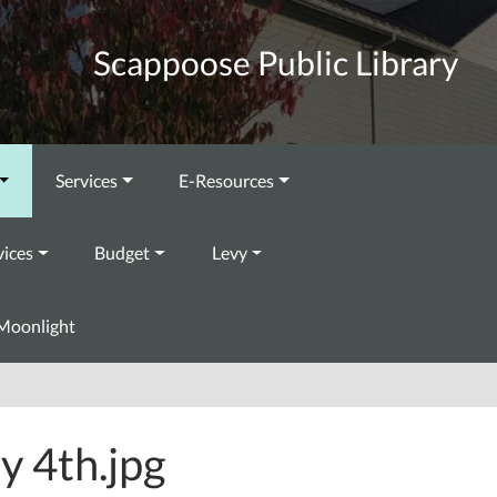
Scappoose Public Library
Services
E-Resources
vices
Budget
Levy
Moonlight
ly 4th.jpg