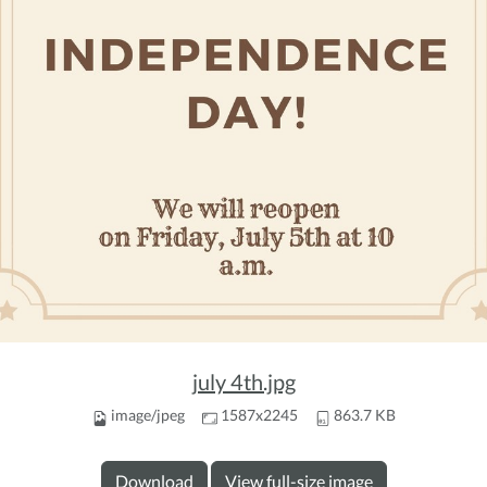
july 4th.jpg
image/jpeg
1587x2245
863.7 KB
Download
View full-size image