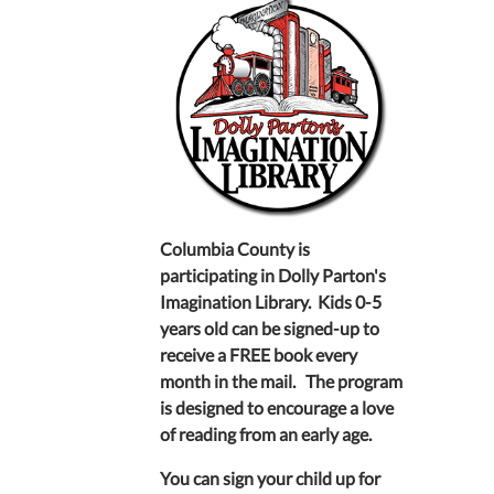
Columbia County is
participating in Dolly Parton's
Imagination Library. Kids 0-5
years old can be signed-up to
receive a FREE book every
month in the mail. The program
is designed to encourage a love
of reading from an early age.
You can sign your child up for