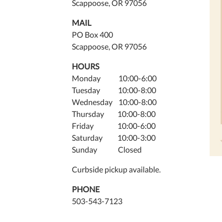
Scappoose, OR 97056
MAIL
PO Box 400
Scappoose, OR 97056
HOURS
Monday 10:00-6:00
Tuesday 10:00-8:00
Wednesday 10:00-8:00
Thursday 10:00-8:00
Friday 10:00-6:00
Saturday 10:00-3:00
Sunday Closed
Curbside pickup available.
PHONE
503-543-7123