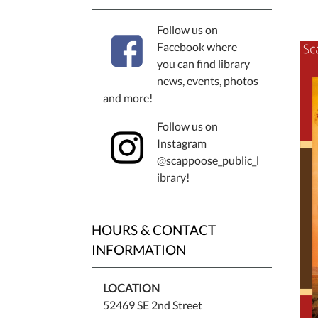
Follow us on
Facebook where
you can find library
news, events, photos
and more!
Follow us on
Instagram
@scappoose_public_l
ibrary!
HOURS & CONTACT
INFORMATION
LOCATION
52469 SE 2nd Street