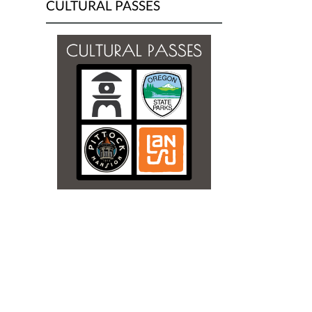
CULTURAL PASSES