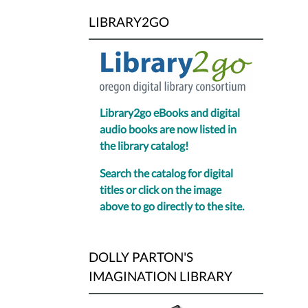
LIBRARY2GO
Library2go eBooks and digital
audio books are now listed in
the library catalog!
Search the catalog for digital
titles or click on the image
above to go directly to the site.
DOLLY PARTON'S
IMAGINATION LIBRARY