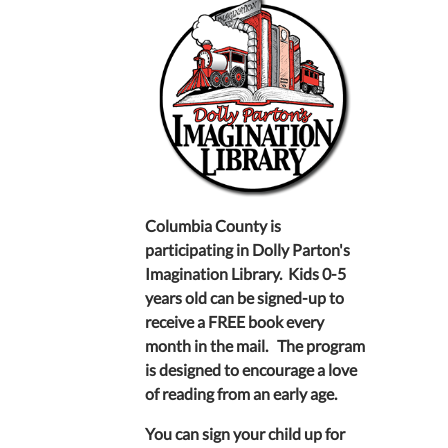
Columbia County is
participating in Dolly Parton's
Imagination Library. Kids 0-5
years old can be signed-up to
receive a FREE book every
month in the mail. The program
is designed to encourage a love
of reading from an early age.
You can sign your child up for