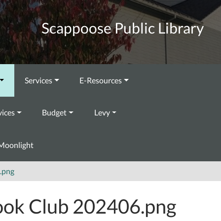
Scappoose Public Library
Services
E-Resources
vices
Budget
Levy
Moonlight
.png
ok Club 202406.png