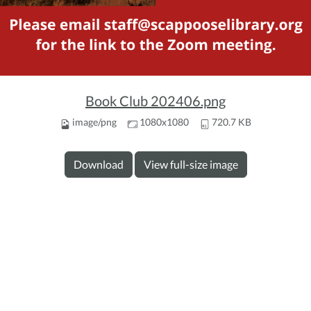
Book Club 202406.png
image/png
1080x1080
720.7 KB
Download
View full-size image