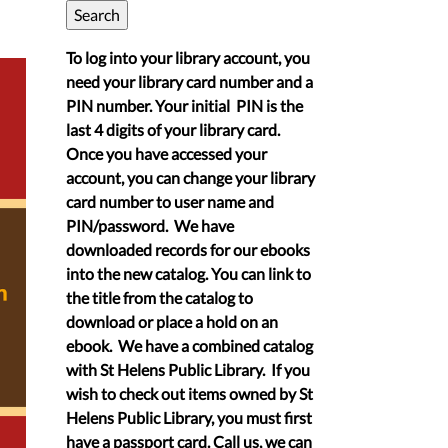
To log into your library account, you
need your library card number and a
PIN number. Your initial PIN is the
last 4 digits of your library card.
Once you have accessed your
account, you can change your library
card number to user name and
PIN/password. We have
downloaded records for our ebooks
into the new catalog. You can link to
the title from the catalog to
download or place a hold on an
ebook. We have a combined catalog
with St Helens Public Library. If you
wish to check out items owned by St
Helens Public Library, you must first
have a passport card. Call us, we can