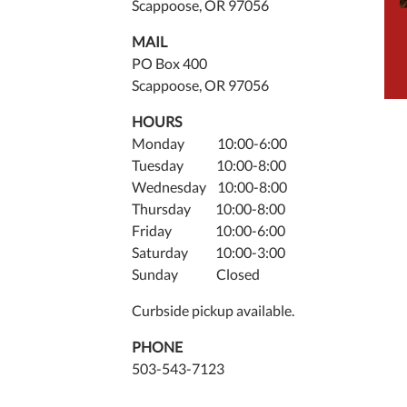
Scappoose, OR 97056
MAIL
PO Box 400
Scappoose, OR 97056
HOURS
Monday 10:00-6:00
Tuesday 10:00-8:00
Wednesday 10:00-8:00
Thursday 10:00-8:00
Friday 10:00-6:00
Saturday 10:00-3:00
Sunday Closed
Curbside pickup available.
PHONE
503-543-7123