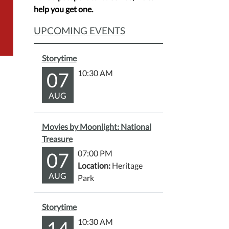
help you get one.
UPCOMING EVENTS
Storytime
07
10:30 AM
AUG
Movies by Moonlight: National
Treasure
07
07:00 PM
Location:
Heritage
AUG
Park
Storytime
14
10:30 AM