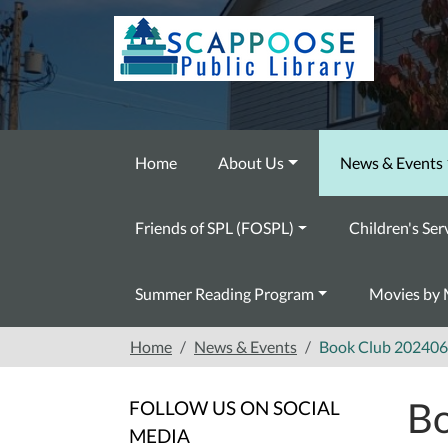
Skip to main content
Home
About Us
News & Events
Friends of SPL (FOSPL)
Children's Ser
Summer Reading Program
Movies by 
Home
News & Events
Book Club 202406
Bo
FOLLOW US ON SOCIAL
MEDIA