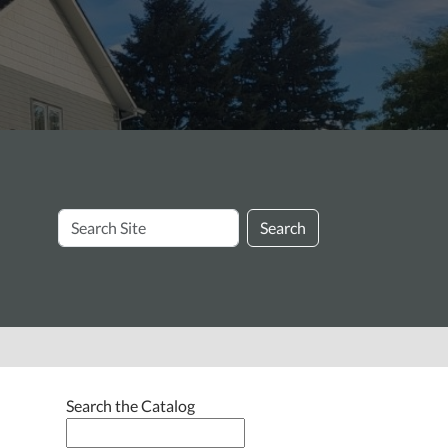
Search
Search
Site
Search the Catalog