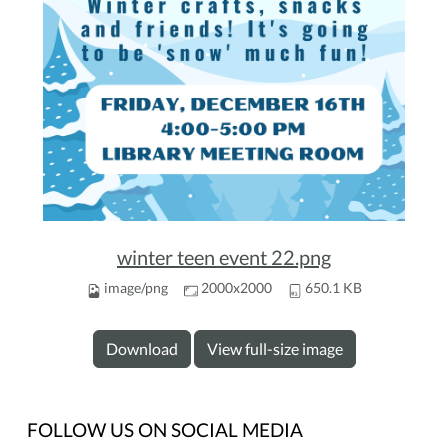
winter teen event 22.png
image/png
2000x2000
650.1 KB
Download
View full-size image
FOLLOW US ON SOCIAL MEDIA