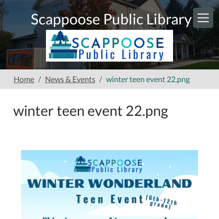
Skip to main content
Scappoose Public Library
Home
News & Events
winter teen event 22.png
winter teen event 22.png