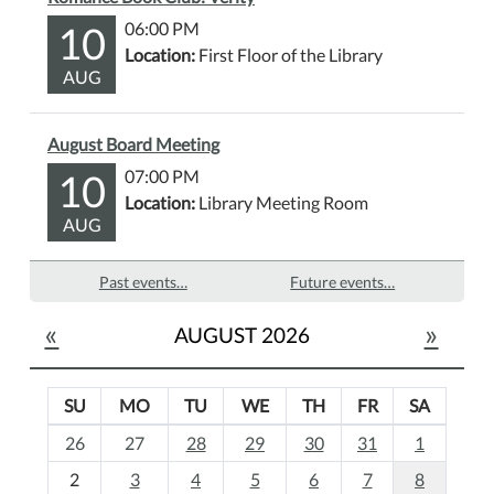
10
06:00 PM
Location:
First Floor of the Library
AUG
August Board Meeting
10
07:00 PM
Location:
Library Meeting Room
AUG
Past events…
Future events…
«
»
AUGUST 2026
SU
MO
TU
WE
TH
FR
SA
m
26
27
28
29
30
31
1
o
2
3
4
5
6
7
8
n