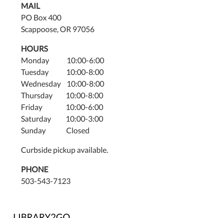
MAIL
PO Box 400
Scappoose, OR 97056
HOURS
Monday 10:00-6:00
Tuesday 10:00-8:00
Wednesday 10:00-8:00
Thursday 10:00-8:00
Friday 10:00-6:00
Saturday 10:00-3:00
Sunday Closed
Curbside pickup available.
PHONE
503-543-7123
LIBRARY2GO