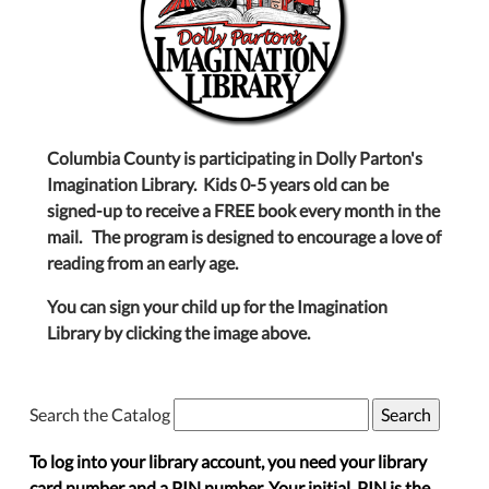
Columbia County is participating in Dolly Parton's
Imagination Library. Kids 0-5 years old can be
signed-up to receive a FREE book every month in the
mail. The program is designed to encourage a love of
reading from an early age.
You can sign your child up for the Imagination
Library by clicking the image above.
Search the Catalog
To log into your library account, you need your library
card number and a PIN number. Your initial PIN is the