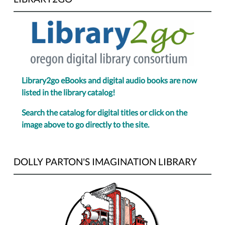
Library2go eBooks and digital audio books are now
listed in the library catalog!
Search the catalog for digital titles or click on the
image above to go directly to the site.
DOLLY PARTON'S IMAGINATION LIBRARY