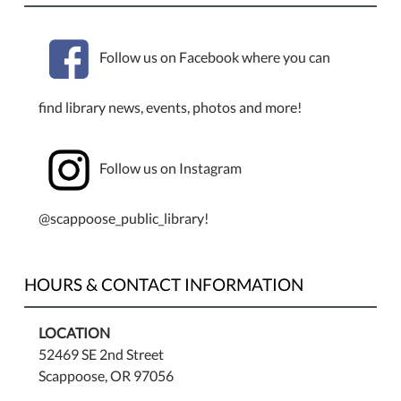
Follow us on Facebook where you can
find library news, events, photos and more!
Follow us on Instagram
@scappoose_public_library!
HOURS & CONTACT INFORMATION
LOCATION
52469 SE 2nd Street
Scappoose, OR 97056