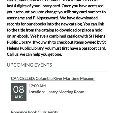
last 4 digits of your library card. Once you have accessed
your account, you can change your library card number to
user name and PIN/password. We have downloaded
records for our ebooks into the new catalog. You can link
to the title from the catalog to download or place a hold
on an ebook. We have a combined catalog with St Helens
Public Library. If you wish to check out items owned by St
Helens Public Library, you must first have a passport card.
Call us, we can help you get one.
UPCOMING EVENTS
CANCELLED: Columbia River Maritime Museum
08
12:00 AM
Location:
Library Meeting Room
AUG
Romance Book Club: Verity