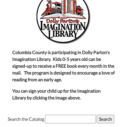
Columbia County is participating in Dolly Parton's
Imagination Library. Kids 0-5 years old can be
signed-up to receive a FREE book every month in the
mail. The program is designed to encourage a love of
reading from an early age.
You can sign your child up for the Imagination
Library by clicking the image above.
Search the Catalog