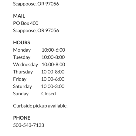
Scappoose, OR 97056
MAIL
PO Box 400
Scappoose, OR 97056
HOURS
Monday 10:00-6:00
Tuesday 10:00-8:00
Wednesday 10:00-8:00
Thursday 10:00-8:00
Friday 10:00-6:00
Saturday 10:00-3:00
Sunday Closed
Curbside pickup available.
PHONE
503-543-7123