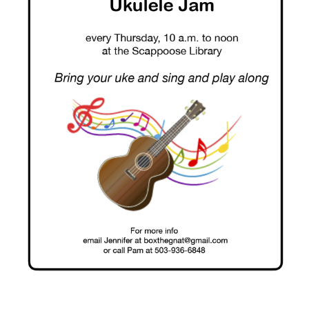
10
AM
–
Noon.