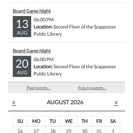
Board Game Night
13
06:00 PM
Location:
Second Floor of the Scappoose
AUG
Public Library
Board Game Night
20
06:00 PM
Location:
Second Floor of the Scappoose
AUG
Public Library
Past events…
Future events…
«
»
AUGUST 2026
SU
MO
TU
WE
TH
FR
SA
m
26
27
28
29
30
31
1