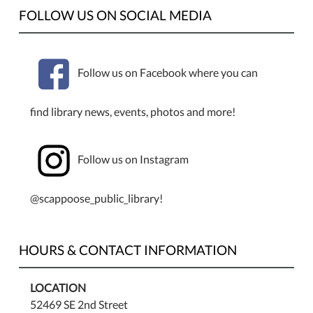
FOLLOW US ON SOCIAL MEDIA
Follow us on Facebook where you can
find library news, events, photos and more!
Follow us on Instagram
@scappoose_public_library!
HOURS & CONTACT INFORMATION
LOCATION
52469 SE 2nd Street