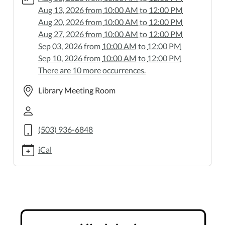
06-
Aug 13, 2026
from
10:00 AM
to
12:00 PM
25
Aug 20, 2026
from
10:00 AM
to
12:00 PM
Ukulele
Aug 27, 2026
from
10:00 AM
to
12:00 PM
Jam
Sep 03, 2026
from
10:00 AM
to
12:00 PM
2026-
Sep 10, 2026
from
10:00 AM
to
12:00 PM
06-
There are 10 more occurrences.
25T10:00:00-
07:00
Library Meeting Room
2026-
06-
25T12:00:00-
(503) 936-6848
07:00
Bring
iCal
your
ukulele
and
play
along!
Thursdays,