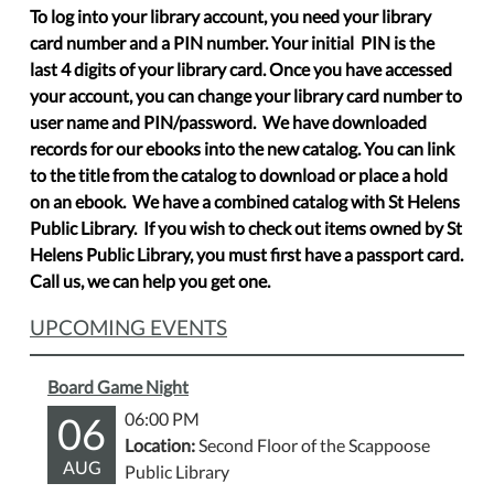
To log into your library account, you need your library
card number and a PIN number. Your initial PIN is the
last 4 digits of your library card. Once you have accessed
your account, you can change your library card number to
user name and PIN/password. We have downloaded
records for our ebooks into the new catalog. You can link
to the title from the catalog to download or place a hold
on an ebook. We have a combined catalog with St Helens
Public Library. If you wish to check out items owned by St
Helens Public Library, you must first have a passport card.
Call us, we can help you get one.
UPCOMING EVENTS
Board Game Night
06
06:00 PM
Location:
Second Floor of the Scappoose
AUG
Public Library