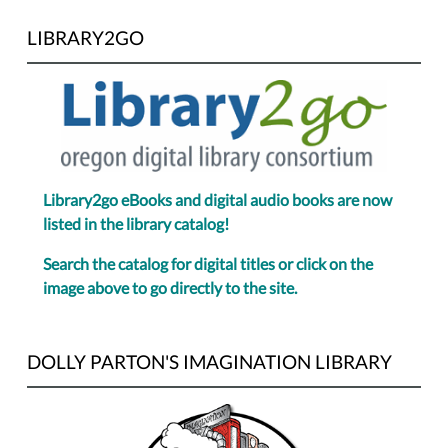
LIBRARY2GO
Library2go eBooks and digital audio books are now
listed in the library catalog!
Search the catalog for digital titles or click on the
image above to go directly to the site.
DOLLY PARTON'S IMAGINATION LIBRARY