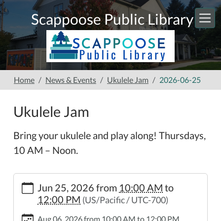
Skip to main content
Scappoose Public Library
Home
News & Events
Ukulele Jam
2026-06-25
Ukulele Jam
Bring your ukulele and play along! Thursdays,
10 AM – Noon.
https://www.scappooselibrary.org/news-
Jun 25, 2026
from
10:00 AM
to
events/ukulele-
12:00 PM
(US/Pacific / UTC-700)
jam-
1/2026-
Aug 06, 2026
from
10:00 AM
to
12:00 PM