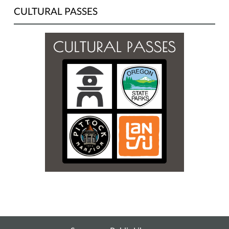
CULTURAL PASSES