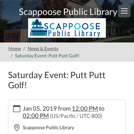
Skip to main content
Scappoose Public Library
Home
News & Events
Saturday Event: Putt Putt Golf!
Saturday Event: Putt Putt
Golf!
https://www.scappooselibrary.org/news-
Jan 05, 2019
from
12:00 PM
to
events/saturday-
02:00 PM
(US/Pacific / UTC-800)
event-
putt-
Scappoose Public Library
putt-