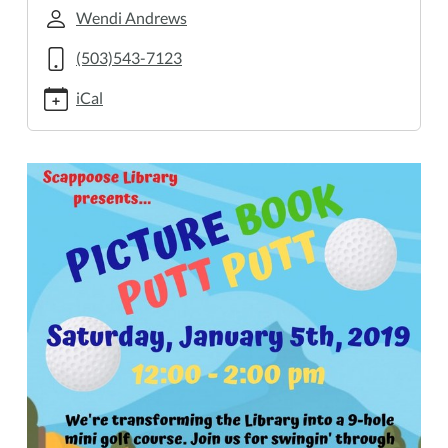
golf
Wendi Andrews
Saturday
(503)543-7123
Event:
Putt
iCal
Putt
Golf!
2019-
01-
05T12:00:00-
08:00
2019-
01-
05T14:00:00-
08:00