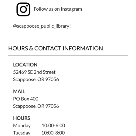
Follow us on Instagram
@scappoose_public_library!
HOURS & CONTACT INFORMATION
LOCATION
52469 SE 2nd Street
Scappoose, OR 97056
MAIL
PO Box 400
Scappoose, OR 97056
HOURS
Monday 10:00-6:00
Tuesday 10:00-8:00