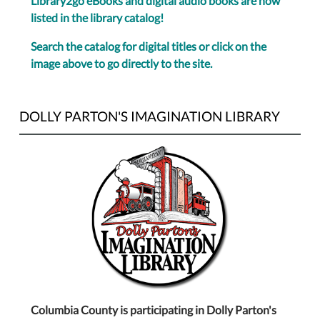
Library2go eBooks and digital audio books are now
listed in the library catalog!
Search the catalog for digital titles or click on the
image above to go directly to the site.
DOLLY PARTON'S IMAGINATION LIBRARY
Columbia County is participating in Dolly Parton's