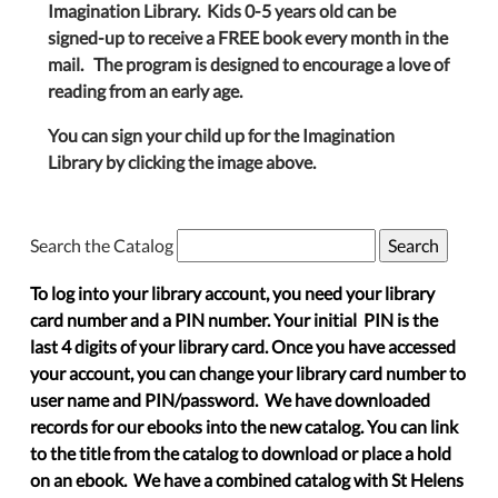
Imagination Library. Kids 0-5 years old can be
signed-up to receive a FREE book every month in the
mail. The program is designed to encourage a love of
reading from an early age.
You can sign your child up for the Imagination
Library by clicking the image above.
Search the Catalog
To log into your library account, you need your library
card number and a PIN number. Your initial PIN is the
last 4 digits of your library card. Once you have accessed
your account, you can change your library card number to
user name and PIN/password. We have downloaded
records for our ebooks into the new catalog. You can link
to the title from the catalog to download or place a hold
on an ebook. We have a combined catalog with St Helens