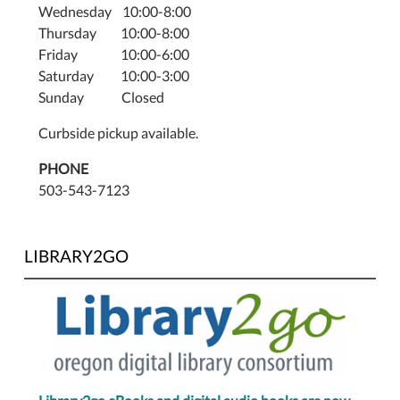
Wednesday 10:00-8:00
Thursday 10:00-8:00
Friday 10:00-6:00
Saturday 10:00-3:00
Sunday Closed
Curbside pickup available.
PHONE
503-543-7123
LIBRARY2GO