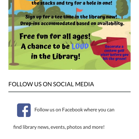
FOLLOW US ON SOCIAL MEDIA
Follow us on Facebook where you can
find library news, events, photos and more!