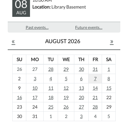
08
Location:
Library Basement
AUG
Past events…
Future events…
«
»
AUGUST 2026
SU
MO
TU
WE
TH
FR
SA
m
26
27
28
29
30
31
1
o
2
3
4
5
6
7
8
n
t
9
10
11
12
13
14
15
h
16
17
18
19
20
21
22
-
23
24
25
26
27
28
29
8
30
31
1
2
3
4
5