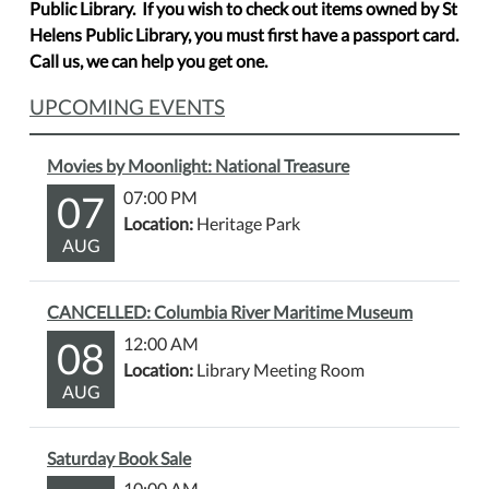
Public Library. If you wish to check out items owned by St
Helens Public Library, you must first have a passport card.
Call us, we can help you get one.
UPCOMING EVENTS
Movies by Moonlight: National Treasure
07
07:00 PM
Location:
Heritage Park
AUG
CANCELLED: Columbia River Maritime Museum
08
12:00 AM
Location:
Library Meeting Room
AUG
Saturday Book Sale
10:00 AM