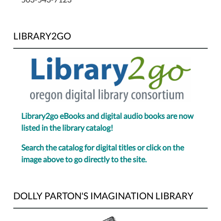
LIBRARY2GO
Library2go eBooks and digital audio books are now
listed in the library catalog!
Search the catalog for digital titles or click on the
image above to go directly to the site.
DOLLY PARTON'S IMAGINATION LIBRARY