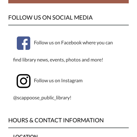
FOLLOW US ON SOCIAL MEDIA
Follow us on Facebook where you can
find library news, events, photos and more!
Follow us on Instagram
@scappoose_public_library!
HOURS & CONTACT INFORMATION
LOCATION