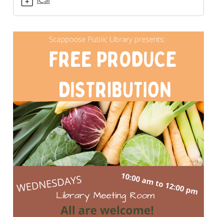
10-
21T10:00:00-
07:00
2020-
10-
21T12:00:00-
07:00