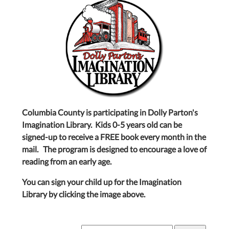
Columbia County is participating in Dolly Parton's
Imagination Library. Kids 0-5 years old can be
signed-up to receive a FREE book every month in the
mail. The program is designed to encourage a love of
reading from an early age.
You can sign your child up for the Imagination
Library by clicking the image above.