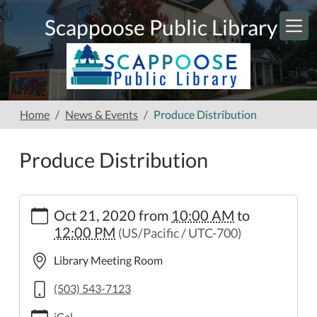
Skip to main content
Scappoose Public Library
Home
News & Events
Produce Distribution
Produce Distribution
https://www.scappooselibrary.org/news-
Oct 21, 2020
from
10:00 AM
to
events/produce-
12:00 PM
(US/Pacific / UTC-700)
distribution-
3
Library Meeting Room
Produce
Distribution
(503) 543-7123
2020-
iCal