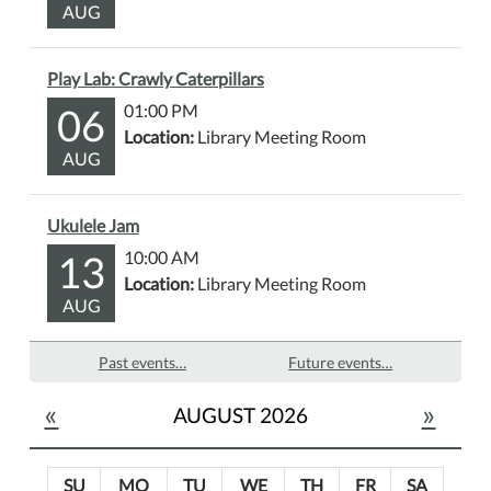
AUG
Play Lab: Crawly Caterpillars
06
01:00 PM
Location:
Library Meeting Room
AUG
Ukulele Jam
13
10:00 AM
Location:
Library Meeting Room
AUG
Past events…
Future events…
«
»
AUGUST 2026
SU
MO
TU
WE
TH
FR
SA