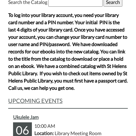
Search the Catalog
To log into your library account, you need your library
card number and a PIN number. Your initial PIN is the
last 4 digits of your library card. Once you have accessed
your account, you can change your library card number to
user name and PIN/password. We have downloaded
records for our ebooks into the new catalog. You can link
to the title from the catalog to download or place a hold
on an ebook. We have a combined catalog with St Helens
Public Library. If you wish to check out items owned by St
Helens Public Library, you must first have a passport card.
Call us, we can help you get one.
UPCOMING EVENTS
Ukulele Jam
06
10:00 AM
Location:
Library Meeting Room