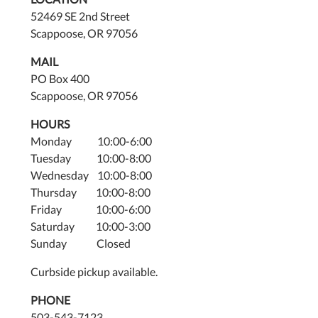
52469 SE 2nd Street
Scappoose, OR 97056
MAIL
PO Box 400
Scappoose, OR 97056
HOURS
Monday 10:00-6:00
Tuesday 10:00-8:00
Wednesday 10:00-8:00
Thursday 10:00-8:00
Friday 10:00-6:00
Saturday 10:00-3:00
Sunday Closed
Curbside pickup available.
PHONE
503-543-7123