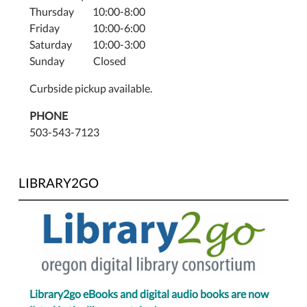
Thursday 10:00-8:00
Friday 10:00-6:00
Saturday 10:00-3:00
Sunday Closed
Curbside pickup available.
PHONE
503-543-7123
LIBRARY2GO
Library2go eBooks and digital audio books are now