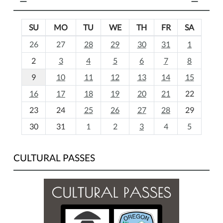
SU
MO
TU
WE
TH
FR
SA
m
26
27
28
29
30
31
1
o
2
3
4
5
6
7
8
n
t
9
10
11
12
13
14
15
h
16
17
18
19
20
21
22
-
23
24
25
26
27
28
29
8
30
31
1
2
3
4
5
CULTURAL PASSES