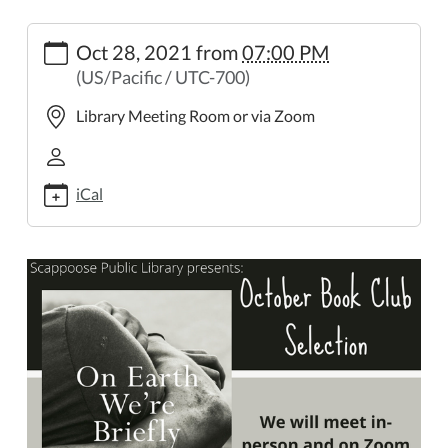
https://www.scappooselibrary.org/news-
Oct 28, 2021
from
07:00 PM
events/october-
(US/Pacific / UTC-700)
book-
club
Library Meeting Room or via Zoom
October
Book
Club
iCal
2021-
10-
28T19:00:00-
07:00
2021-
10-
28T23:59:59-
07:00
The
Book
Club