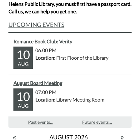
Helens Public Library, you must first have a passport card.
Call us, we can help you get one.
UPCOMING EVENTS
Romance Book Club: Verity
10
06:00 PM
Location:
First Floor of the Library
AUG
August Board Meeting
10
07:00 PM
Location:
Library Meeting Room
AUG
Past events…
Future events…
«
»
AUGUST 2026