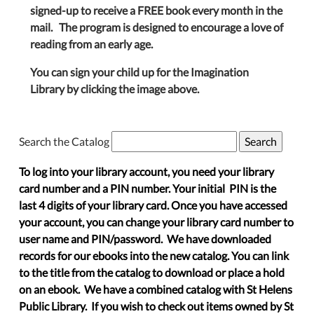
signed-up to receive a FREE book every month in the
mail. The program is designed to encourage a love of
reading from an early age.
You can sign your child up for the Imagination
Library by clicking the image above.
Search the Catalog
To log into your library account, you need your library
card number and a PIN number. Your initial PIN is the
last 4 digits of your library card. Once you have accessed
your account, you can change your library card number to
user name and PIN/password. We have downloaded
records for our ebooks into the new catalog. You can link
to the title from the catalog to download or place a hold
on an ebook. We have a combined catalog with St Helens
Public Library. If you wish to check out items owned by St