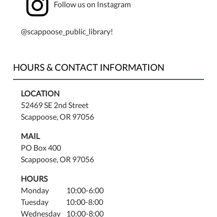
at
Follow us on Instagram
7:00
pm
@scappoose_public_library!
both
in-
person
HOURS & CONTACT INFORMATION
and
via
LOCATION
Zoom.
52469 SE 2nd Street
Please
Scappoose, OR 97056
email
staff@scappooselibrary.org
MAIL
for
PO Box 400
the
Scappoose, OR 97056
Zoom
access
HOURS
information.
Monday 10:00-6:00
Tuesday 10:00-8:00
Wednesday 10:00-8:00