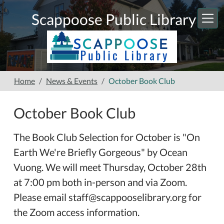
Skip to main content
Scappoose Public Library
Home
News & Events
October Book Club
October Book Club
The Book Club Selection for October is "On
Earth We're Briefly Gorgeous" by Ocean
Vuong. We will meet Thursday, October 28th
at 7:00 pm both in-person and via Zoom.
Please email staff@scappooselibrary.org for
the Zoom access information.