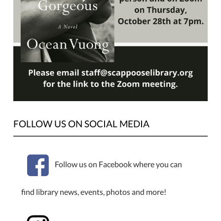
Selection
for
October
is
"On
Earth
We're
Briefly
Gorgeous"
by
FOLLOW US ON SOCIAL MEDIA
Ocean
Vuong.
We
will
Follow us on Facebook where you can
meet
Thursday,
find library news, events, photos and more!
October
28th