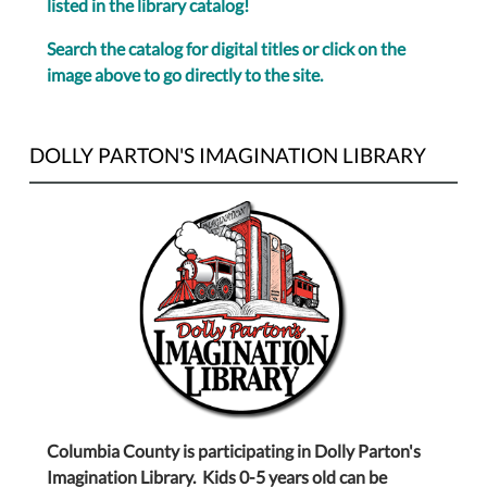
listed in the library catalog!
Search the catalog for digital titles or click on the
image above to go directly to the site.
DOLLY PARTON'S IMAGINATION LIBRARY
Columbia County is participating in Dolly Parton's
Imagination Library. Kids 0-5 years old can be