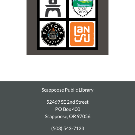
Scappoose Public Library
52469 SE 2nd Street
PO Box 400
Scappoose, OR 97056
(503) 543-7123