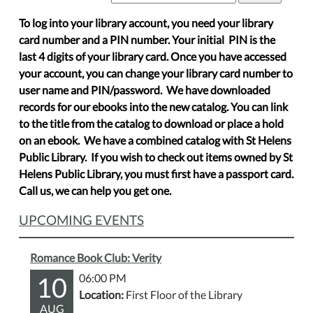
To log into your library account, you need your library
card number and a PIN number. Your initial PIN is the
last 4 digits of your library card. Once you have accessed
your account, you can change your library card number to
user name and PIN/password. We have downloaded
records for our ebooks into the new catalog. You can link
to the title from the catalog to download or place a hold
on an ebook. We have a combined catalog with St Helens
Public Library. If you wish to check out items owned by St
Helens Public Library, you must first have a passport card.
Call us, we can help you get one.
UPCOMING EVENTS
Romance Book Club: Verity
10
06:00 PM
Location:
First Floor of the Library
AUG