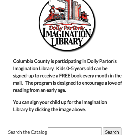
Columbia County is participating in Dolly Parton's
Imagination Library. Kids 0-5 years old can be
signed-up to receive a FREE book every month in the
mail. The program is designed to encourage a love of
reading from an early age.
You can sign your child up for the Imagination
Library by clicking the image above.
Search the Catalog