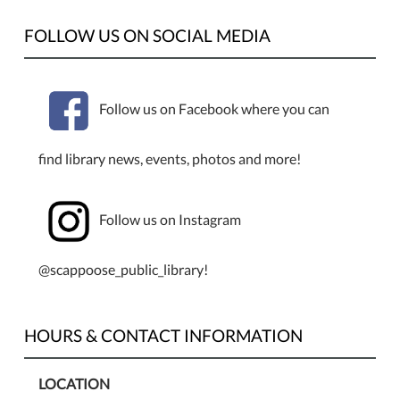
FOLLOW US ON SOCIAL MEDIA
Follow us on Facebook where you can
find library news, events, photos and more!
Follow us on Instagram
@scappoose_public_library!
HOURS & CONTACT INFORMATION
LOCATION