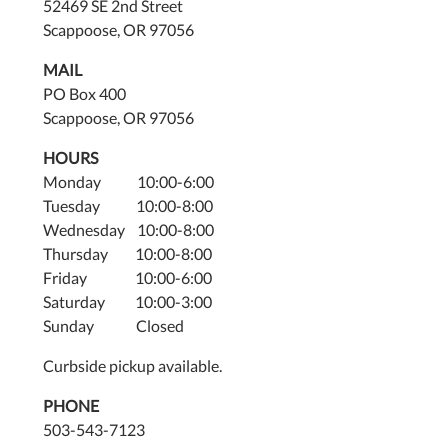
52469 SE 2nd Street
Scappoose, OR 97056
MAIL
PO Box 400
Scappoose, OR 97056
HOURS
Monday 10:00-6:00
Tuesday 10:00-8:00
Wednesday 10:00-8:00
Thursday 10:00-8:00
Friday 10:00-6:00
Saturday 10:00-3:00
Sunday Closed
Curbside pickup available.
PHONE
503-543-7123