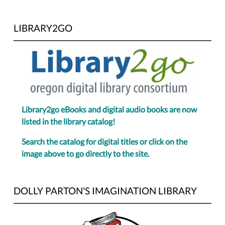
LIBRARY2GO
Library2go eBooks and digital audio books are now
listed in the library catalog!
Search the catalog for digital titles or click on the
image above to go directly to the site.
DOLLY PARTON'S IMAGINATION LIBRARY