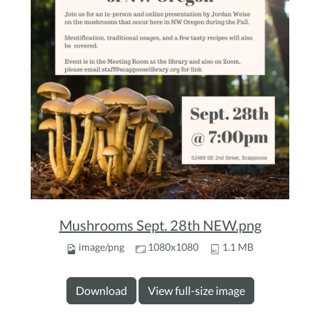
Mushrooms Sept. 28th NEW.png
image/png
1080x1080
1.1 MB
Download
View full-size image