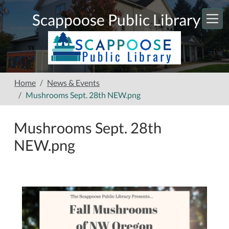
Skip to main content
Scappoose Public Library
Home
News & Events
Mushrooms Sept. 28th NEW.png
Mushrooms Sept. 28th
NEW.png