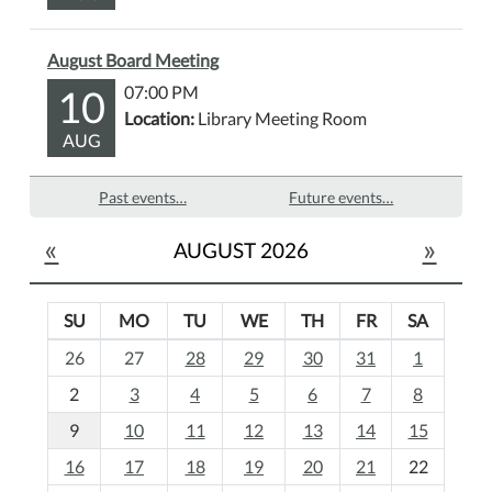
August Board Meeting
10
07:00 PM
Location:
Library Meeting Room
AUG
Past events…
Future events…
«
»
AUGUST 2026
SU
MO
TU
WE
TH
FR
SA
m
26
27
28
29
30
31
1
o
2
3
4
5
6
7
8
n
t
9
10
11
12
13
14
15
h
16
17
18
19
20
21
22
-