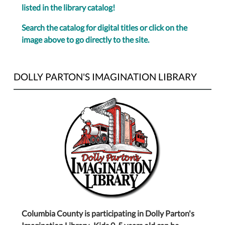
listed in the library catalog!
Search the catalog for digital titles or click on the
image above to go directly to the site.
DOLLY PARTON'S IMAGINATION LIBRARY
Columbia County is participating in Dolly Parton's