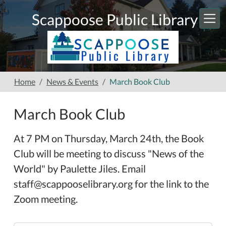
Skip to main content
Scappoose Public Library
Home
News & Events
March Book Club
March Book Club
At 7 PM on Thursday, March 24th, the Book
Club will be meeting to discuss "News of the
World" by Paulette Jiles. Email
staff@scappooselibrary.org for the link to the
Zoom meeting.