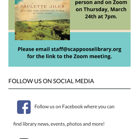
on
Thursday,
March
24th,
the
Book
Club
will
be
meeting
to
FOLLOW US ON SOCIAL MEDIA
discuss
"News
of
Follow us on Facebook where you can
the
World"
by
find library news, events, photos and more!
Paulette
Jiles.