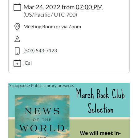
https://www.scappooselibrary.org/news-
Mar 24, 2022
from
07:00 PM
events/march-
(US/Pacific / UTC-700)
book-
club-
Meeting Room or via Zoom
1
March
Book
(503) 543-7123
Club
2022-
iCal
03-
24T19:00:00-
07:00
2022-
03-
24T23:59:59-
07:00
At
7
PM