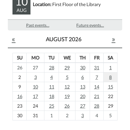
10
Location:
First Floor of the Library
AUG
Past events…
Future events…
«
»
AUGUST 2026
SU
MO
TU
WE
TH
FR
SA
m
26
27
28
29
30
31
1
o
2
3
4
5
6
7
8
n
t
9
10
11
12
13
14
15
h
16
17
18
19
20
21
22
-
23
24
25
26
27
28
29
8
30
31
1
2
3
4
5