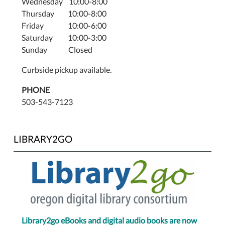
Wednesday 10:00-8:00
Thursday 10:00-8:00
Friday 10:00-6:00
Saturday 10:00-3:00
Sunday Closed
Curbside pickup available.
PHONE
503-543-7123
LIBRARY2GO
Library2go eBooks and digital audio books are now