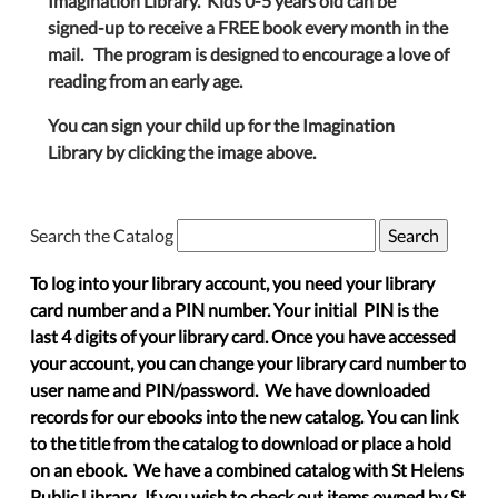
Imagination Library. Kids 0-5 years old can be
signed-up to receive a FREE book every month in the
mail. The program is designed to encourage a love of
reading from an early age.
You can sign your child up for the Imagination
Library by clicking the image above.
Search the Catalog
To log into your library account, you need your library
card number and a PIN number. Your initial PIN is the
last 4 digits of your library card. Once you have accessed
your account, you can change your library card number to
user name and PIN/password. We have downloaded
records for our ebooks into the new catalog. You can link
to the title from the catalog to download or place a hold
on an ebook. We have a combined catalog with St Helens
Public Library. If you wish to check out items owned by St