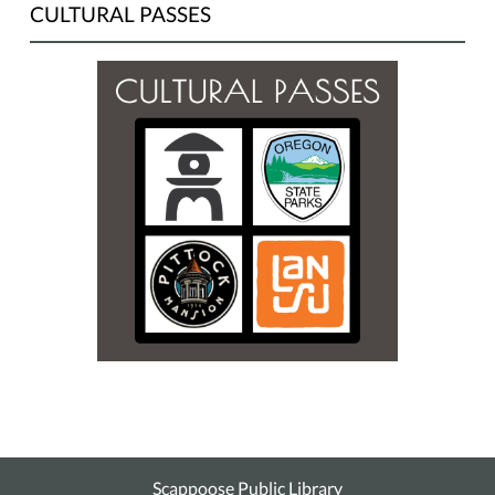
CULTURAL PASSES
Scappoose Public Library