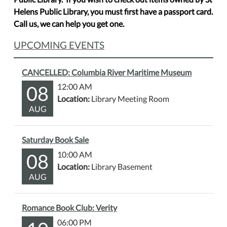
Helens Public Library, you must first have a passport card.
Call us, we can help you get one.
UPCOMING EVENTS
CANCELLED: Columbia River Maritime Museum
08
12:00 AM
Location:
Library Meeting Room
AUG
Saturday Book Sale
08
10:00 AM
Location:
Library Basement
AUG
Romance Book Club: Verity
06:00 PM