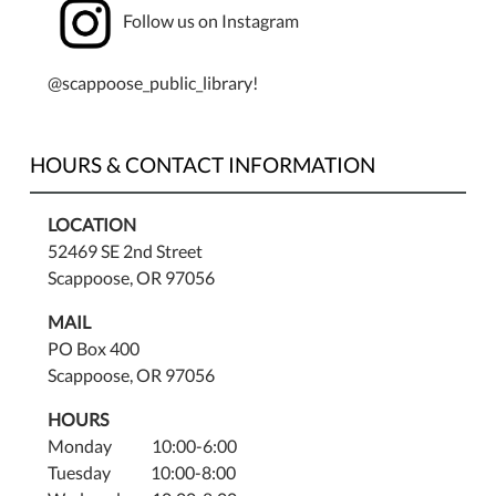
Follow us on Instagram
Email
staff@scappooselibrary.org
for
@scappoose_public_library!
the
link
to
HOURS & CONTACT INFORMATION
the
Zoom
LOCATION
meeting.
52469 SE 2nd Street
Scappoose, OR 97056
MAIL
PO Box 400
Scappoose, OR 97056
HOURS
Monday 10:00-6:00
Tuesday 10:00-8:00