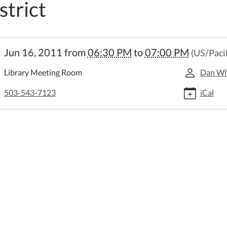
strict
://www.scappooselibrary.org/news-
Jun 16, 2011
from
06:30 PM
to
07:00 PM
(US/Pacif
/lib-
udget-
Library Meeting Room
Dan Wh
ng-
oose-
503-543-7123
iCal
-
y-
t.ics
t
ng
oose
c
y
ct