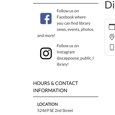
Di
Follow us on
Facebook where
https
you can find library
events
news, events, photos
cal/b
and more!
heari
Follow us on
scapp
Instagram
public
@scappoose_public_l
librar
ibrary!
distric
Budge
Heari
HOURS & CONTACT
Scapp
Publi
INFORMATION
Librar
Distri
LOCATION
2011-
52469 SE 2nd Street
06-