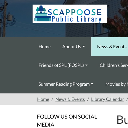
Skip to main content
Home
About Us
News & Events
Friends of SPL (FOSPL)
Children's Ser
Summer Reading Program
Movies by 
Home
News & Events
Library Calendar
Bu
FOLLOW US ON SOCIAL
MEDIA