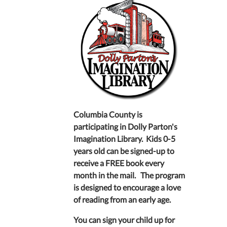
Columbia County is
participating in Dolly Parton's
Imagination Library. Kids 0-5
years old can be signed-up to
receive a FREE book every
month in the mail. The program
is designed to encourage a love
of reading from an early age.
You can sign your child up for