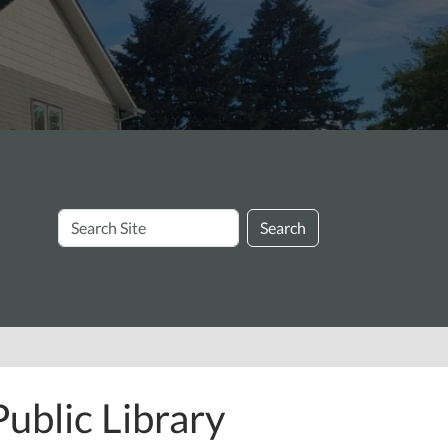
Search
Search
Site
ublic Library