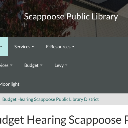
Scappoose Public Library
Services
E-Resources
vices
Budget
Levy
Moonlight
Budget Hearing Scappoose Public Library District
dget Hearing Scappoose P