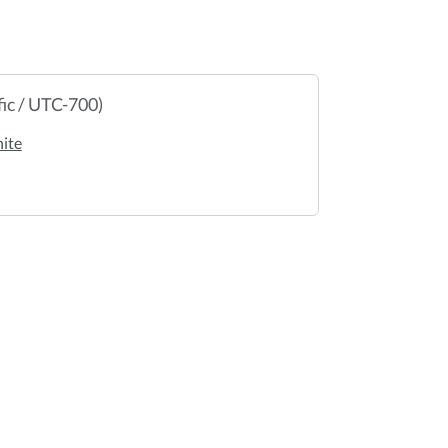
ic / UTC-700)
ite