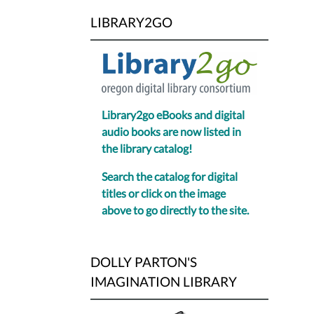
LIBRARY2GO
Library2go eBooks and digital
audio books are now listed in
the library catalog!
Search the catalog for digital
titles or click on the image
above to go directly to the site.
DOLLY PARTON'S
IMAGINATION LIBRARY