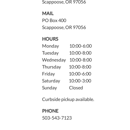
Scappoose, OR 97056
16T18
07:00
MAIL
2011-
PO Box 400
06-
Scappoose, OR 97056
16T19
HOURS
07:00
Monday 10:00-6:00
Tuesday 10:00-8:00
Wednesday 10:00-8:00
Thursday 10:00-8:00
Friday 10:00-6:00
Saturday 10:00-3:00
Sunday Closed
Curbside pickup available.
PHONE
503-543-7123