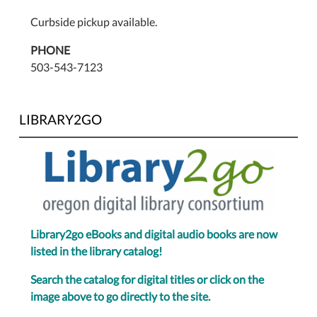
Curbside pickup available.
PHONE
503-543-7123
LIBRARY2GO
Library2go eBooks and digital audio books are now
listed in the library catalog!
Search the catalog for digital titles or click on the
image above to go directly to the site.