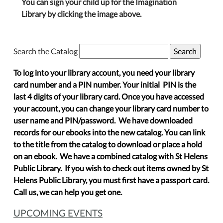
You can sign your child up for the Imagination
Library by clicking the image above.
Search the Catalog
To log into your library account, you need your library
card number and a PIN number. Your initial PIN is the
last 4 digits of your library card. Once you have accessed
your account, you can change your library card number to
user name and PIN/password. We have downloaded
records for our ebooks into the new catalog. You can link
to the title from the catalog to download or place a hold
on an ebook. We have a combined catalog with St Helens
Public Library. If you wish to check out items owned by St
Helens Public Library, you must first have a passport card.
Call us, we can help you get one.
UPCOMING EVENTS