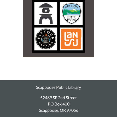
Scappoose Public Library
52469 SE 2nd Street
PO Box 400
Scappoose, OR 97056