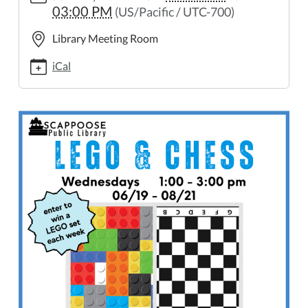
03:00 PM
(US/Pacific / UTC-700)
and-
chess
Library Meeting Room
LEGO
and
iCal
Chess
2024-
06-
19T13:00:00-
07:00
2024-
06-
19T15:00:00-
07:00
Enter
to
win
a
LEGO