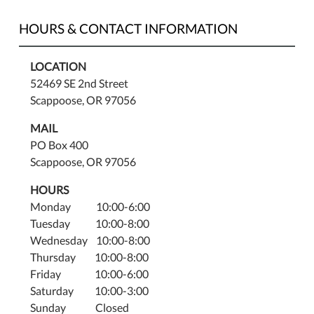
youth
of
HOURS & CONTACT INFORMATION
all
ages
LOCATION
and
52469 SE 2nd Street
their
Scappoose, OR 97056
families.
MAIL
PO Box 400
Scappoose, OR 97056
HOURS
Monday 10:00-6:00
Tuesday 10:00-8:00
Wednesday 10:00-8:00
Thursday 10:00-8:00
Friday 10:00-6:00
Saturday 10:00-3:00
Sunday Closed