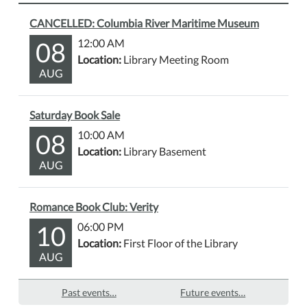
CANCELLED: Columbia River Maritime Museum
08
12:00 AM
Location:
Library Meeting Room
AUG
Saturday Book Sale
08
10:00 AM
Location:
Library Basement
AUG
Romance Book Club: Verity
10
06:00 PM
Location:
First Floor of the Library
AUG
Past events…
Future events…