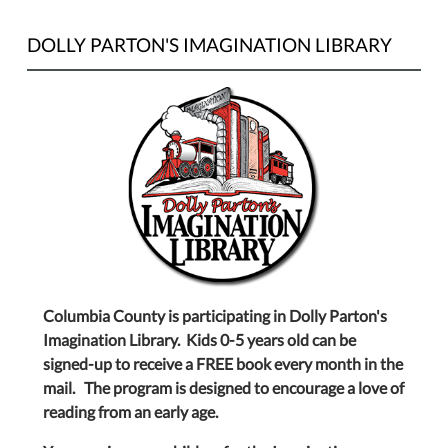
DOLLY PARTON'S IMAGINATION LIBRARY
Columbia County is participating in Dolly Parton's
Imagination Library. Kids 0-5 years old can be
signed-up to receive a FREE book every month in the
mail. The program is designed to encourage a love of
reading from an early age.