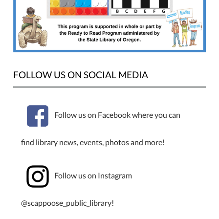
set
each
week!
Wednesdays,
1:00–
3:00
PM.
FOLLOW US ON SOCIAL MEDIA
Enter
to
win
Follow us on Facebook where you can
a
LEGO
find library news, events, photos and more!
set
each
week.
Follow us on Instagram
This
program
is
@scappoose_public_library!
for