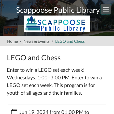
Skip to main content
Scappoose Public Library
Home
News & Events
LEGO and Chess
LEGO and Chess
Enter to win a LEGO set each week!
Wednesdays, 1:00–3:00 PM. Enter to win a
LEGO set each week. This program is for
youth of all ages and their families.
https://www.scappooselibrary.org/news-
Jun 19, 2024
from
01:00 PM
to
events/lego-