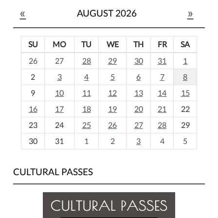
«
»
AUGUST 2026
SU
MO
TU
WE
TH
FR
SA
m
26
27
28
29
30
31
1
o
2
3
4
5
6
7
8
n
t
9
10
11
12
13
14
15
h
16
17
18
19
20
21
22
-
23
24
25
26
27
28
29
8
30
31
1
2
3
4
5
CULTURAL PASSES