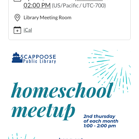
02:00 PM
(US/Pacific / UTC-700)
meetup
Homeschool
Library Meeting Room
Meetup
2023-
iCal
04-
13T13:00:00-
07:00
2023-
04-
13T14:00:00-
07:00
On
the
second
Thursday
of
each
month,