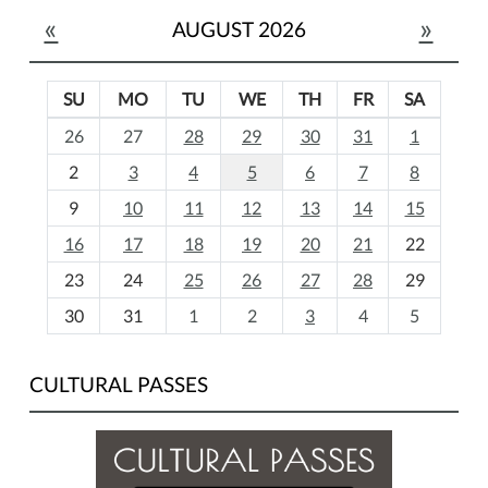
«
»
AUGUST 2026
SU
MO
TU
WE
TH
FR
SA
m
26
27
28
29
30
31
1
o
2
3
4
5
6
7
8
n
t
9
10
11
12
13
14
15
h
16
17
18
19
20
21
22
-
23
24
25
26
27
28
29
8
30
31
1
2
3
4
5
CULTURAL PASSES