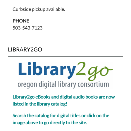
Curbside pickup available.
PHONE
503-543-7123
LIBRARY2GO
Library2go eBooks and digital audio books are now
listed in the library catalog!
Search the catalog for digital titles or click on the
image above to go directly to the site.