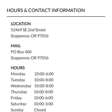
2:00
PM.
HOURS & CONTACT INFORMATION
LOCATION
52469 SE 2nd Street
Scappoose, OR 97056
MAIL
PO Box 400
Scappoose, OR 97056
HOURS
Monday 10:00-6:00
Tuesday 10:00-8:00
Wednesday 10:00-8:00
Thursday 10:00-8:00
Friday 10:00-6:00
Saturday 10:00-3:00
Sunday Closed