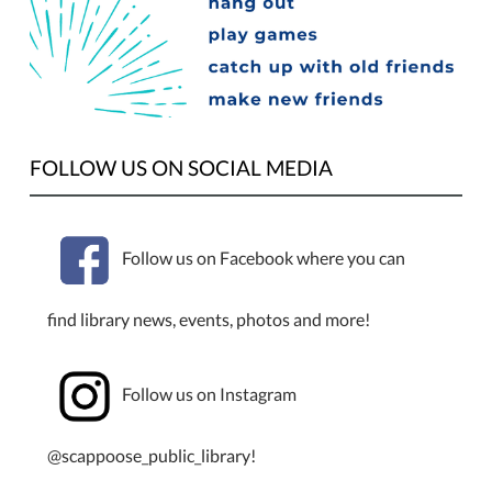
homeschool
students
and
their
families
are
invited
FOLLOW US ON SOCIAL MEDIA
to
meetup
in
Follow us on Facebook where you can
the
Scappoose
find library news, events, photos and more!
Public
Library
Meeting
Follow us on Instagram
Room
from
1:00
@scappoose_public_library!
to