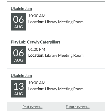
Ukulele Jam
06
10:00 AM
Location:
Library Meeting Room
AUG
Play Lab: Crawly Caterpillars
06
01:00 PM
Location:
Library Meeting Room
AUG
Ukulele Jam
13
10:00 AM
Location:
Library Meeting Room
AUG
Past events…
Future events…