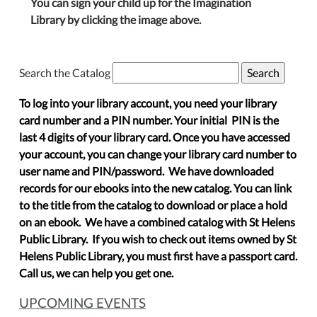
You can sign your child up for the Imagination
Library by clicking the image above.
Search the Catalog
To log into your library account, you need your library
card number and a PIN number. Your initial PIN is the
last 4 digits of your library card. Once you have accessed
your account, you can change your library card number to
user name and PIN/password. We have downloaded
records for our ebooks into the new catalog. You can link
to the title from the catalog to download or place a hold
on an ebook. We have a combined catalog with St Helens
Public Library. If you wish to check out items owned by St
Helens Public Library, you must first have a passport card.
Call us, we can help you get one.
UPCOMING EVENTS