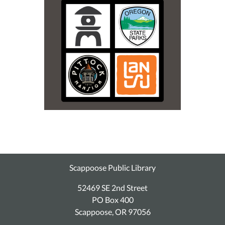
Scappoose Public Library
52469 SE 2nd Street
PO Box 400
Scappoose, OR 97056