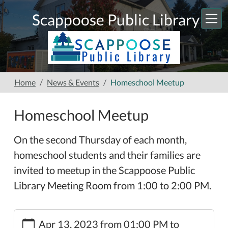
Skip to main content
Scappoose Public Library
Home
News & Events
Homeschool Meetup
Homeschool Meetup
On the second Thursday of each month,
homeschool students and their families are
invited to meetup in the Scappoose Public
Library Meeting Room from 1:00 to 2:00 PM.
https://www.scappooselibrary.org/news-
Apr 13, 2023
from
01:00 PM
to
events/homeschool-