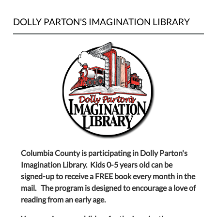
DOLLY PARTON'S IMAGINATION LIBRARY
Columbia County is participating in Dolly Parton's
Imagination Library. Kids 0-5 years old can be
signed-up to receive a FREE book every month in the
mail. The program is designed to encourage a love of
reading from an early age.