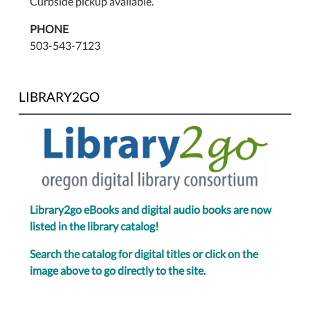
Curbside pickup available.
PHONE
503-543-7123
LIBRARY2GO
Library2go eBooks and digital audio books are now
listed in the library catalog!
Search the catalog for digital titles or click on the
image above to go directly to the site.