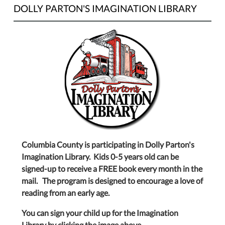
DOLLY PARTON'S IMAGINATION LIBRARY
Columbia County is participating in Dolly Parton's
Imagination Library. Kids 0-5 years old can be
signed-up to receive a FREE book every month in the
mail. The program is designed to encourage a love of
reading from an early age.
You can sign your child up for the Imagination
Library by clicking the image above.