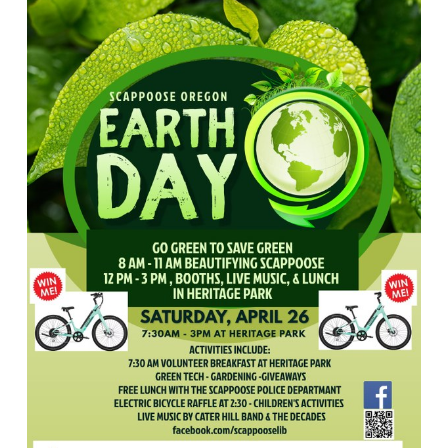
Scappoose
Public
Library!
We
will
be
in
Heritage
Park
from
7:30
AM
to
3
PM
on
Saturday,
April
26th.