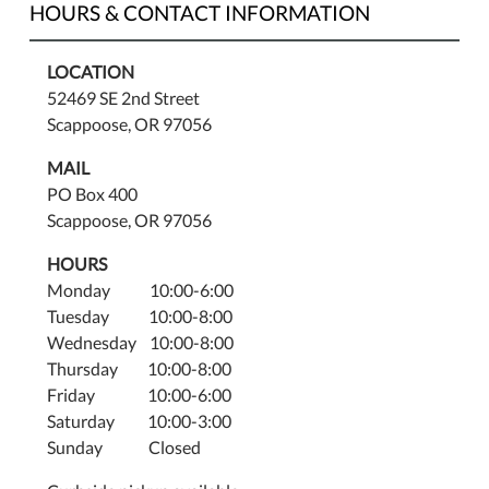
HOURS & CONTACT INFORMATION
LOCATION
52469 SE 2nd Street
Scappoose, OR 97056
MAIL
PO Box 400
Scappoose, OR 97056
HOURS
Monday 10:00-6:00
Tuesday 10:00-8:00
Wednesday 10:00-8:00
Thursday 10:00-8:00
Friday 10:00-6:00
Saturday 10:00-3:00
Sunday Closed