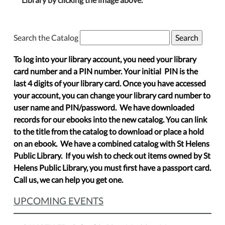
Search the Catalog
To log into your library account, you need your library
card number and a PIN number. Your initial PIN is the
last 4 digits of your library card. Once you have accessed
your account, you can change your library card number to
user name and PIN/password. We have downloaded
records for our ebooks into the new catalog. You can link
to the title from the catalog to download or place a hold
on an ebook. We have a combined catalog with St Helens
Public Library. If you wish to check out items owned by St
Helens Public Library, you must first have a passport card.
Call us, we can help you get one.
UPCOMING EVENTS