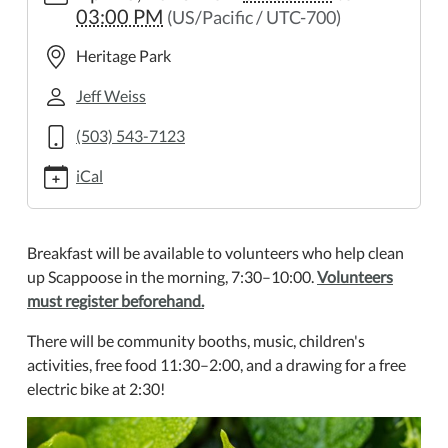
03:00 PM
(US/Pacific / UTC-700)
day-
2
Heritage Park
Earth
Day
Jeff Weiss
2025-
(503) 543-7123
04-
26T07:30:00-
iCal
07:00
2025-
04-
Breakfast will be available to volunteers who help clean
26T15:00:00-
up Scappoose in the morning, 7:30–10:00.
Volunteers
07:00
must register beforehand.
Come
celebrate
There will be community booths, music, children's
Earth
activities, free food 11:30–2:00, and a drawing for a free
Day
electric bike at 2:30!
at
the