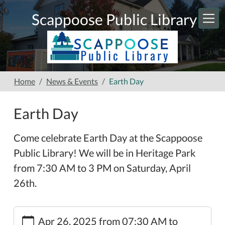
Skip to main content
Scappoose Public Library
Home
News & Events
Earth Day
Earth Day
Come celebrate Earth Day at the Scappoose
Public Library! We will be in Heritage Park
from 7:30 AM to 3 PM on Saturday, April
26th.
https://www.scappooselibrary.org/news-
Apr 26, 2025
from
07:30 AM
to
events/earth-