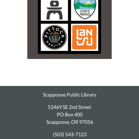
Scappoose Public Library
52469 SE 2nd Street
PO Box 400
Scappoose, OR 97056
(503) 543-7123