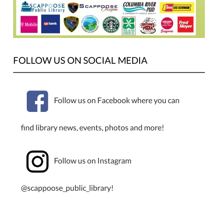
FOLLOW US ON SOCIAL MEDIA
Follow us on Facebook where you can
find library news, events, photos and more!
Follow us on Instagram
@scappoose_public_library!