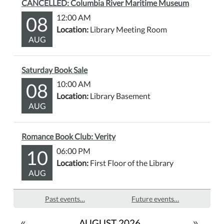
CANCELLED: Columbia River Maritime Museum
08
12:00 AM
Location:
Library Meeting Room
AUG
Saturday Book Sale
08
10:00 AM
Location:
Library Basement
AUG
Romance Book Club: Verity
10
06:00 PM
Location:
First Floor of the Library
AUG
Past events…
Future events…
«
»
AUGUST 2026