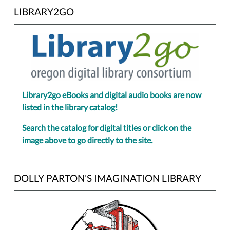
LIBRARY2GO
Library2go eBooks and digital audio books are now
listed in the library catalog!
Search the catalog for digital titles or click on the
image above to go directly to the site.
DOLLY PARTON'S IMAGINATION LIBRARY