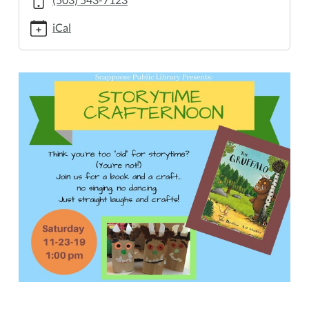
23T13:00:00-
08:00
iCal
2019-
11-
23T14:00:00-
08:00