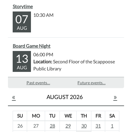
Storytime
07
10:30 AM
AUG
Board Game Night
13
06:00 PM
Location:
Second Floor of the Scappoose
AUG
Public Library
Past events…
Future events…
«
»
AUGUST 2026
SU
MO
TU
WE
TH
FR
SA
m
26
27
28
29
30
31
1
o