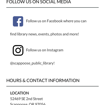
FOLLOW US ON SOCIAL MEDIA
Follow us on Facebook where you can
find library news, events, photos and more!
Follow us on Instagram
@scappoose_public_library!
HOURS & CONTACT INFORMATION
LOCATION
52469 SE 2nd Street
Scappoose, OR 97056