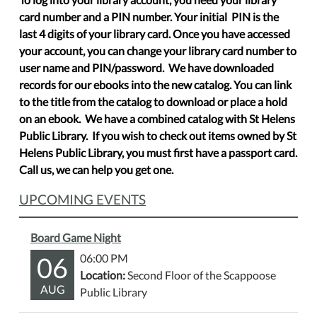
card number and a PIN number. Your initial PIN is the
last 4 digits of your library card. Once you have accessed
your account, you can change your library card number to
user name and PIN/password. We have downloaded
records for our ebooks into the new catalog. You can link
to the title from the catalog to download or place a hold
on an ebook. We have a combined catalog with St Helens
Public Library. If you wish to check out items owned by St
Helens Public Library, you must first have a passport card.
Call us, we can help you get one.
UPCOMING EVENTS
Board Game Night
06
06:00 PM
Location:
Second Floor of the Scappoose
AUG
Public Library