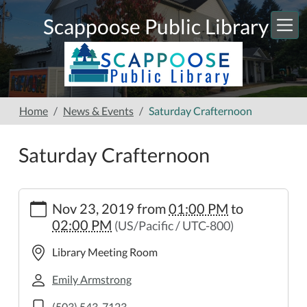
Skip to main content
Scappoose Public Library
Home
News & Events
Saturday Crafternoon
Saturday Crafternoon
https://www.scappooselibrary.org/news-
Nov 23, 2019
from
01:00 PM
to
events/copy_of_saturday-
02:00 PM
(US/Pacific / UTC-800)
crafternoon
Saturday
Library Meeting Room
Crafternoon
2019-
Emily Armstrong
11-
(503) 543-7123