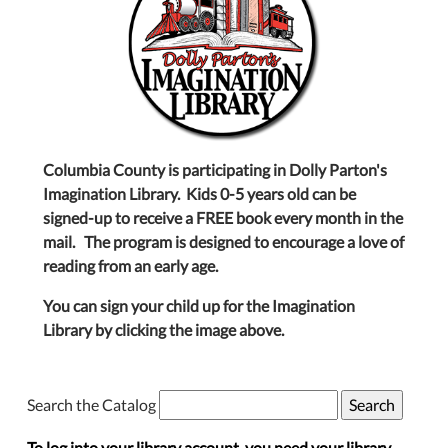
Columbia County is participating in Dolly Parton's
Imagination Library. Kids 0-5 years old can be
signed-up to receive a FREE book every month in the
mail. The program is designed to encourage a love of
reading from an early age.
You can sign your child up for the Imagination
Library by clicking the image above.
Search the Catalog
To log into your library account, you need your library