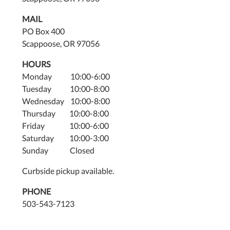
MAIL
PO Box 400
Scappoose, OR 97056
HOURS
Monday 10:00-6:00
Tuesday 10:00-8:00
Wednesday 10:00-8:00
Thursday 10:00-8:00
Friday 10:00-6:00
Saturday 10:00-3:00
Sunday Closed
Curbside pickup available.
PHONE
503-543-7123