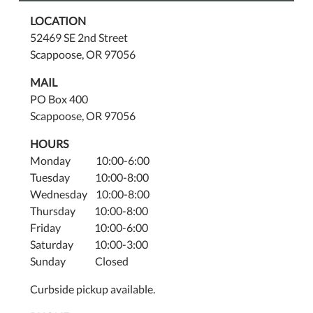
LOCATION
52469 SE 2nd Street
Scappoose, OR 97056
MAIL
PO Box 400
Scappoose, OR 97056
HOURS
Monday 10:00-6:00
Tuesday 10:00-8:00
Wednesday 10:00-8:00
Thursday 10:00-8:00
Friday 10:00-6:00
Saturday 10:00-3:00
Sunday Closed
Curbside pickup available.