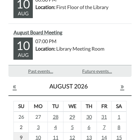
10
Location:
First Floor of the Library
AUG
August Board Meeting
10
07:00 PM
Location:
Library Meeting Room
AUG
Past events…
Future events…
«
»
AUGUST 2026
SU
MO
TU
WE
TH
FR
SA
m
26
27
28
29
30
31
1
o
2
3
4
5
6
7
8
n
t
9
10
11
12
13
14
15