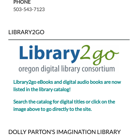
PHONE
503-543-7123
LIBRARY2GO
Library2go eBooks and digital audio books are now
listed in the library catalog!
Search the catalog for digital titles or click on the
image above to go directly to the site.
DOLLY PARTON'S IMAGINATION LIBRARY