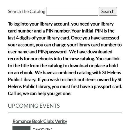
Search the Catalog
To log into your library account, you need your library
card number and a PIN number. Your initial PIN is the
last 4 digits of your library card. Once you have accessed
your account, you can change your library card number to
user name and PIN/password. We have downloaded
records for our ebooks into the new catalog. You can link
to the title from the catalog to download or place a hold
on an ebook. We have a combined catalog with St Helens
Public Library. If you wish to check out items owned by St
Helens Public Library, you must first have a passport card.
Call us, we can help you get one.
UPCOMING EVENTS
Romance Book Club: Verity
06:00 PM