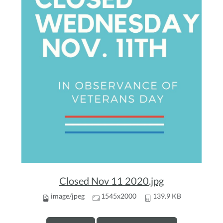
Closed Nov 11 2020.jpg
image/jpeg
1545x2000
139.9 KB