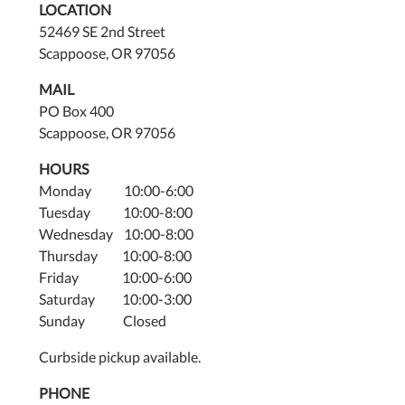
LOCATION
52469 SE 2nd Street
Scappoose, OR 97056
MAIL
PO Box 400
Scappoose, OR 97056
HOURS
Monday 10:00-6:00
Tuesday 10:00-8:00
Wednesday 10:00-8:00
Thursday 10:00-8:00
Friday 10:00-6:00
Saturday 10:00-3:00
Sunday Closed
Curbside pickup available.
PHONE