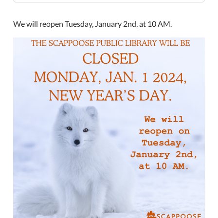
day-
2
We will reopen Tuesday, January 2nd, at 10 AM.
Closed
New
Year's
Day
2024-
01-
01T00:00:00-
08:00
2024-
01-
01T23:59:59-
08:00
The
Scappoose
Public
Library
will