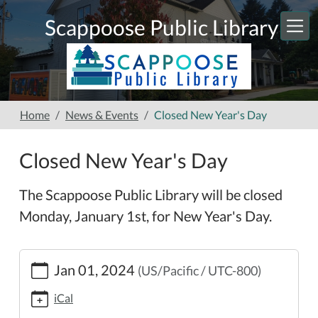
Skip to main content
Scappoose Public Library
Home
News & Events
Closed New Year's Day
Closed New Year's Day
The Scappoose Public Library will be closed
Monday, January 1st, for New Year's Day.
https://www.scappooselibrary.org/news-
Jan 01, 2024
(US/Pacific / UTC-800)
events/closed-
new-
iCal
years-