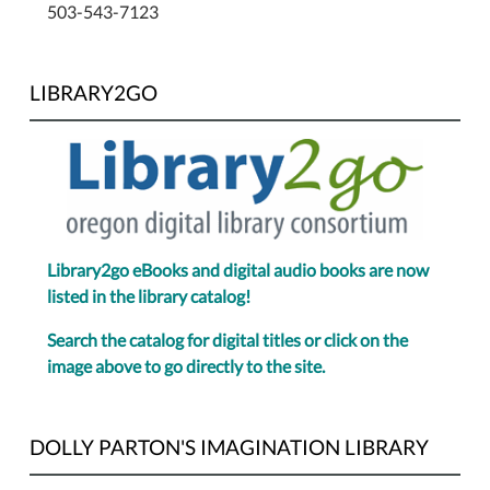
503-543-7123
LIBRARY2GO
Library2go eBooks and digital audio books are now
listed in the library catalog!
Search the catalog for digital titles or click on the
image above to go directly to the site.
DOLLY PARTON'S IMAGINATION LIBRARY