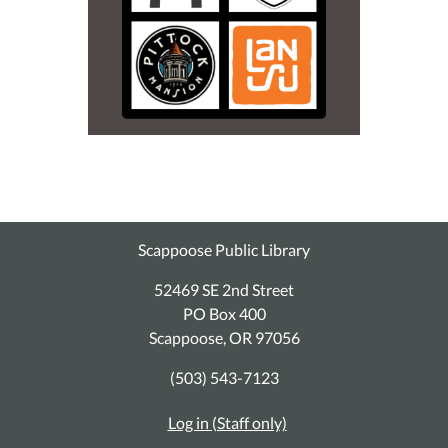
Scappoose Public Library
52469 SE 2nd Street
PO Box 400
Scappoose, OR 97056
(503) 543-7123
Log in (Staff only)