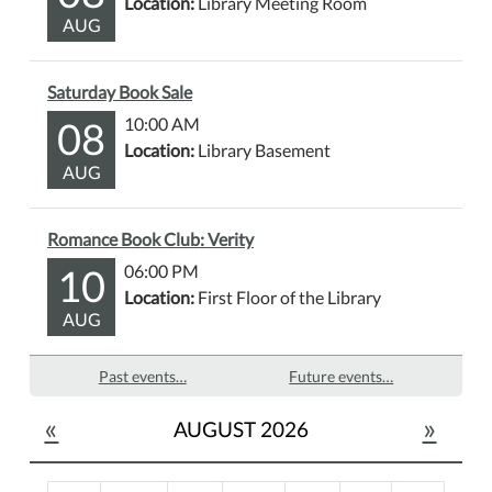
Location:
Library Meeting Room
AUG
Saturday Book Sale
08
10:00 AM
Location:
Library Basement
AUG
Romance Book Club: Verity
10
06:00 PM
Location:
First Floor of the Library
AUG
Past events…
Future events…
«
»
AUGUST 2026