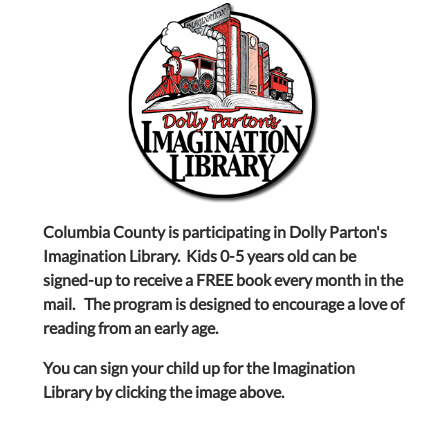
Columbia County is participating in Dolly Parton's
Imagination Library. Kids 0-5 years old can be
signed-up to receive a FREE book every month in the
mail. The program is designed to encourage a love of
reading from an early age.
You can sign your child up for the Imagination
Library by clicking the image above.