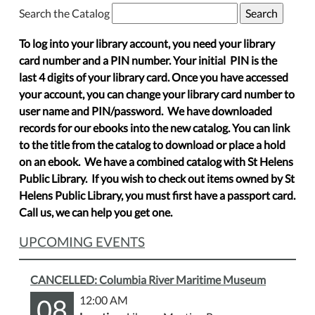
Search the Catalog
To log into your library account, you need your library
card number and a PIN number. Your initial PIN is the
last 4 digits of your library card. Once you have accessed
your account, you can change your library card number to
user name and PIN/password. We have downloaded
records for our ebooks into the new catalog. You can link
to the title from the catalog to download or place a hold
on an ebook. We have a combined catalog with St Helens
Public Library. If you wish to check out items owned by St
Helens Public Library, you must first have a passport card.
Call us, we can help you get one.
UPCOMING EVENTS
CANCELLED: Columbia River Maritime Museum
08
12:00 AM