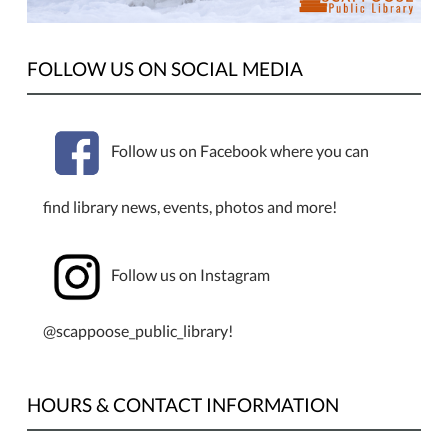
be
closed
Monday,
FOLLOW US ON SOCIAL MEDIA
January
1st,
for
Follow us on Facebook where you can
New
Year's
find library news, events, photos and more!
Day.
Follow us on Instagram
@scappoose_public_library!
HOURS & CONTACT INFORMATION