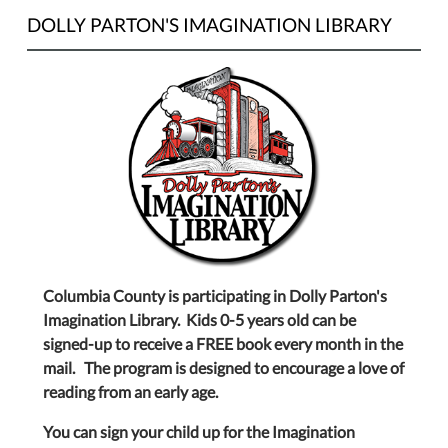
DOLLY PARTON'S IMAGINATION LIBRARY
Columbia County is participating in Dolly Parton's
Imagination Library. Kids 0-5 years old can be
signed-up to receive a FREE book every month in the
mail. The program is designed to encourage a love of
reading from an early age.
You can sign your child up for the Imagination