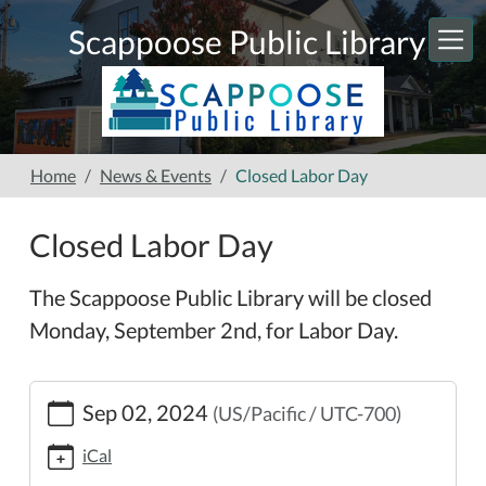
Skip to main content
Scappoose Public Library
Home
News & Events
Closed Labor Day
Closed Labor Day
The Scappoose Public Library will be closed
Monday, September 2nd, for Labor Day.
https://www.scappooselibrary.org/news-
Sep 02, 2024
(US/Pacific / UTC-700)
events/closed-
labor-
iCal
day-