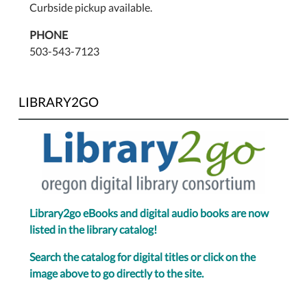
Curbside pickup available.
PHONE
503-543-7123
LIBRARY2GO
Library2go eBooks and digital audio books are now
listed in the library catalog!
Search the catalog for digital titles or click on the
image above to go directly to the site.