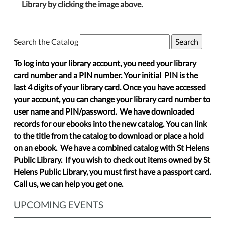
Library by clicking the image above.
Search the Catalog
To log into your library account, you need your library
card number and a PIN number. Your initial PIN is the
last 4 digits of your library card. Once you have accessed
your account, you can change your library card number to
user name and PIN/password. We have downloaded
records for our ebooks into the new catalog. You can link
to the title from the catalog to download or place a hold
on an ebook. We have a combined catalog with St Helens
Public Library. If you wish to check out items owned by St
Helens Public Library, you must first have a passport card.
Call us, we can help you get one.
UPCOMING EVENTS