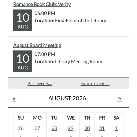
Romance Book Club: Verity
10
06:00 PM
Location:
First Floor of the Library
AUG
August Board Meeting
10
07:00 PM
Location:
Library Meeting Room
AUG
Past events…
Future events…
«
»
AUGUST 2026
SU
MO
TU
WE
TH
FR
SA
m
26
27
28
29
30
31
1
o