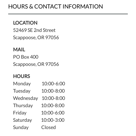
HOURS & CONTACT INFORMATION
LOCATION
52469 SE 2nd Street
Scappoose, OR 97056
MAIL
PO Box 400
Scappoose, OR 97056
HOURS
Monday 10:00-6:00
Tuesday 10:00-8:00
Wednesday 10:00-8:00
Thursday 10:00-8:00
Friday 10:00-6:00
Saturday 10:00-3:00
Sunday Closed