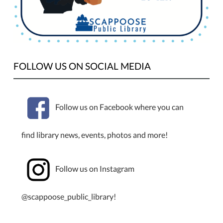
Monday,
September
2nd,
for
Labor
FOLLOW US ON SOCIAL MEDIA
Day.
Follow us on Facebook where you can
find library news, events, photos and more!
Follow us on Instagram
@scappoose_public_library!