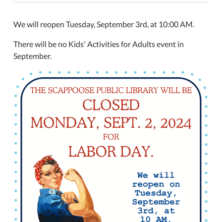
2
Closed
We will reopen Tuesday, September 3rd, at 10:00 AM.
Labor
Day
There will be no Kids' Activities for Adults event in
2024-
September.
09-
02T00:00:00-
07:00
2024-
09-
02T23:59:59-
07:00
The
Scappoose
Public
Library
will
be
closed