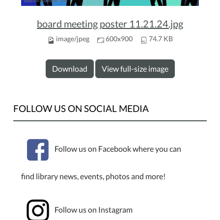
board meeting poster 11.21.24.jpg
image/jpeg
600x900
74.7 KB
Download
View full-size image
FOLLOW US ON SOCIAL MEDIA
Follow us on Facebook where you can
find library news, events, photos and more!
Follow us on Instagram