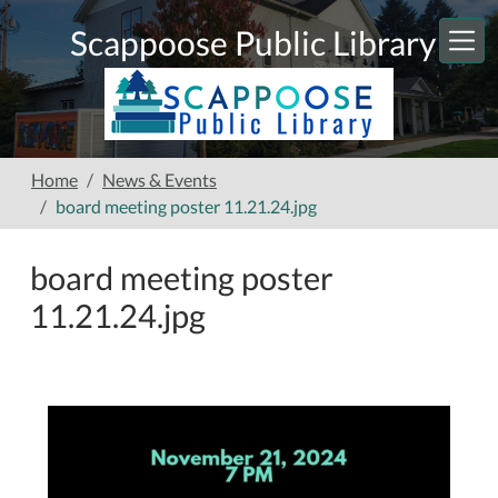
Skip to main content
Scappoose Public Library
Home
News & Events
board meeting poster 11.21.24.jpg
board meeting poster
11.21.24.jpg