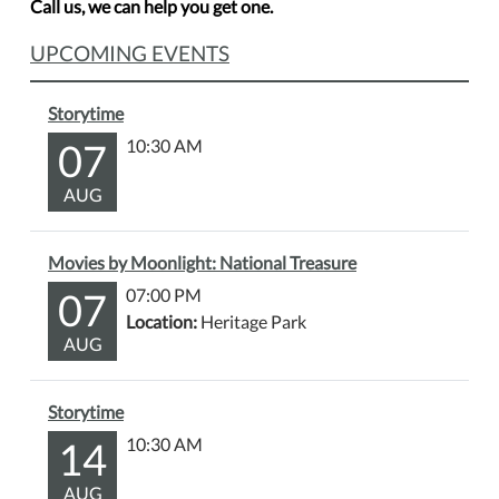
Call us, we can help you get one.
UPCOMING EVENTS
Storytime
07
10:30 AM
AUG
Movies by Moonlight: National Treasure
07
07:00 PM
Location:
Heritage Park
AUG
Storytime
14
10:30 AM
AUG