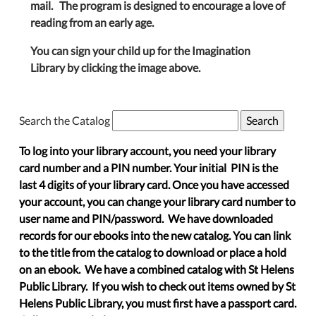
mail. The program is designed to encourage a love of
reading from an early age.
You can sign your child up for the Imagination
Library by clicking the image above.
Search the Catalog
To log into your library account, you need your library
card number and a PIN number. Your initial PIN is the
last 4 digits of your library card. Once you have accessed
your account, you can change your library card number to
user name and PIN/password. We have downloaded
records for our ebooks into the new catalog. You can link
to the title from the catalog to download or place a hold
on an ebook. We have a combined catalog with St Helens
Public Library. If you wish to check out items owned by St
Helens Public Library, you must first have a passport card.