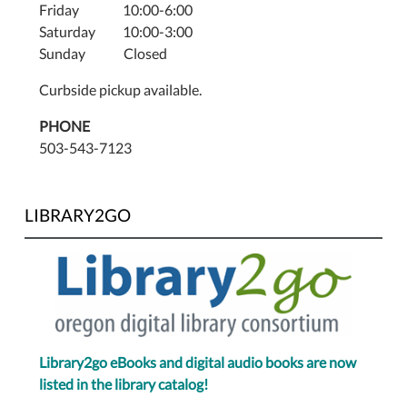
Friday 10:00-6:00
Saturday 10:00-3:00
Sunday Closed
Curbside pickup available.
PHONE
503-543-7123
LIBRARY2GO
Library2go eBooks and digital audio books are now
listed in the library catalog!