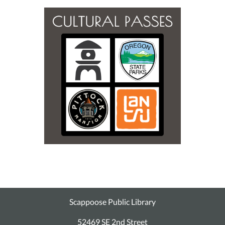
Scappoose Public Library
52469 SE 2nd Street