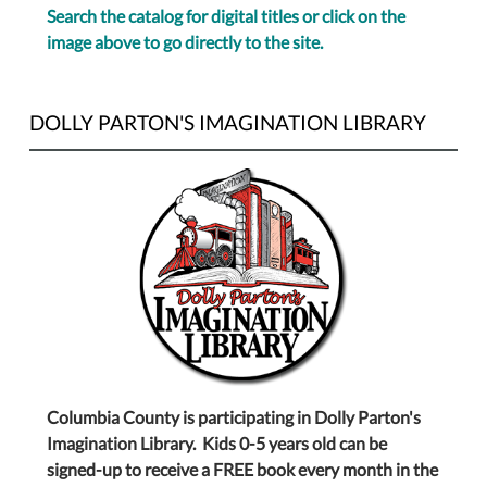
Search the catalog for digital titles or click on the
image above to go directly to the site.
DOLLY PARTON'S IMAGINATION LIBRARY
Columbia County is participating in Dolly Parton's
Imagination Library. Kids 0-5 years old can be
signed-up to receive a FREE book every month in the