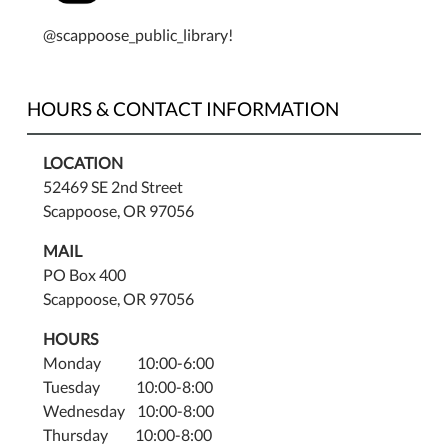
@scappoose_public_library!
HOURS & CONTACT INFORMATION
LOCATION
52469 SE 2nd Street
Scappoose, OR 97056
MAIL
PO Box 400
Scappoose, OR 97056
HOURS
Monday 10:00-6:00
Tuesday 10:00-8:00
Wednesday 10:00-8:00
Thursday 10:00-8:00