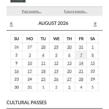
Past events…
Future events…
«
»
AUGUST 2026
SU
MO
TU
WE
TH
FR
SA
m
26
27
28
29
30
31
1
o
2
3
4
5
6
7
8
n
t
9
10
11
12
13
14
15
h
16
17
18
19
20
21
22
-
23
24
25
26
27
28
29
8
30
31
1
2
3
4
5
CULTURAL PASSES