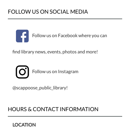
FOLLOW US ON SOCIAL MEDIA
Follow us on Facebook where you can
find library news, events, photos and more!
Follow us on Instagram
@scappoose_public_library!
HOURS & CONTACT INFORMATION
LOCATION