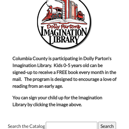
Columbia County is participating in Dolly Parton's
Imagination Library. Kids 0-5 years old can be
signed-up to receive a FREE book every month in the
mail. The program is designed to encourage a love of
reading from an early age.
You can sign your child up for the Imagination
Library by clicking the image above.
Search the Catalog