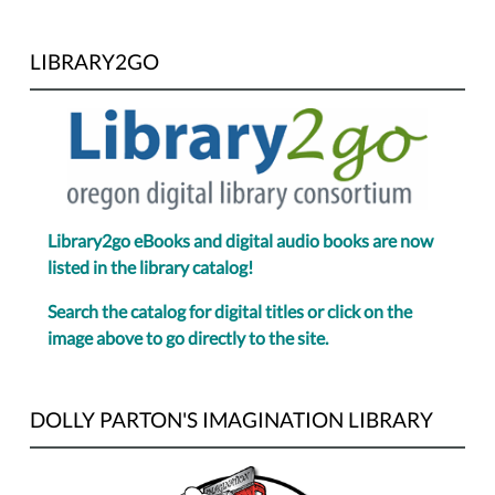
LIBRARY2GO
Library2go eBooks and digital audio books are now
listed in the library catalog!
Search the catalog for digital titles or click on the
image above to go directly to the site.
DOLLY PARTON'S IMAGINATION LIBRARY