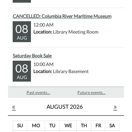
CANCELLED: Columbia River Maritime Museum
08
12:00 AM
Location:
Library Meeting Room
AUG
Saturday Book Sale
08
10:00 AM
Location:
Library Basement
AUG
Past events…
Future events…
«
»
AUGUST 2026
SU
MO
TU
WE
TH
FR
SA