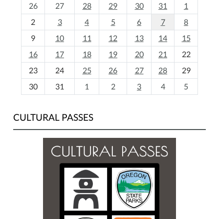
m
26
27
28
29
30
31
1
o
2
3
4
5
6
7
8
n
t
9
10
11
12
13
14
15
h
16
17
18
19
20
21
22
-
23
24
25
26
27
28
29
8
30
31
1
2
3
4
5
CULTURAL PASSES