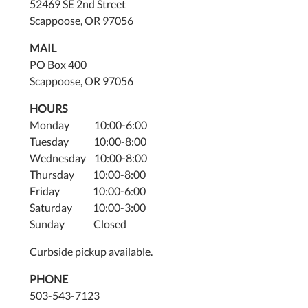
52469 SE 2nd Street
Scappoose, OR 97056
MAIL
PO Box 400
Scappoose, OR 97056
HOURS
Monday 10:00-6:00
Tuesday 10:00-8:00
Wednesday 10:00-8:00
Thursday 10:00-8:00
Friday 10:00-6:00
Saturday 10:00-3:00
Sunday Closed
Curbside pickup available.
PHONE
503-543-7123