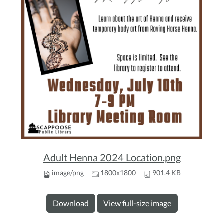
Adult Henna 2024 Location.png
image/png
1800x1800
901.4 KB
Download
View full-size image