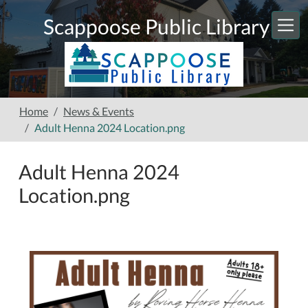
Skip to main content
Scappoose Public Library
Home
News & Events
Adult Henna 2024 Location.png
Adult Henna 2024
Location.png