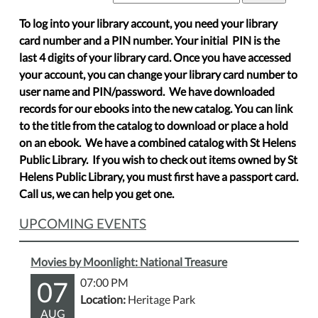
To log into your library account, you need your library
card number and a PIN number. Your initial PIN is the
last 4 digits of your library card. Once you have accessed
your account, you can change your library card number to
user name and PIN/password. We have downloaded
records for our ebooks into the new catalog. You can link
to the title from the catalog to download or place a hold
on an ebook. We have a combined catalog with St Helens
Public Library. If you wish to check out items owned by St
Helens Public Library, you must first have a passport card.
Call us, we can help you get one.
UPCOMING EVENTS
Movies by Moonlight: National Treasure
07
07:00 PM
Location:
Heritage Park
AUG