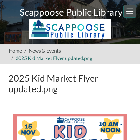
Skip to main content
Scappoose Public Library
Home
News & Events
2025 Kid Market Flyer updated.png
2025 Kid Market Flyer
updated.png