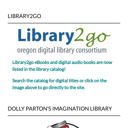
LIBRARY2GO
Library2go eBooks and digital audio books are now
listed in the library catalog!
Search the catalog for digital titles or click on the
image above to go directly to the site.
DOLLY PARTON'S IMAGINATION LIBRARY