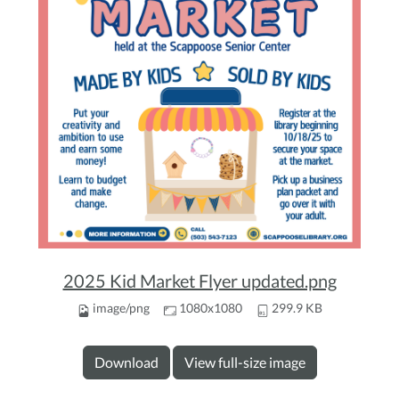
2025 Kid Market Flyer updated.png
image/png
1080x1080
299.9 KB
Download
View full-size image