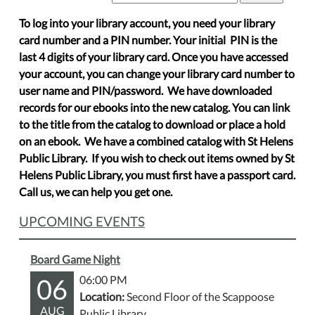
To log into your library account, you need your library
card number and a PIN number. Your initial PIN is the
last 4 digits of your library card. Once you have accessed
your account, you can change your library card number to
user name and PIN/password. We have downloaded
records for our ebooks into the new catalog. You can link
to the title from the catalog to download or place a hold
on an ebook. We have a combined catalog with St Helens
Public Library. If you wish to check out items owned by St
Helens Public Library, you must first have a passport card.
Call us, we can help you get one.
UPCOMING EVENTS
Board Game Night
06
06:00 PM
Location:
Second Floor of the Scappoose
AUG
Public Library