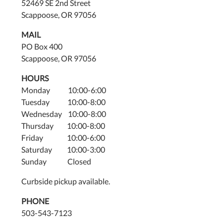
52469 SE 2nd Street
Scappoose, OR 97056
MAIL
PO Box 400
Scappoose, OR 97056
HOURS
Monday 10:00-6:00
Tuesday 10:00-8:00
Wednesday 10:00-8:00
Thursday 10:00-8:00
Friday 10:00-6:00
Saturday 10:00-3:00
Sunday Closed
Curbside pickup available.
PHONE
503-543-7123