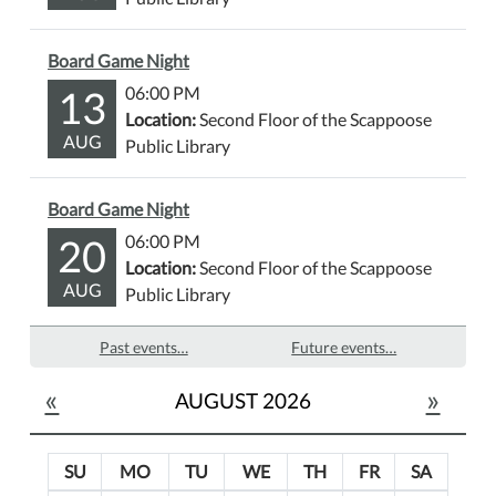
Board Game Night
13
06:00 PM
Location:
Second Floor of the Scappoose
AUG
Public Library
Board Game Night
20
06:00 PM
Location:
Second Floor of the Scappoose
AUG
Public Library
Past events…
Future events…
«
»
AUGUST 2026
SU
MO
TU
WE
TH
FR
SA