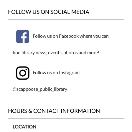
FOLLOW US ON SOCIAL MEDIA
Follow us on Facebook where you can
find library news, events, photos and more!
Follow us on Instagram
@scappoose_public_library!
HOURS & CONTACT INFORMATION
LOCATION