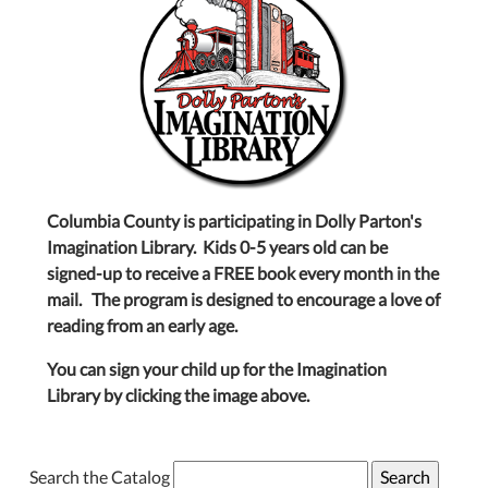
Columbia County is participating in Dolly Parton's
Imagination Library. Kids 0-5 years old can be
signed-up to receive a FREE book every month in the
mail. The program is designed to encourage a love of
reading from an early age.
You can sign your child up for the Imagination
Library by clicking the image above.
Search the Catalog