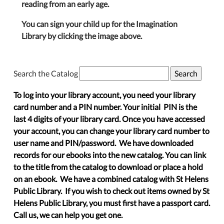
reading from an early age.
You can sign your child up for the Imagination
Library by clicking the image above.
Search the Catalog
To log into your library account, you need your library
card number and a PIN number. Your initial PIN is the
last 4 digits of your library card. Once you have accessed
your account, you can change your library card number to
user name and PIN/password. We have downloaded
records for our ebooks into the new catalog. You can link
to the title from the catalog to download or place a hold
on an ebook. We have a combined catalog with St Helens
Public Library. If you wish to check out items owned by St
Helens Public Library, you must first have a passport card.
Call us, we can help you get one.