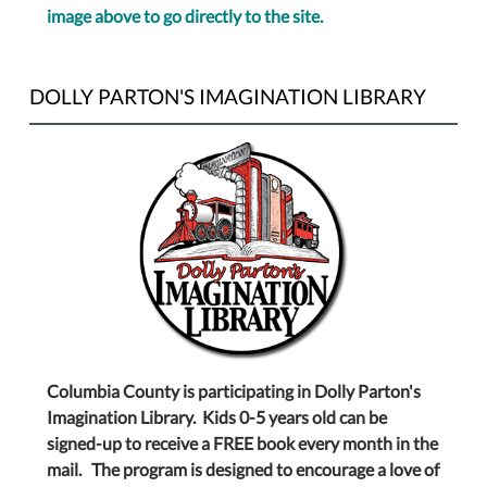
image above to go directly to the site.
DOLLY PARTON'S IMAGINATION LIBRARY
Columbia County is participating in Dolly Parton's
Imagination Library. Kids 0-5 years old can be
signed-up to receive a FREE book every month in the
mail. The program is designed to encourage a love of