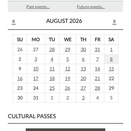
Past events…
Future events…
«
»
AUGUST 2026
SU
MO
TU
WE
TH
FR
SA
m
26
27
28
29
30
31
1
o
2
3
4
5
6
7
8
n
t
9
10
11
12
13
14
15
h
16
17
18
19
20
21
22
-
23
24
25
26
27
28
29
8
30
31
1
2
3
4
5
CULTURAL PASSES