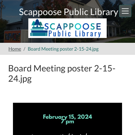
Skip to main content
Scappoose Public Library
Home
Board Meeting poster 2-15-24.jpg
Board Meeting poster 2-15-
24.jpg