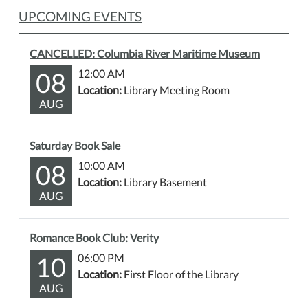
UPCOMING EVENTS
CANCELLED: Columbia River Maritime Museum
08
12:00 AM
Location:
Library Meeting Room
AUG
Saturday Book Sale
08
10:00 AM
Location:
Library Basement
AUG
Romance Book Club: Verity
10
06:00 PM
Location:
First Floor of the Library
AUG