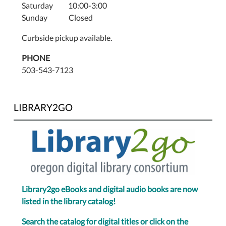
Saturday 10:00-3:00
Sunday Closed
Curbside pickup available.
PHONE
503-543-7123
LIBRARY2GO
Library2go eBooks and digital audio books are now
listed in the library catalog!
Search the catalog for digital titles or click on the