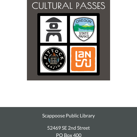
Scappoose Public Library
52469 SE 2nd Street
PO Box 400