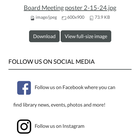
Board Meeting poster 2-15-24.jpg
image/jpeg
600x900
73.9 KB
Download
View full-size image
FOLLOW US ON SOCIAL MEDIA
Follow us on Facebook where you can
find library news, events, photos and more!
Follow us on Instagram