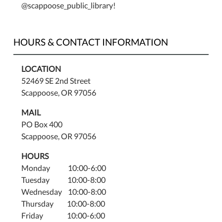
@scappoose_public_library!
HOURS & CONTACT INFORMATION
LOCATION
52469 SE 2nd Street
Scappoose, OR 97056
MAIL
PO Box 400
Scappoose, OR 97056
HOURS
Monday 10:00-6:00
Tuesday 10:00-8:00
Wednesday 10:00-8:00
Thursday 10:00-8:00
Friday 10:00-6:00