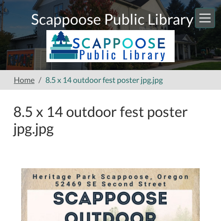
Skip to main content
Scappoose Public Library
Home
8.5 x 14 outdoor fest poster jpg.jpg
8.5 x 14 outdoor fest poster
jpg.jpg