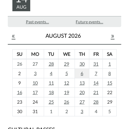
AUG
Past events…
Future events…
«
»
AUGUST 2026
SU
MO
TU
WE
TH
FR
SA
m
26
27
28
29
30
31
1
o
2
3
4
5
6
7
8
n
t
9
10
11
12
13
14
15
h
16
17
18
19
20
21
22
-
23
24
25
26
27
28
29
8
30
31
1
2
3
4
5