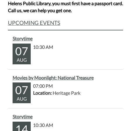
Helens Public Library, you must first have a passport card.
Call us, we can help you get one.
UPCOMING EVENTS
Storytime
07
10:30 AM
AUG
Movies by Moonlight: National Treasure
07
07:00 PM
Location:
Heritage Park
AUG
Storytime
14
10:30 AM