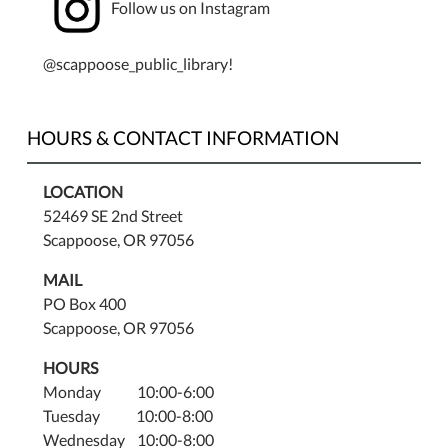
Follow us on Instagram
@scappoose_public_library!
HOURS & CONTACT INFORMATION
LOCATION
52469 SE 2nd Street
Scappoose, OR 97056
MAIL
PO Box 400
Scappoose, OR 97056
HOURS
Monday 10:00-6:00
Tuesday 10:00-8:00
Wednesday 10:00-8:00