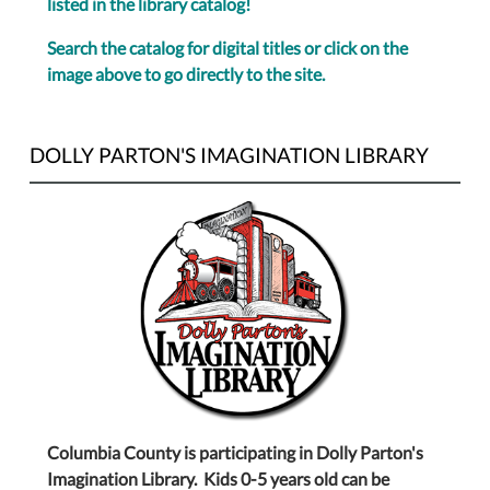
listed in the library catalog!
Search the catalog for digital titles or click on the
image above to go directly to the site.
DOLLY PARTON'S IMAGINATION LIBRARY
Columbia County is participating in Dolly Parton's
Imagination Library. Kids 0-5 years old can be