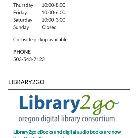
Thursday 10:00-8:00
Friday 10:00-6:00
Saturday 10:00-3:00
Sunday Closed
Curbside pickup available.
PHONE
503-543-7123
LIBRARY2GO
Library2go eBooks and digital audio books are now