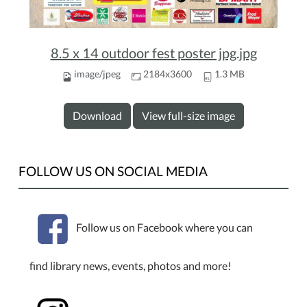
8.5 x 14 outdoor fest poster jpg.jpg
image/jpeg
2184x3600
1.3 MB
Download
View full-size image
FOLLOW US ON SOCIAL MEDIA
Follow us on Facebook where you can
find library news, events, photos and more!