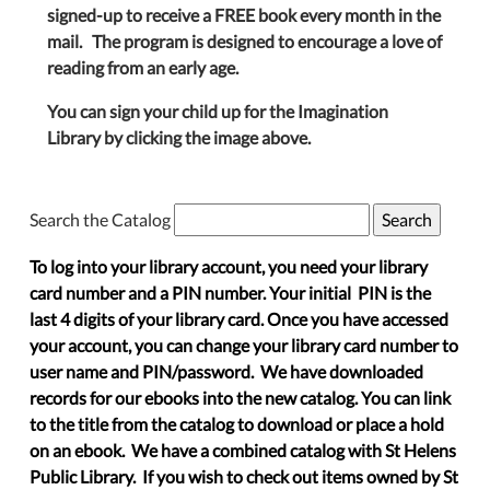
signed-up to receive a FREE book every month in the
mail. The program is designed to encourage a love of
reading from an early age.
You can sign your child up for the Imagination
Library by clicking the image above.
Search the Catalog
To log into your library account, you need your library
card number and a PIN number. Your initial PIN is the
last 4 digits of your library card. Once you have accessed
your account, you can change your library card number to
user name and PIN/password. We have downloaded
records for our ebooks into the new catalog. You can link
to the title from the catalog to download or place a hold
on an ebook. We have a combined catalog with St Helens
Public Library. If you wish to check out items owned by St