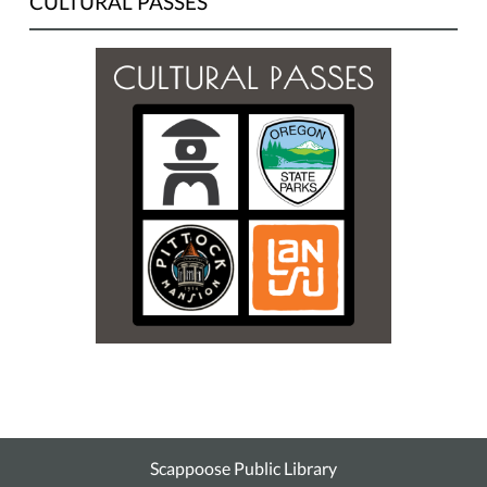
CULTURAL PASSES
Scappoose Public Library