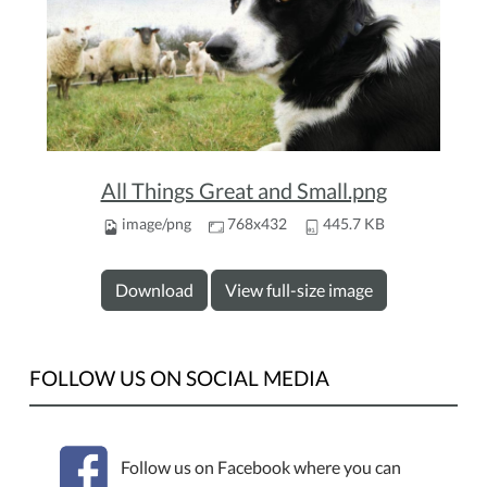
All Things Great and Small.png
image/png
768x432
445.7 KB
Download
View full-size image
FOLLOW US ON SOCIAL MEDIA
Follow us on Facebook where you can