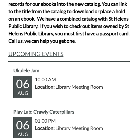
records for our ebooks into the new catalog. You can link
to the title from the catalog to download or place a hold
on an ebook. We have a combined catalog with St Helens
Public Library. If you wish to check out items owned by St
Helens Public Library, you must first have a passport card.
Call us, we can help you get one.
UPCOMING EVENTS
Ukulele Jam
06
10:00 AM
Location:
Library Meeting Room
AUG
Play Lab: Crawly Caterpillars
06
01:00 PM
Location:
Library Meeting Room
AUG