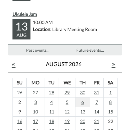
Ukulele Jam
13
10:00 AM
Location:
Library Meeting Room
AUG
Past events…
Future events…
«
»
AUGUST 2026
SU
MO
TU
WE
TH
FR
SA
m
26
27
28
29
30
31
1
o
2
3
4
5
6
7
8
n
t
9
10
11
12
13
14
15
h
16
17
18
19
20
21
22
-