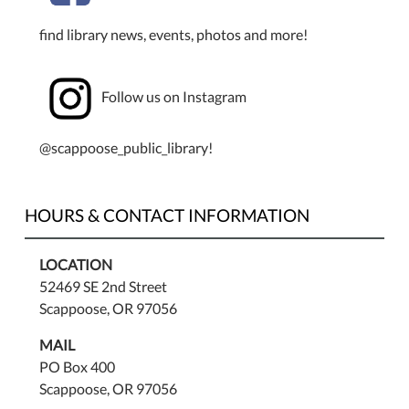
find library news, events, photos and more!
Follow us on Instagram
@scappoose_public_library!
HOURS & CONTACT INFORMATION
LOCATION
52469 SE 2nd Street
Scappoose, OR 97056
MAIL
PO Box 400
Scappoose, OR 97056