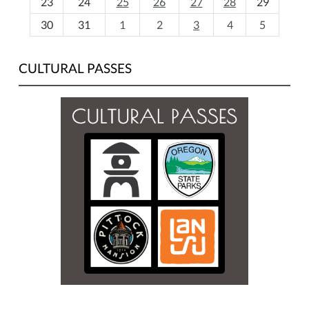
23
24
25
26
27
28
29
8
30
31
1
2
3
4
5
CULTURAL PASSES