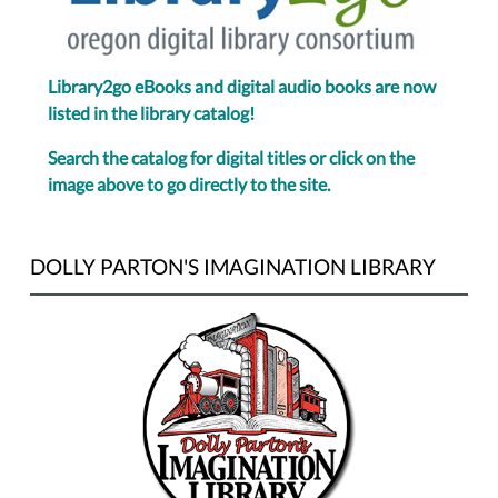
Library2go eBooks and digital audio books are now
listed in the library catalog!
Search the catalog for digital titles or click on the
image above to go directly to the site.
DOLLY PARTON'S IMAGINATION LIBRARY