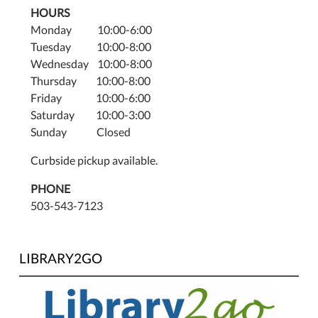
HOURS
Monday 10:00-6:00
Tuesday 10:00-8:00
Wednesday 10:00-8:00
Thursday 10:00-8:00
Friday 10:00-6:00
Saturday 10:00-3:00
Sunday Closed
Curbside pickup available.
PHONE
503-543-7123
LIBRARY2GO