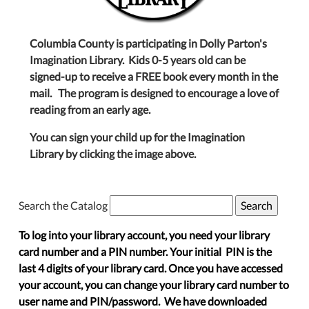
Columbia County is participating in Dolly Parton's
Imagination Library. Kids 0-5 years old can be
signed-up to receive a FREE book every month in the
mail. The program is designed to encourage a love of
reading from an early age.
You can sign your child up for the Imagination
Library by clicking the image above.
Search the Catalog
To log into your library account, you need your library
card number and a PIN number. Your initial PIN is the
last 4 digits of your library card. Once you have accessed
your account, you can change your library card number to
user name and PIN/password. We have downloaded