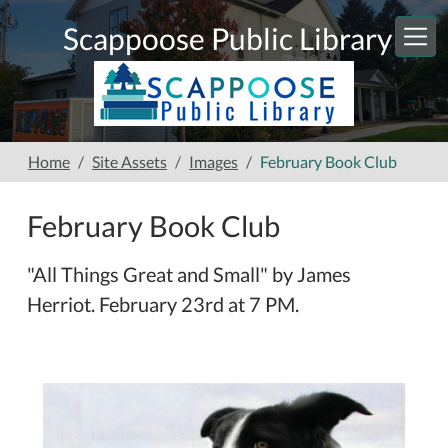
Skip to main content
Scappoose Public Library
Home
Site Assets
Images
February Book Club
February Book Club
"All Things Great and Small" by James
Herriot. February 23rd at 7 PM.