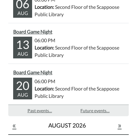
06
Location:
Second Floor of the Scappoose
AUG
Public Library
Board Game Night
13
06:00 PM
Location:
Second Floor of the Scappoose
AUG
Public Library
Board Game Night
20
06:00 PM
Location:
Second Floor of the Scappoose
AUG
Public Library
Past events…
Future events…
«
»
AUGUST 2026