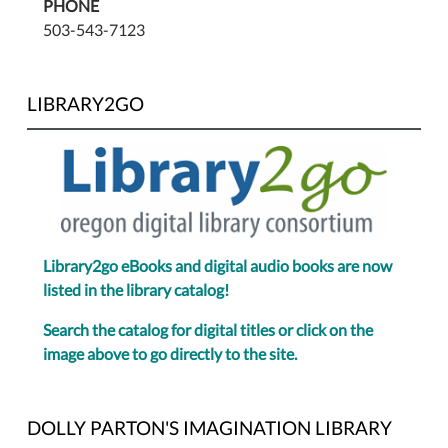
PHONE
503-543-7123
LIBRARY2GO
Library2go eBooks and digital audio books are now
listed in the library catalog!
Search the catalog for digital titles or click on the
image above to go directly to the site.
DOLLY PARTON'S IMAGINATION LIBRARY