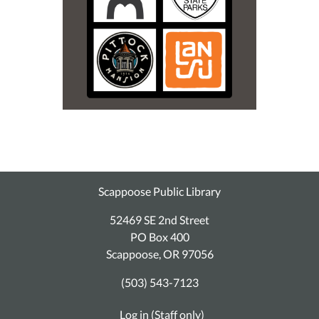
Scappoose Public Library
52469 SE 2nd Street
PO Box 400
Scappoose, OR 97056
(503) 543-7123
Log in (Staff only)