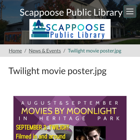
Skip to main content
Scappoose Public Library
Home
News & Events
Twilight movie poster.jpg
Twilight movie poster.jpg