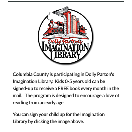
Columbia County is participating in Dolly Parton's
Imagination Library. Kids 0-5 years old can be
signed-up to receive a FREE book every month in the
mail. The program is designed to encourage a love of
reading from an early age.
You can sign your child up for the Imagination
Library by clicking the image above.