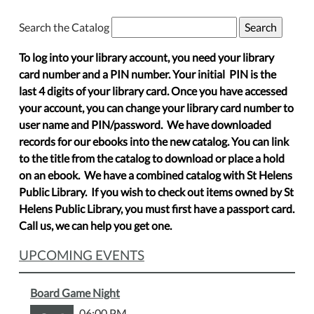
Search the Catalog
To log into your library account, you need your library
card number and a PIN number. Your initial PIN is the
last 4 digits of your library card. Once you have accessed
your account, you can change your library card number to
user name and PIN/password. We have downloaded
records for our ebooks into the new catalog. You can link
to the title from the catalog to download or place a hold
on an ebook. We have a combined catalog with St Helens
Public Library. If you wish to check out items owned by St
Helens Public Library, you must first have a passport card.
Call us, we can help you get one.
UPCOMING EVENTS
Board Game Night
06:00 PM