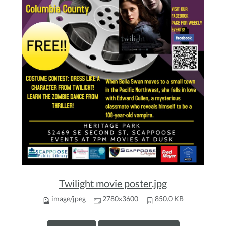
Twilight movie poster.jpg
image/jpeg
2780x3600
850.0 KB