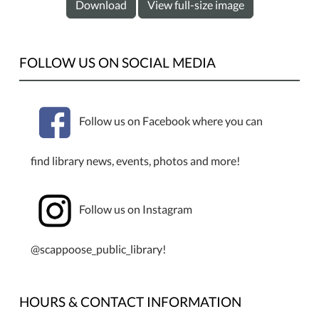
Download
View full-size image
FOLLOW US ON SOCIAL MEDIA
Follow us on Facebook where you can
find library news, events, photos and more!
Follow us on Instagram
@scappoose_public_library!
HOURS & CONTACT INFORMATION