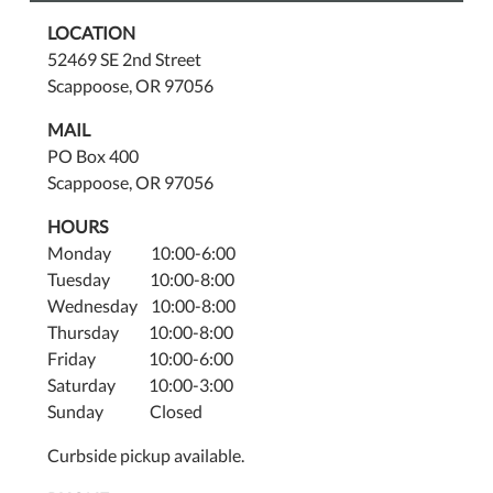
LOCATION
52469 SE 2nd Street
Scappoose, OR 97056
MAIL
PO Box 400
Scappoose, OR 97056
HOURS
Monday 10:00-6:00
Tuesday 10:00-8:00
Wednesday 10:00-8:00
Thursday 10:00-8:00
Friday 10:00-6:00
Saturday 10:00-3:00
Sunday Closed
Curbside pickup available.