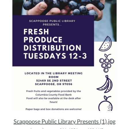
Scappoose Public Library Presents (1).jpg