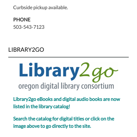
Curbside pickup available.
PHONE
503-543-7123
LIBRARY2GO
Library2go eBooks and digital audio books are now
listed in the library catalog!
Search the catalog for digital titles or click on the
image above to go directly to the site.