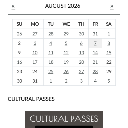
«
»
AUGUST 2026
SU
MO
TU
WE
TH
FR
SA
m
26
27
28
29
30
31
1
o
2
3
4
5
6
7
8
n
t
9
10
11
12
13
14
15
h
16
17
18
19
20
21
22
-
23
24
25
26
27
28
29
8
30
31
1
2
3
4
5
CULTURAL PASSES