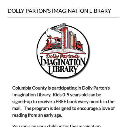
DOLLY PARTON'S IMAGINATION LIBRARY
Columbia County is participating in Dolly Parton's
Imagination Library. Kids 0-5 years old can be
signed-up to receive a FREE book every month in the
mail. The program is designed to encourage a love of
reading from an early age.
You can sign your child up for the Imagination