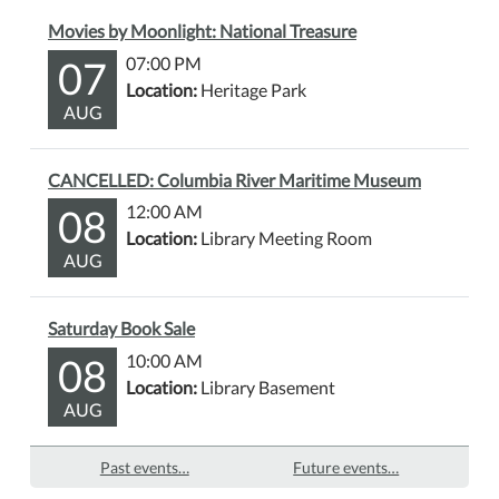
Movies by Moonlight: National Treasure
07
07:00 PM
Location:
Heritage Park
AUG
CANCELLED: Columbia River Maritime Museum
08
12:00 AM
Location:
Library Meeting Room
AUG
Saturday Book Sale
08
10:00 AM
Location:
Library Basement
AUG
Past events…
Future events…