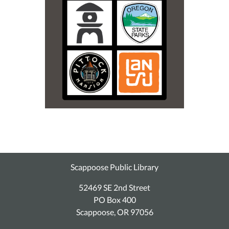
Scappoose Public Library
52469 SE 2nd Street
PO Box 400
Scappoose, OR 97056