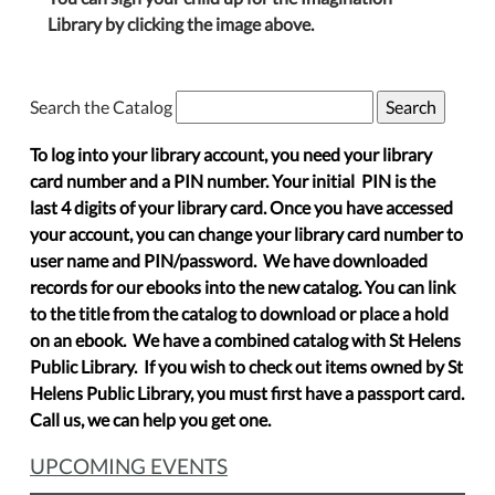
Library by clicking the image above.
Search the Catalog
To log into your library account, you need your library
card number and a PIN number. Your initial PIN is the
last 4 digits of your library card. Once you have accessed
your account, you can change your library card number to
user name and PIN/password. We have downloaded
records for our ebooks into the new catalog. You can link
to the title from the catalog to download or place a hold
on an ebook. We have a combined catalog with St Helens
Public Library. If you wish to check out items owned by St
Helens Public Library, you must first have a passport card.
Call us, we can help you get one.
UPCOMING EVENTS