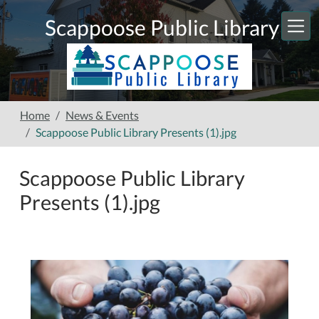
Skip to main content
Scappoose Public Library
Home
News & Events
Scappoose Public Library Presents (1).jpg
Scappoose Public Library
Presents (1).jpg