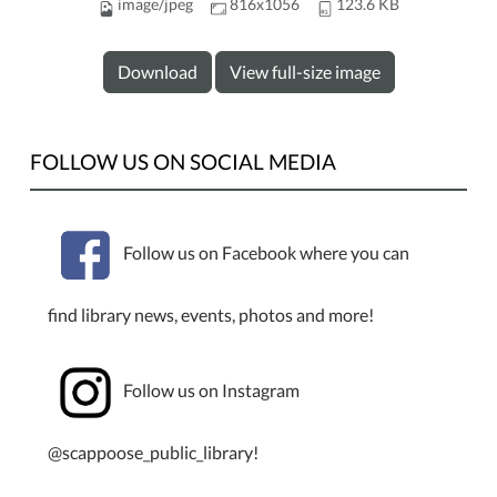
image/jpeg
816x1056
123.6 KB
Download
View full-size image
FOLLOW US ON SOCIAL MEDIA
Follow us on Facebook where you can
find library news, events, photos and more!
Follow us on Instagram
@scappoose_public_library!