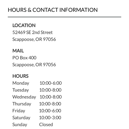
HOURS & CONTACT INFORMATION
LOCATION
52469 SE 2nd Street
Scappoose, OR 97056
MAIL
PO Box 400
Scappoose, OR 97056
HOURS
Monday 10:00-6:00
Tuesday 10:00-8:00
Wednesday 10:00-8:00
Thursday 10:00-8:00
Friday 10:00-6:00
Saturday 10:00-3:00
Sunday Closed