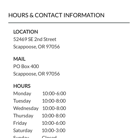
HOURS & CONTACT INFORMATION
LOCATION
52469 SE 2nd Street
Scappoose, OR 97056
MAIL
PO Box 400
Scappoose, OR 97056
HOURS
Monday 10:00-6:00
Tuesday 10:00-8:00
Wednesday 10:00-8:00
Thursday 10:00-8:00
Friday 10:00-6:00
Saturday 10:00-3:00
Sunday Closed