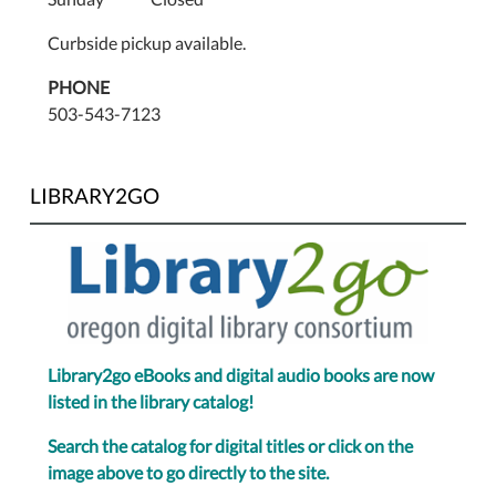
Curbside pickup available.
PHONE
503-543-7123
LIBRARY2GO
Library2go eBooks and digital audio books are now
listed in the library catalog!
Search the catalog for digital titles or click on the
image above to go directly to the site.