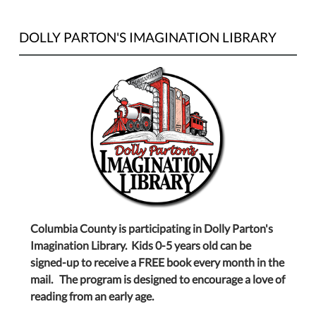
DOLLY PARTON'S IMAGINATION LIBRARY
Columbia County is participating in Dolly Parton's
Imagination Library. Kids 0-5 years old can be
signed-up to receive a FREE book every month in the
mail. The program is designed to encourage a love of
reading from an early age.