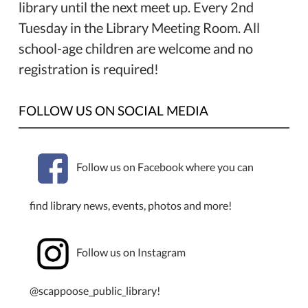
library until the next meet up. Every 2nd
Tuesday in the Library Meeting Room. All
school-age children are welcome and no
registration is required!
FOLLOW US ON SOCIAL MEDIA
Follow us on Facebook where you can
find library news, events, photos and more!
Follow us on Instagram
@scappoose_public_library!