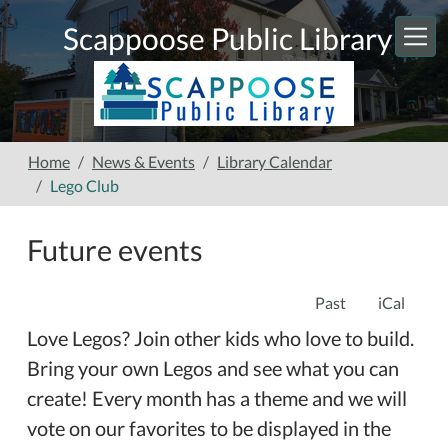
Skip to main content
Scappoose Public Library
Home
News & Events
Library Calendar
Lego Club
Future events
Past
iCal
Love Legos? Join other kids who love to build.
Bring your own Legos and see what you can
create! Every month has a theme and we will
vote on our favorites to be displayed in the