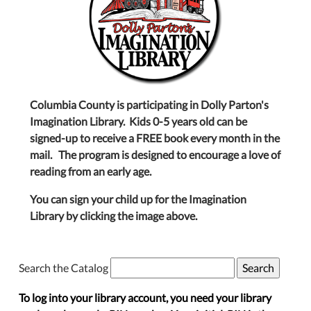
Columbia County is participating in Dolly Parton's
Imagination Library. Kids 0-5 years old can be
signed-up to receive a FREE book every month in the
mail. The program is designed to encourage a love of
reading from an early age.
You can sign your child up for the Imagination
Library by clicking the image above.
Search the Catalog
To log into your library account, you need your library