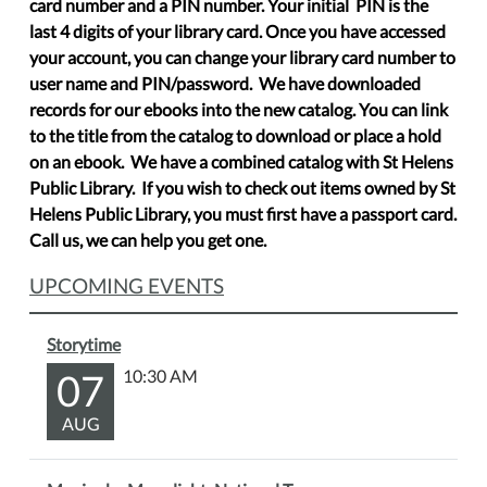
card number and a PIN number. Your initial PIN is the
last 4 digits of your library card. Once you have accessed
your account, you can change your library card number to
user name and PIN/password. We have downloaded
records for our ebooks into the new catalog. You can link
to the title from the catalog to download or place a hold
on an ebook. We have a combined catalog with St Helens
Public Library. If you wish to check out items owned by St
Helens Public Library, you must first have a passport card.
Call us, we can help you get one.
UPCOMING EVENTS
Storytime
07
10:30 AM
AUG