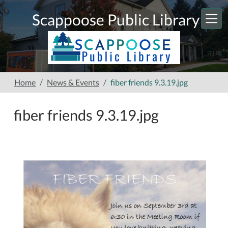
Skip to main content
Scappoose Public Library
Home
News & Events
fiber friends 9.3.19.jpg
fiber friends 9.3.19.jpg