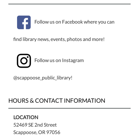
Follow us on Facebook where you can
find library news, events, photos and more!
Follow us on Instagram
@scappoose_public_library!
HOURS & CONTACT INFORMATION
LOCATION
52469 SE 2nd Street
Scappoose, OR 97056