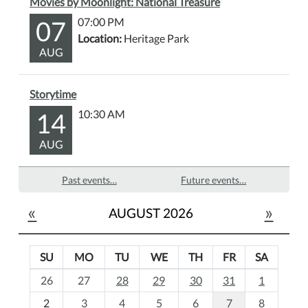
Movies by Moonlight: National Treasure
07
07:00 PM
Location:
Heritage Park
AUG
Storytime
14
10:30 AM
AUG
Past events…
Future events…
«
»
AUGUST 2026
SU
MO
TU
WE
TH
FR
SA
m
26
27
28
29
30
31
1
o
2
3
4
5
6
7
8