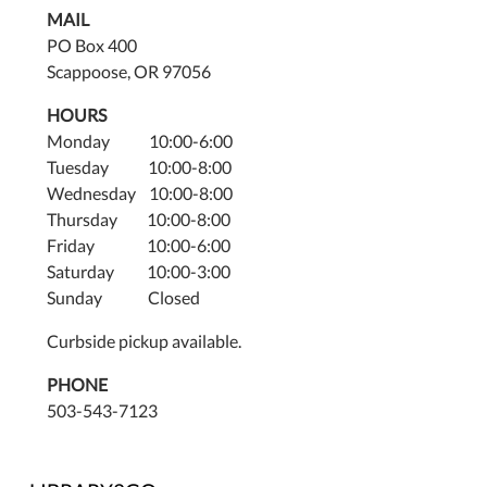
MAIL
PO Box 400
Scappoose, OR 97056
HOURS
Monday 10:00-6:00
Tuesday 10:00-8:00
Wednesday 10:00-8:00
Thursday 10:00-8:00
Friday 10:00-6:00
Saturday 10:00-3:00
Sunday Closed
Curbside pickup available.
PHONE
503-543-7123