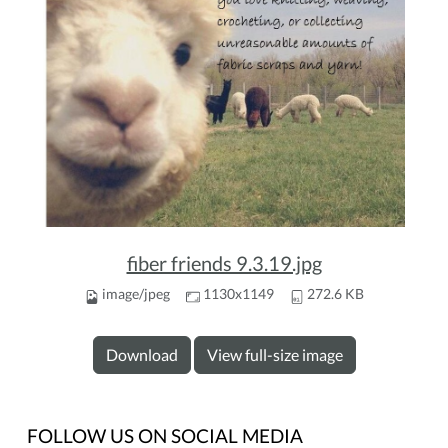
fiber friends 9.3.19.jpg
image/jpeg
1130x1149
272.6 KB
Download
View full-size image
FOLLOW US ON SOCIAL MEDIA