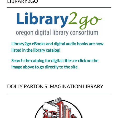
LIBRARY2GO
Library2go eBooks and digital audio books are now
listed in the library catalog!
Search the catalog for digital titles or click on the
image above to go directly to the site.
DOLLY PARTON'S IMAGINATION LIBRARY