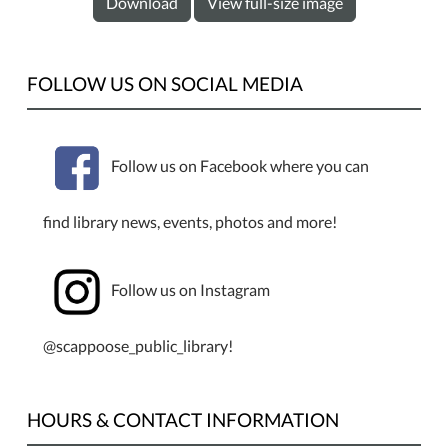
Download
View full-size image
FOLLOW US ON SOCIAL MEDIA
Follow us on Facebook where you can
find library news, events, photos and more!
Follow us on Instagram
@scappoose_public_library!
HOURS & CONTACT INFORMATION