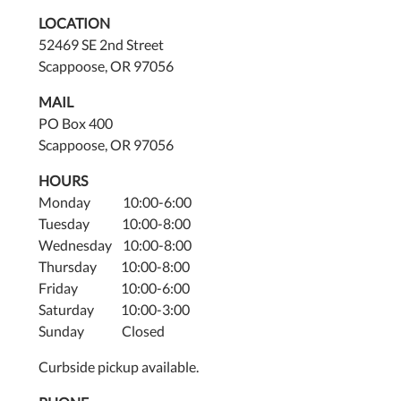
LOCATION
52469 SE 2nd Street
Scappoose, OR 97056
MAIL
PO Box 400
Scappoose, OR 97056
HOURS
Monday 10:00-6:00
Tuesday 10:00-8:00
Wednesday 10:00-8:00
Thursday 10:00-8:00
Friday 10:00-6:00
Saturday 10:00-3:00
Sunday Closed
Curbside pickup available.