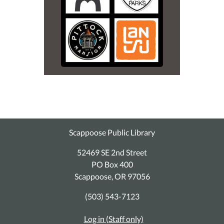
Scappoose Public Library
52469 SE 2nd Street
PO Box 400
Scappoose, OR 97056
(503) 543-7123
Log in (Staff only)