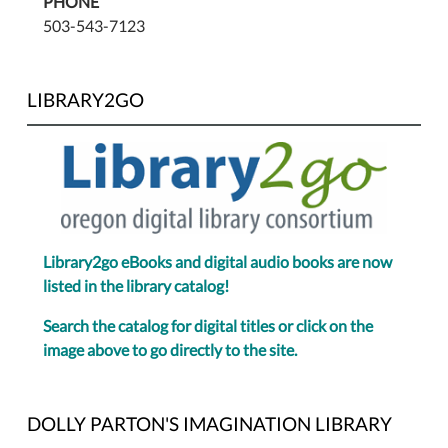
PHONE
503-543-7123
LIBRARY2GO
Library2go eBooks and digital audio books are now
listed in the library catalog!
Search the catalog for digital titles or click on the
image above to go directly to the site.
DOLLY PARTON'S IMAGINATION LIBRARY