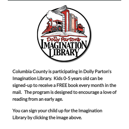
Columbia County is participating in Dolly Parton's
Imagination Library. Kids 0-5 years old can be
signed-up to receive a FREE book every month in the
mail. The program is designed to encourage a love of
reading from an early age.
You can sign your child up for the Imagination
Library by clicking the image above.