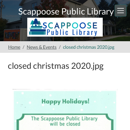
Skip to main content
Scappoose Public Library
Home
News & Events
closed christmas 2020.jpg
closed christmas 2020.jpg