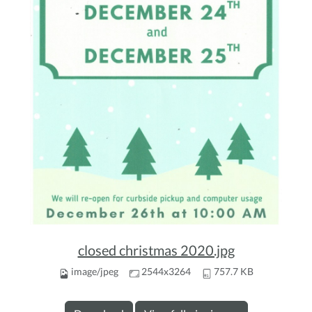
closed christmas 2020.jpg
image/jpeg
2544x3264
757.7 KB