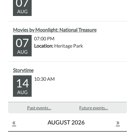
07
AUG
Movies by Moonlight: National Treasure
07
07:00 PM
Location:
Heritage Park
AUG
Storytime
14
10:30 AM
AUG
Past events…
Future events…
«
»
AUGUST 2026