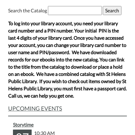
Search the Catalog
To log into your library account, you need your library
card number and a PIN number. Your initial PIN is the
last 4 digits of your library card. Once you have accessed
your account, you can change your library card number to
user name and PIN/password. We have downloaded
records for our ebooks into the new catalog. You can link
to the title from the catalog to download or place a hold
on an ebook. We have a combined catalog with St Helens
Public Library. If you wish to check out items owned by St
Helens Public Library, you must first have a passport card.
Call us, we can help you get one.
UPCOMING EVENTS
Storytime
10:30 AM