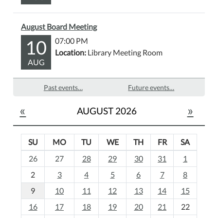
August Board Meeting
10
07:00 PM
Location:
Library Meeting Room
AUG
Past events…
Future events…
«
»
AUGUST 2026
SU
MO
TU
WE
TH
FR
SA
m
26
27
28
29
30
31
1
o
2
3
4
5
6
7
8
n
t
9
10
11
12
13
14
15
h
16
17
18
19
20
21
22
-