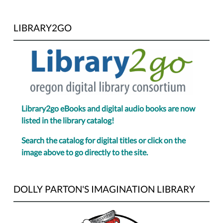
LIBRARY2GO
Library2go eBooks and digital audio books are now
listed in the library catalog!
Search the catalog for digital titles or click on the
image above to go directly to the site.
DOLLY PARTON'S IMAGINATION LIBRARY