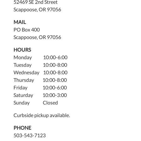
52469 SE 2nd Street
Scappoose, OR 97056
MAIL
PO Box 400
Scappoose, OR 97056
HOURS
Monday 10:00-6:00
Tuesday 10:00-8:00
Wednesday 10:00-8:00
Thursday 10:00-8:00
Friday 10:00-6:00
Saturday 10:00-3:00
Sunday Closed
Curbside pickup available.
PHONE
503-543-7123