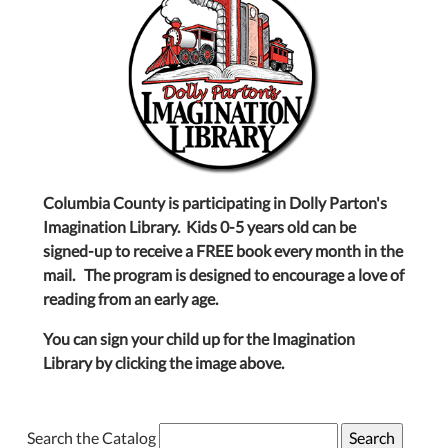
Columbia County is participating in Dolly Parton's
Imagination Library. Kids 0-5 years old can be
signed-up to receive a FREE book every month in the
mail. The program is designed to encourage a love of
reading from an early age.
You can sign your child up for the Imagination
Library by clicking the image above.
Search the Catalog