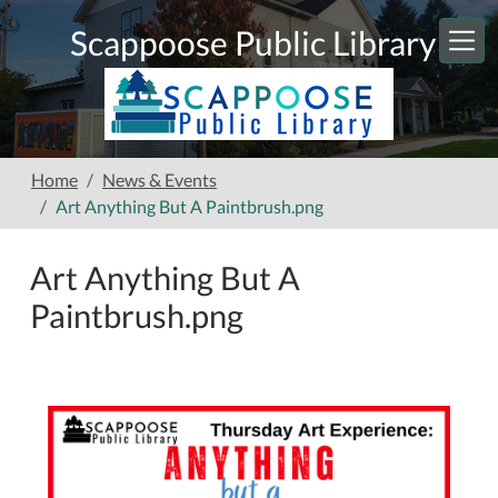
Skip to main content
Scappoose Public Library
Home
News & Events
Art Anything But A Paintbrush.png
Art Anything But A
Paintbrush.png