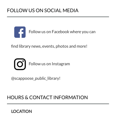
FOLLOW US ON SOCIAL MEDIA
Follow us on Facebook where you can
find library news, events, photos and more!
Follow us on Instagram
@scappoose_public_library!
HOURS & CONTACT INFORMATION
LOCATION