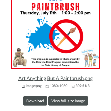
Art Anything But A Paintbrush.png
image/png
1080x1080
309.5 KB
Download
View full-size image