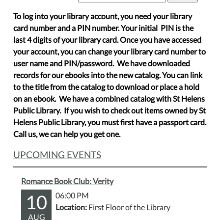
To log into your library account, you need your library
card number and a PIN number. Your initial PIN is the
last 4 digits of your library card. Once you have accessed
your account, you can change your library card number to
user name and PIN/password. We have downloaded
records for our ebooks into the new catalog. You can link
to the title from the catalog to download or place a hold
on an ebook. We have a combined catalog with St Helens
Public Library. If you wish to check out items owned by St
Helens Public Library, you must first have a passport card.
Call us, we can help you get one.
UPCOMING EVENTS
Romance Book Club: Verity
10
06:00 PM
Location:
First Floor of the Library
AUG