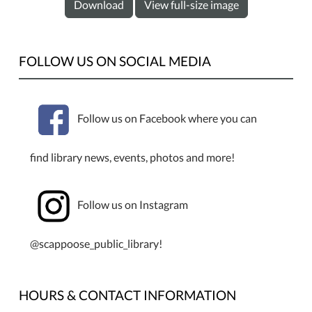
Download
View full-size image
FOLLOW US ON SOCIAL MEDIA
Follow us on Facebook where you can
find library news, events, photos and more!
Follow us on Instagram
@scappoose_public_library!
HOURS & CONTACT INFORMATION