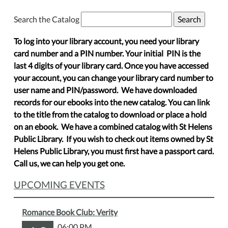
Search the Catalog
To log into your library account, you need your library
card number and a PIN number. Your initial PIN is the
last 4 digits of your library card. Once you have accessed
your account, you can change your library card number to
user name and PIN/password. We have downloaded
records for our ebooks into the new catalog. You can link
to the title from the catalog to download or place a hold
on an ebook. We have a combined catalog with St Helens
Public Library. If you wish to check out items owned by St
Helens Public Library, you must first have a passport card.
Call us, we can help you get one.
UPCOMING EVENTS
Romance Book Club: Verity
06:00 PM