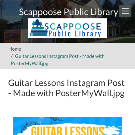
Skip to main content
Scappoose Public Library
Home
Guitar Lessons Instagram Post - Made with
PosterMyWall.jpg
Guitar Lessons Instagram Post
- Made with PosterMyWall.jpg