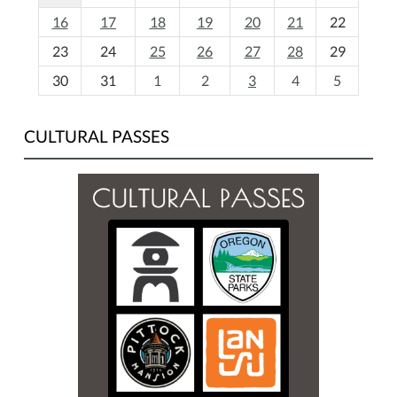
h
16
17
18
19
20
21
22
-
23
24
25
26
27
28
29
8
30
31
1
2
3
4
5
CULTURAL PASSES