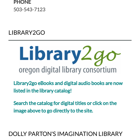
PHONE
503-543-7123
LIBRARY2GO
Library2go eBooks and digital audio books are now
listed in the library catalog!
Search the catalog for digital titles or click on the
image above to go directly to the site.
DOLLY PARTON'S IMAGINATION LIBRARY