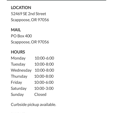
LOCATION
52469 SE 2nd Street
Scappoose, OR 97056
MAIL
PO Box 400
Scappoose, OR 97056
HOURS
Monday 10:00-6:00
Tuesday 10:00-8:00
Wednesday 10:00-8:00
Thursday 10:00-8:00
Friday 10:00-6:00
Saturday 10:00-3:00
Sunday Closed
Curbside pickup available.