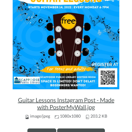
Guitar Lessons Instagram Post - Made
with PosterMyWall.jpg
image/jpeg
1080x1080
203.2 KB